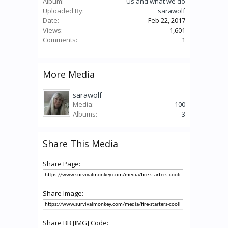
Album:
Us and what we do
Uploaded By:
sarawolf
Date:
Feb 22, 2017
Views:
1,601
Comments:
1
More Media
sarawolf
Media:
100
Albums:
3
Share This Media
Share Page:
Share Image:
Share BB [IMG] Code: