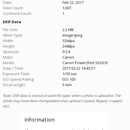
Date:
Feb 22, 2017
View Count:
1,601
Comment Count:
1
EXIF Data
File Size:
2.2 MB
Mime Type:
image/jpeg
Width:
3264px
Height:
2448px
Aperture:
f/2.8
Make:
Canon
Model:
Canon PowerShot SX20 IS
Date / Time:
2017:02:22 14:43:57
Exposure Time:
1/30 sec
ISO Speed Rating:
ISO 100
Focal Length:
5 mm
Note: EXIF data is stored on valid file types when a photo is uploaded. The
photo may have been manipulated since upload (rotated, flipped, cropped
etc).
Information