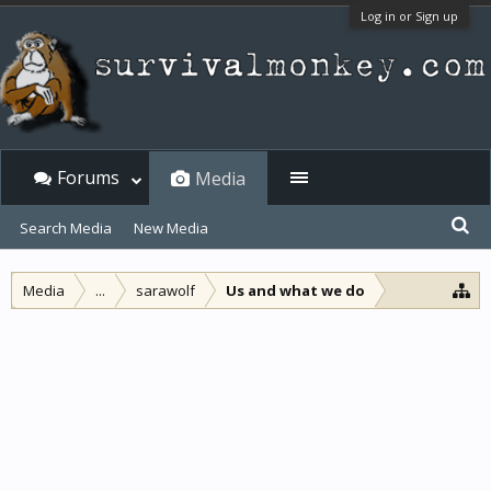
Log in or Sign up
Forums
Media
Search Media
New Media
Media
...
sarawolf
Us and what we do