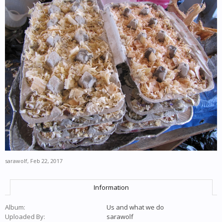
sarawolf
,
Feb 22, 2017
Information
Album:
Us and what we do
Uploaded By:
sarawolf