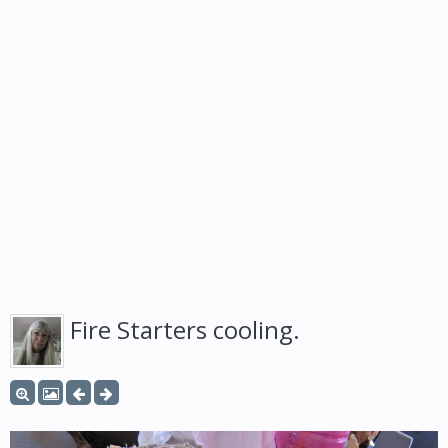
Fire Starters cooling.