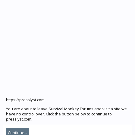
https://presslyst.com
You are about to leave Survival Monkey Forums and visit a site we
have no control over. Click the button below to continue to
presslyst.com.
Continue...