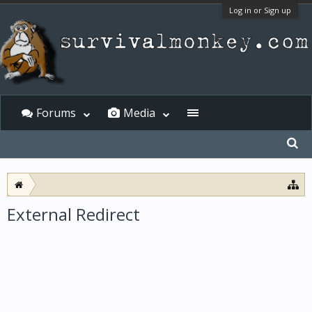
Log in or Sign up
Forums
Media
External Redirect