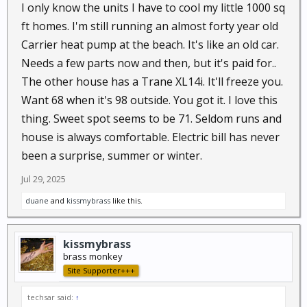
I only know the units I have to cool my little 1000 sq
ft homes. I'm still running an almost forty year old
Carrier heat pump at the beach. It's like an old car.
Needs a few parts now and then, but it's paid for..
The other house has a Trane XL14i. It'll freeze you.
Want 68 when it's 98 outside. You got it. I love this
thing. Sweet spot seems to be 71. Seldom runs and
house is always comfortable. Electric bill has never
been a surprise, summer or winter.
Jul 29, 2025
duane
and
kissmybrass
like this.
kissmybrass
brass monkey
Site Supporter+++
techsar said:
↑