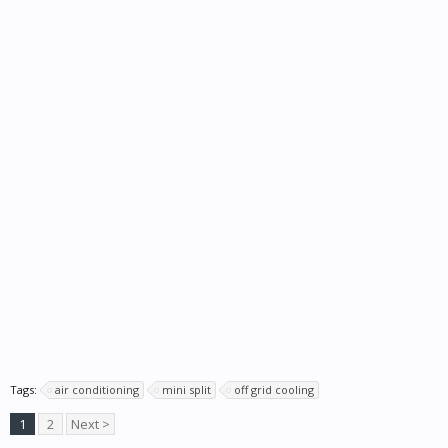
Tags:
air conditioning
mini split
off grid cooling
1
2
Next >