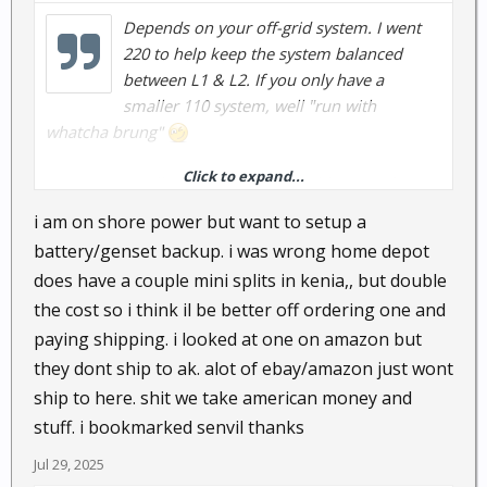
Depends on your off-grid system. I went
220 to help keep the system balanced
between L1 & L2. If you only have a
smaller 110 system, well "run with
whatcha brung"
Click to expand...
I've got 2 Senville Aura units...no problems so far.
i am on shore power but want to setup a
battery/genset backup. i was wrong home depot
does have a couple mini splits in kenia,, but double
the cost so i think il be better off ordering one and
paying shipping. i looked at one on amazon but
they dont ship to ak. alot of ebay/amazon just wont
ship to here. shit we take american money and
stuff. i bookmarked senvil thanks
Jul 29, 2025