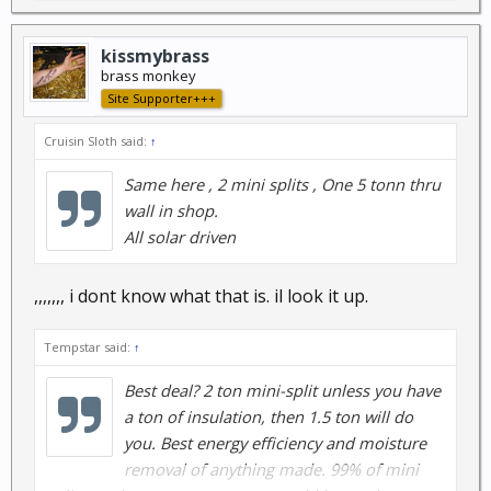
kissmybrass
brass monkey
Site Supporter+++
Cruisin Sloth said:
↑
Same here , 2 mini splits , One 5 tonn thru
wall in shop.
All solar driven
,,,,,,, i dont know what that is. il look it up.
Tempstar said:
↑
Best deal? 2 ton mini-split unless you have
a ton of insulation, then 1.5 ton will do
you. Best energy efficiency and moisture
removal of anything made. 99% of mini