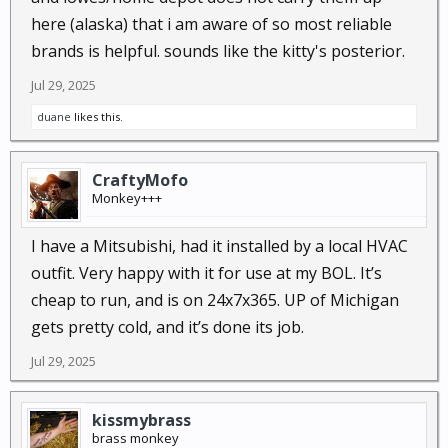
here (alaska) that i am aware of so most reliable
brands is helpful. sounds like the kitty's posterior.
Jul 29, 2025
duane
likes this.
CraftyMofo
Monkey+++
I have a Mitsubishi, had it installed by a local HVAC
outfit. Very happy with it for use at my BOL. It’s
cheap to run, and is on 24x7x365. UP of Michigan
gets pretty cold, and it’s done its job.
Jul 29, 2025
kissmybrass
brass monkey