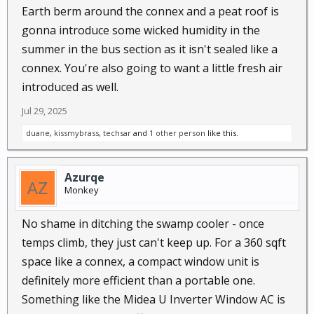
Earth berm around the connex and a peat roof is
gonna introduce some wicked humidity in the
summer in the bus section as it isn't sealed like a
connex. You're also going to want a little fresh air
introduced as well.
Jul 29, 2025
duane
,
kissmybrass
,
techsar
and
1 other person
like this.
Azurqe
Monkey
No shame in ditching the swamp cooler - once
temps climb, they just can't keep up. For a 360 sqft
space like a connex, a compact window unit is
definitely more efficient than a portable one.
Something like the Midea U Inverter Window AC is