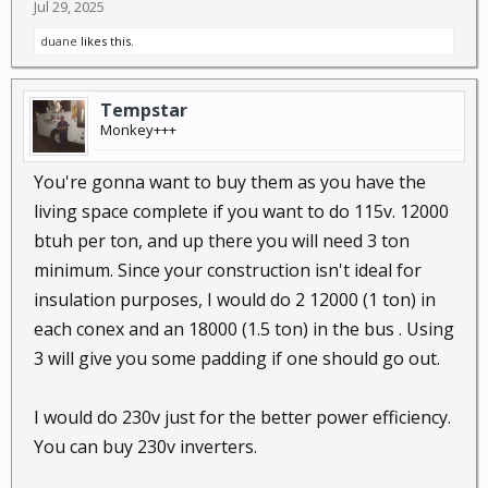
Jul 29, 2025
duane
likes this.
Tempstar
Monkey+++
You're gonna want to buy them as you have the
living space complete if you want to do 115v. 12000
btuh per ton, and up there you will need 3 ton
minimum. Since your construction isn't ideal for
insulation purposes, I would do 2 12000 (1 ton) in
each conex and an 18000 (1.5 ton) in the bus . Using
3 will give you some padding if one should go out.
I would do 230v just for the better power efficiency.
You can buy 230v inverters.