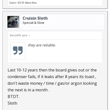
Gator 45/70
likes this.
Cruisin Sloth
Special & Slow
Bandit99 said:
↑
they are reliable.
Last 10-12 years then the board gives out or the
condenser fails, if it leaks after 8 years its toast ,
don't waste money / time / gas/or argon looking
the next is in a month .
BTDT.
Sloth