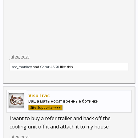
Jul 28, 2025
sec_monkey
and
Gator 45/70
like this.
VisuTrac
Ваша мать носит военные ботинки
Site Supporter+++
I want to buy a refer trailer and hack off the
cooling unit off it and attach it to my house.
Jul 28, 2025