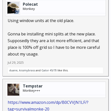
Polecat
Monkey
Using window units at the old place.
Gonna be installing mini splits at the new place.
Supposedly they are a lot more efficient, and that
place is 100% off grid so I have to be more careful
about my usage.
Jul 29, 2025
duane
,
kissmybrass
and
Gator 45/70
like this.
Tempstar
Monkey+++
https://www.amazon.com/dp/B0CVVJN1LF/?
tag=survivalmonke-20