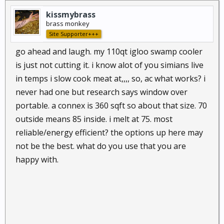
kissmybrass
brass monkey
Site Supporter+++
go ahead and laugh. my 110qt igloo swamp cooler
is just not cutting it. i know alot of you simians live
in temps i slow cook meat at,,,, so, ac what works? i
never had one but research says window over
portable. a connex is 360 sqft so about that size. 70
outside means 85 inside. i melt at 75. most
reliable/energy efficient? the options up here may
not be the best. what do you use that you are
happy with.