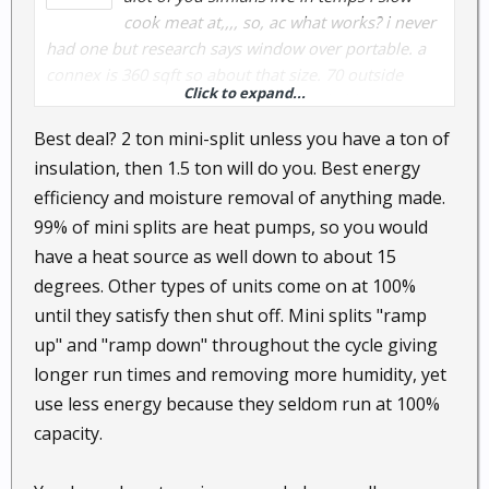
cook meat at,,,, so, ac what works? i never
had one but research says window over portable. a
connex is 360 sqft so about that size. 70 outside
Click to expand...
means 85 inside. i melt at 75. most reliable/energy
efficient? the options up here may not be the best.
Best deal? 2 ton mini-split unless you have a ton of
what do you use that you are happy with.
insulation, then 1.5 ton will do you. Best energy
efficiency and moisture removal of anything made.
99% of mini splits are heat pumps, so you would
have a heat source as well down to about 15
degrees. Other types of units come on at 100%
until they satisfy then shut off. Mini splits "ramp
up" and "ramp down" throughout the cycle giving
longer run times and removing more humidity, yet
use less energy because they seldom run at 100%
capacity.