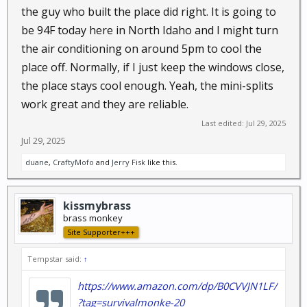
the guy who built the place did right. It is going to
be 94F today here in North Idaho and I might turn
the air conditioning on around 5pm to cool the
place off. Normally, if I just keep the windows close,
the place stays cool enough. Yeah, the mini-splits
work great and they are reliable.
Last edited:
Jul 29, 2025
Jul 29, 2025
duane
,
CraftyMofo
and
Jerry Fisk
like this.
kissmybrass
brass monkey
Site Supporter+++
Tempstar said:
↑
https://www.amazon.com/dp/B0CVVJN1LF/
?tag=survivalmonke-20