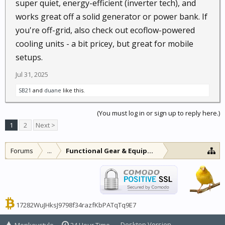
super quiet, energy-efficient (inverter tech), and
works great off a solid generator or power bank. If
you're off-grid, also check out ecoflow-powered
cooling units - a bit pricey, but great for mobile
setups.
Jul 31, 2025
SB21
and
duane
like this.
(You must log in or sign up to reply here.)
1
2
Next >
Forums
...
Functional Gear & Equipment
17282WuJHksJ9798f34razfKbPATqTq9E7
Desktop Version