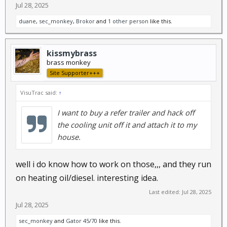
Jul 28, 2025
duane
,
sec_monkey
,
Brokor
and
1 other person
like this.
kissmybrass
brass monkey
Site Supporter+++
VisuTrac said:
↑
I want to buy a refer trailer and hack off
the cooling unit off it and attach it to my
house.
well i do know how to work on those,,, and they run
on heating oil/diesel. interesting idea.
Last edited:
Jul 28, 2025
Jul 28, 2025
sec_monkey
and
Gator 45/70
like this.