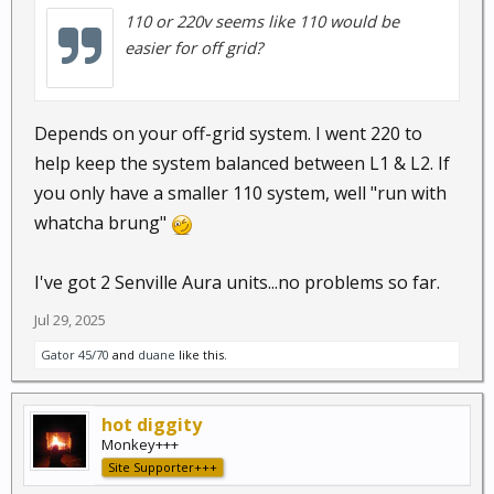
110 or 220v seems like 110 would be
easier for off grid?
Depends on your off-grid system. I went 220 to
help keep the system balanced between L1 & L2. If
you only have a smaller 110 system, well "run with
whatcha brung"
I've got 2 Senville Aura units...no problems so far.
Jul 29, 2025
Gator 45/70
and
duane
like this.
hot diggity
Monkey+++
Site Supporter+++