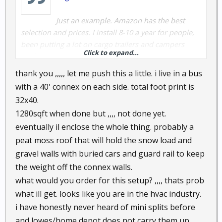
Just an example. Amazon has the best
selection and prices. I install 8-10 a year for people,
been putting a lot on cargo trailers and campers
Click to expand...
lately.
thank you ,,,,, let me push this a little. i live in a bus
with a 40' connex on each side. total foot print is
32x40.
1280sqft when done but ,,,, not done yet.
eventually il enclose the whole thing. probably a
peat moss roof that will hold the snow load and
gravel walls with buried cars and guard rail to keep
the weight off the connex walls.
what would you order for this setup? ,,,, thats prob
what ill get. looks like you are in the hvac industry.
i have honestly never heard of mini splits before
and lowes/home depot does not carry them up