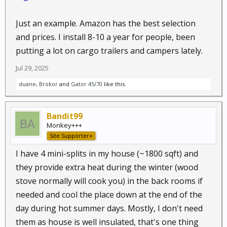
Just an example. Amazon has the best selection
and prices. I install 8-10 a year for people, been
putting a lot on cargo trailers and campers lately.
Jul 29, 2025
duane
,
Brokor
and
Gator 45/70
like this.
Bandit99
Monkey+++
Site Supporter+
I have 4 mini-splits in my house (~1800 sqft) and
they provide extra heat during the winter (wood
stove normally will cook you) in the back rooms if
needed and cool the place down at the end of the
day during hot summer days. Mostly, I don't need
them as house is well insulated, that's one thing