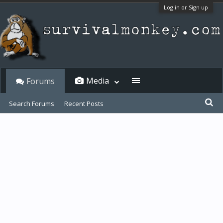
Log in or Sign up
Media
Forums
Search Forums
Recent Posts