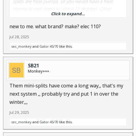
splits are heat pumps, so you would have a heat
source as well down to about 15 degrees. Other
Click to expand...
types of units come on at 100% until they satisfy then
shut off. Mini splits "ramp up" and "ramp down"
new to me. what brand? make? elec 110?
throughout the cycle giving longer run times and
Jul 28, 2025
removing more humidity, yet use less energy
because they seldom run at 100% capacity.
sec_monkey
and
Gator 45/70
like this.
You know how to spin a wrench, I can walk you
SB21
through an install.
Monkey+++
Them mini-splits have come a long way,, that's my
next system ,, probably try and put 1 in over the
winter,,,
Jul 29, 2025
sec_monkey
and
Gator 45/70
like this.