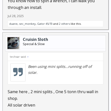
You know how to spin a wrench, I can walk you
through an install.
Jul 28, 2025
duane
,
sec_monkey
,
Gator 45/70
and
2 others
like this.
Cruisin Sloth
Special & Slow
techsar said:
↑
Been using mini splits...running off of
solar.
Same here , 2 mini splits , One 5 tonn thru wall in
shop.
All solar driven