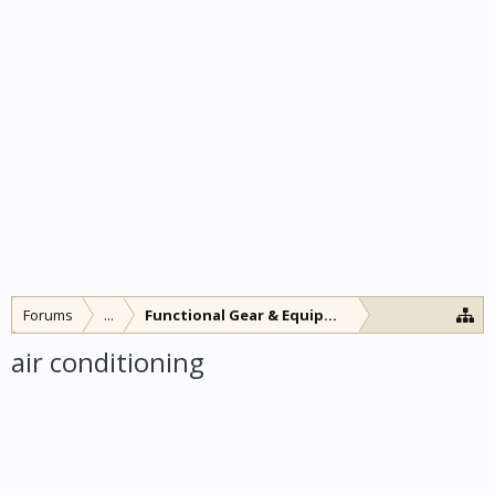
Forums
...
Functional Gear & Equipment
air conditioning