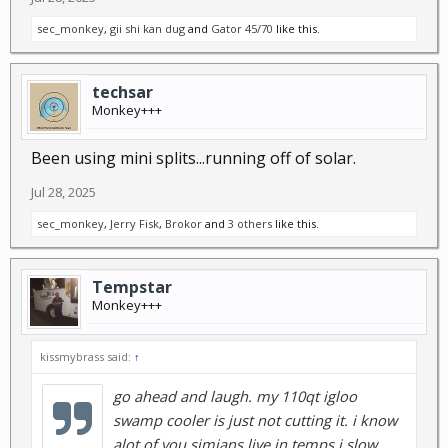
sec_monkey
,
gii shi kan dug
and
Gator 45/70
like this.
techsar
Monkey+++
Been using mini splits...running off of solar.
Jul 28, 2025
sec_monkey
,
Jerry Fisk
,
Brokor
and
3 others
like this.
Tempstar
Monkey+++
kissmybrass said:
↑
go ahead and laugh. my 110qt igloo
swamp cooler is just not cutting it. i know
alot of you simians live in temps i slow