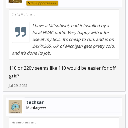
Site Supporter+++
CraftyMofo said:
↑
I have a Mitsubishi, had it installed by a
local HVAC outfit. Very happy with it for
use at my BOL. It’s cheap to run, and is on
24x7x365. UP of Michigan gets pretty cold,
and it’s done its job.
110 or 220v seems like 110 would be easier for off
grid?
Jul 29, 2025
techsar
Monkey+++
kissmybrass said:
↑