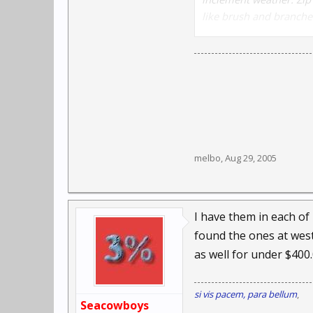
like brush and branches
alkaline batteries (not
melbo
,
Aug 29, 2005
I have them in each of
found the ones at west 
as well for under $400
si vis pacem, para bellum
,
Seacowboys