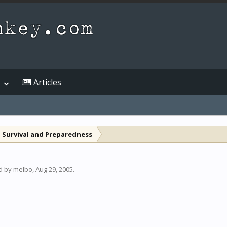
Articles
 Survival and Preparedness
ed by
melbo
,
Aug 29, 2005
.