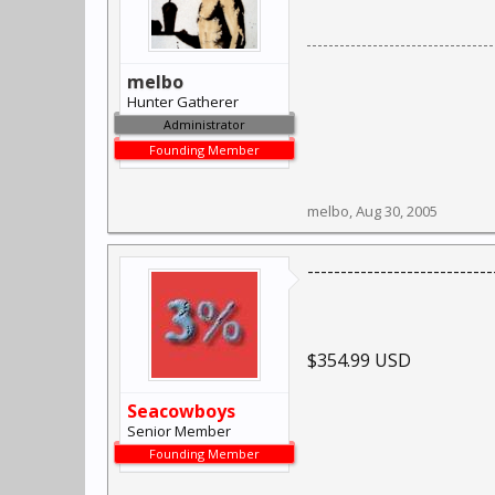
melbo
Hunter Gatherer
Administrator
Founding Member
melbo
,
Aug 30, 2005
----------------------------
$354.99 USD
Seacowboys
Senior Member
Founding Member