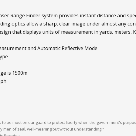
Laser Range Finder system provides instant distance and sp
nding optics allow a sharp, clear image under almost any con
design that displays units of measurement in yards, meters,
measurement and Automatic Reflective Mode
type
nge is 1500m
mph
 to be most on our guard to protect liberty when the government's purpose
y men of zeal, well-meaning but without understanding."
uis Brandeis