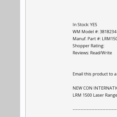
In Stock: YES
WM Model #: 3818234
Manuf. Part #: LRM1
Shopper Rating:
Reviews: Read/Write
Email this product to a
NEW CON INTERNAT
LRM 1500 Laser Range
----------------------------