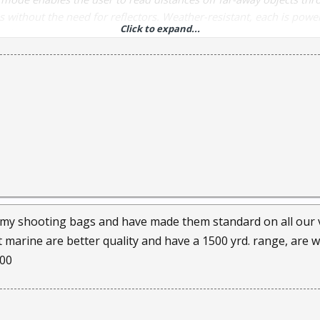
 without the need for reflectors. Weather-resistant, each is pow
Click to expand...
 included). Maximum reading on non-reflective target: 800 yds.
 my shooting bags and have made them standard on all our ves
marine are better quality and have a 1500 yrd. range, are wat
.00