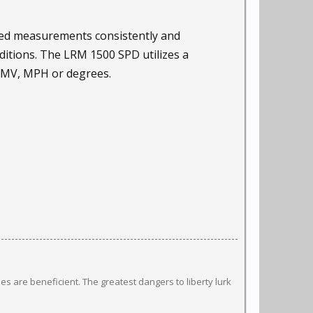
eed measurements consistently and
ditions. The LRM 1500 SPD utilizes a
 KMV, MPH or degrees.
s are beneficient. The greatest dangers to liberty lurk