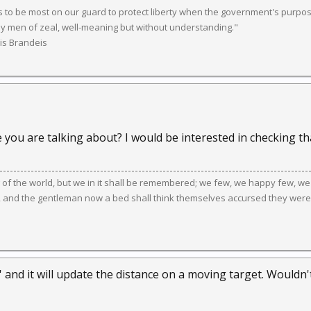
 to be most on our guard to protect liberty when the government's purpose
y men of zeal, well-meaning but without understanding."
uis Brandeis
you are talking about? I would be interested in checking tha
g of the world, but we in it shall be remembered; we few, we happy few, we
, and the gentleman now a bed shall think themselves accursed they were
' and it will update the distance on a moving target. Wouldn't