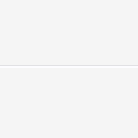
----------------------------------------------------