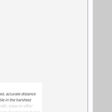
ast, accurate distance
le in the harshest
rain, snow or other
ough foreground clutter