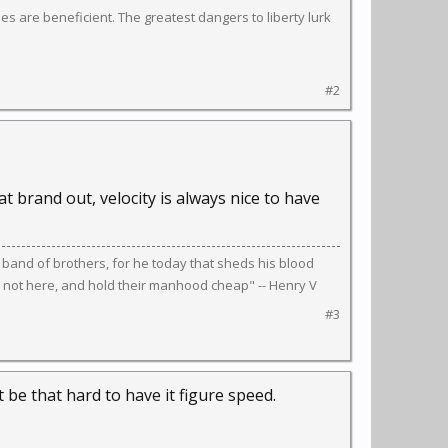
s are beneficient. The greatest dangers to liberty lurk
#2
t brand out, velocity is always nice to have
 band of brothers, for he today that sheds his blood
 not here, and hold their manhood cheap" -- Henry V
#3
 be that hard to have it figure speed.