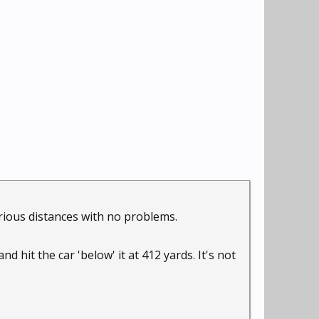
arious distances with no problems.
d hit the car 'below' it at 412 yards. It's not