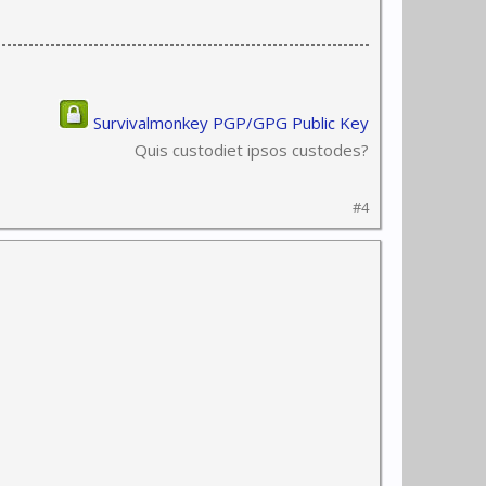
Survivalmonkey PGP/GPG Public Key
Quis custodiet ipsos custodes?
#4