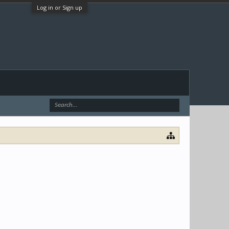
Log in or Sign up