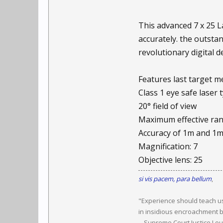
This advanced 7 x 25 
accurately. the outsta
revolutionary digital 
Features last target 
Class 1 eye safe laser 
20° field of view
Maximum effective ra
Accuracy of 1m and 1
Magnification: 7
Objective lens: 25
si vis pacem, para bellum
,
"Experience should teach us
in insidious encroachment b
-- Supreme Court Justice Lo