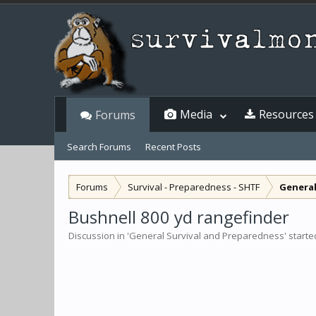
Media
Resources
Forums
Search Forums
Recent Posts
Forums
Survival - Preparedness - SHTF
General
Bushnell 800 yd rangefinder
Discussion in '
General Survival and Preparedness
' start