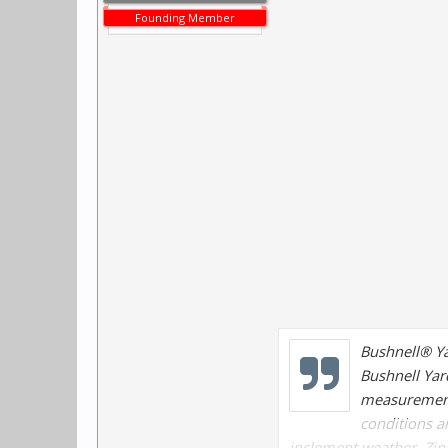
Founding Member
Bushnell® Y
Bushnell Yard
measurements
conditions a
inclement weather. Zip