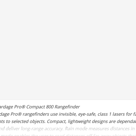
ardage Pro® Compact 800 Rangefinder
age Pro® rangefinders use invisible, eye-safe, class 1 lasers for f
 to selected objects. Compact, lightweight designs are dependab
nd deliver long-range accuracy. Rain mode measures distances in 
 mode enables the user to read distances off far-away objects thr