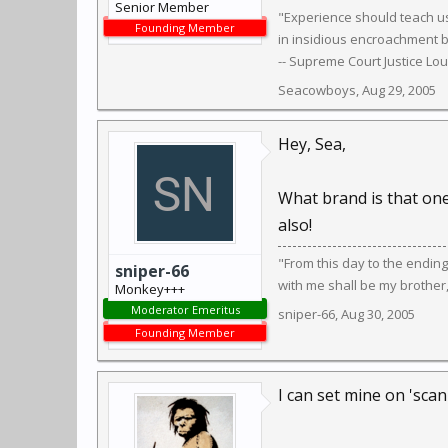
Senior Member
"Experience should teach us
Founding Member
in insidious encroachment b
-- Supreme Court Justice Lo
Seacowboys
,
Aug 29, 2005
Hey, Sea,
What brand is that one 
also!
"From this day to the endin
sniper-66
with me shall be my brother
Monkey+++
Moderator Emeritus
sniper-66
,
Aug 30, 2005
Founding Member
I can set mine on 'scan