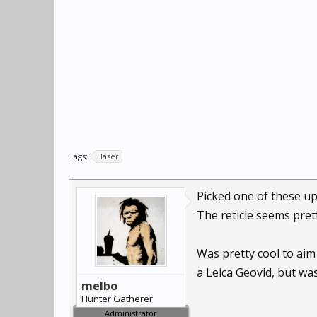
Tags:
laser
Picked one of these up
The reticle seems pret
Was pretty cool to aim 
a Leica Geovid, but was
melbo
Hunter Gatherer
Administrator