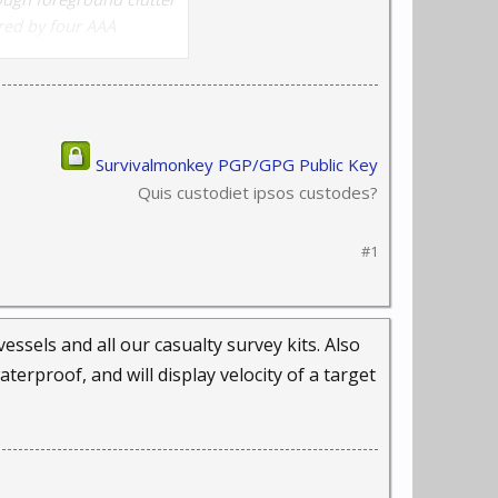
ered by four AAA
Survivalmonkey PGP/GPG Public Key
Quis custodiet ipsos custodes?
#1
sels and all our casualty survey kits. Also
erproof, and will display velocity of a target