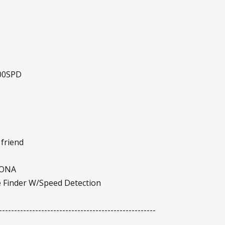
500SPD
 friend
IONA
 Finder W/Speed Detection
----------------------------------------------------