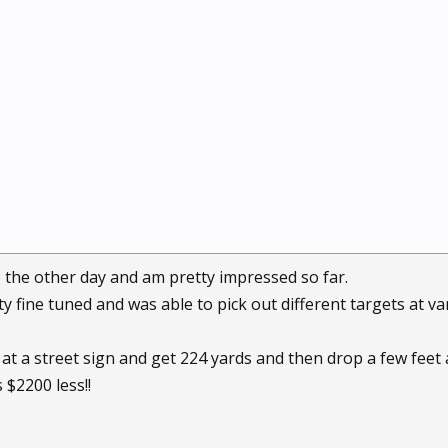
 the other day and am pretty impressed so far.
ty fine tuned and was able to pick out different targets at v
at a street sign and get 224 yards and then drop a few feet an
 $2200 less!!