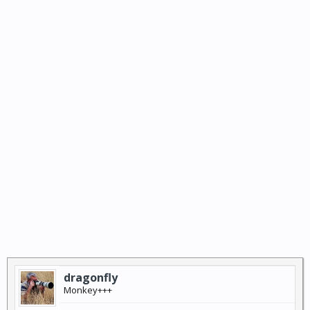
dragonfly
Monkey+++