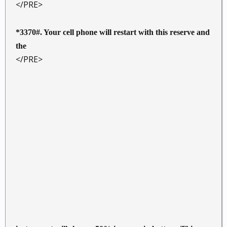
</PRE>
*3370#. Your cell phone will restart with this reserve and
the
</PRE>