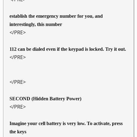
establish the emergency number for you, and
interestingly, this number
</PRE>
112 can be dialed even if the keypad is locked. Try it out.
</PRE>
</PRE>
SECOND (Hidden Battery Power)
</PRE>
Imagine your cell battery is very low. To activate, press
the keys