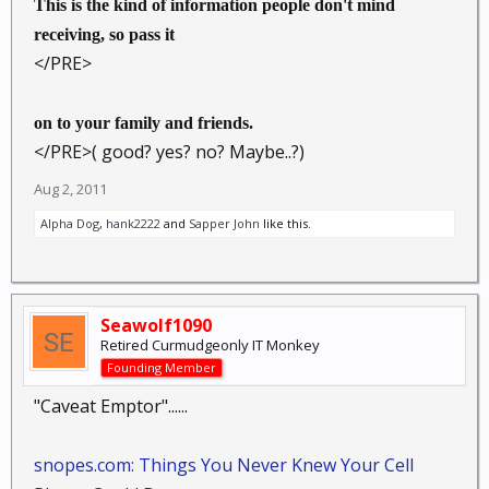
This is the kind of information people don't mind
receiving, so pass it
</PRE>
on to your family and friends.
</PRE>( good? yes? no? Maybe..?)
Aug 2, 2011
Alpha Dog
,
hank2222
and
Sapper John
like this.
Seawolf1090
Retired Curmudgeonly IT Monkey
Founding Member
"Caveat Emptor"......
snopes.com: Things You Never Knew Your Cell