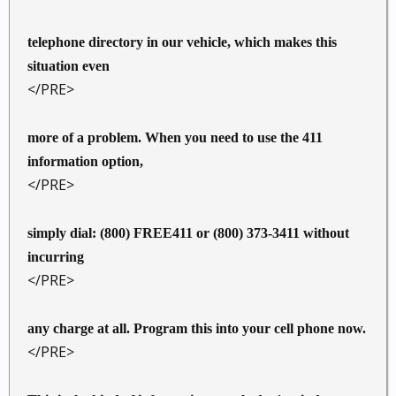
telephone directory in our vehicle, which makes this
situation even
</PRE>
more of a problem. When you need to use the 411
information option,
</PRE>
simply dial: (800) FREE411 or (800) 373-3411 without
incurring
</PRE>
any charge at all. Program this into your cell phone now.
</PRE>