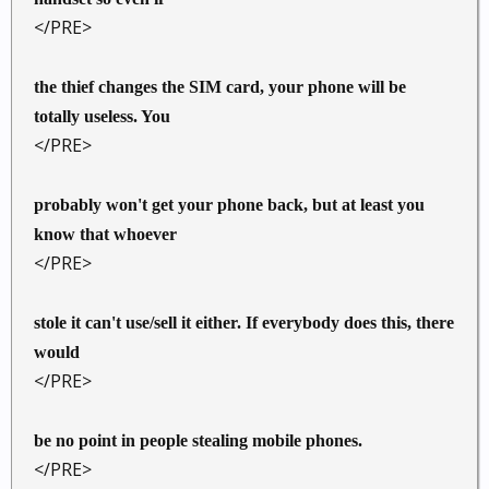
</PRE>
the thief changes the SIM card, your phone will be
totally useless. You
</PRE>
probably won't get your phone back, but at least you
know that whoever
</PRE>
stole it can't use/sell it either. If everybody does this, there
would
</PRE>
be no point in people stealing mobile phones.
</PRE>