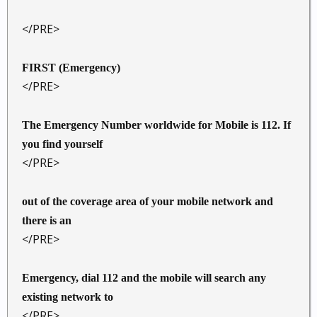
</PRE>
FIRST (Emergency)
</PRE>
The Emergency Number worldwide for Mobile is 112. If
you find yourself
</PRE>
out of the coverage area of your mobile network and
there is an
</PRE>
Emergency, dial 112 and the mobile will search any
existing network to
</PRE>