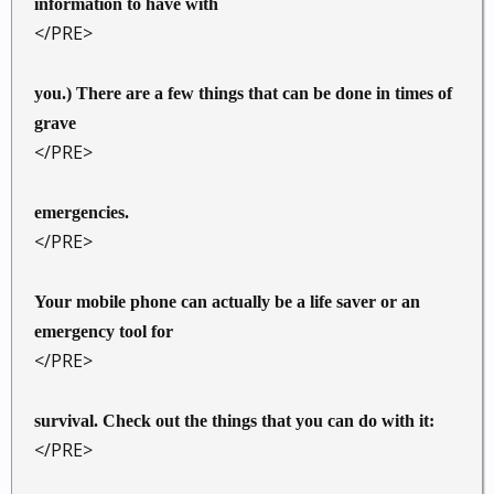
information to have with
</PRE>
you.) There are a few things that can be done in times of
grave
</PRE>
emergencies.
</PRE>
Your mobile phone can actually be a life saver or an
emergency tool for
</PRE>
survival. Check out the things that you can do with it:
</PRE>