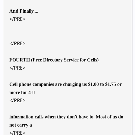
And Finally....
</PRE>
</PRE>
FOURTH (Free Directory Service for Cells)
</PRE>
Cell phone companies are charging us $1.00 to $1.75 or
more for 411
</PRE>
information calls when they don't have to. Most of us do
not carry a
</PRE>