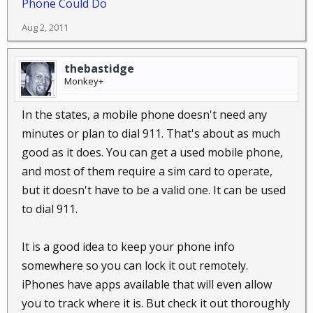
Phone Could Do
Aug 2, 2011
thebastidge
Monkey+
In the states, a mobile phone doesn't need any
minutes or plan to dial 911. That's about as much
good as it does. You can get a used mobile phone,
and most of them require a sim card to operate,
but it doesn't have to be a valid one. It can be used
to dial 911.
It is a good idea to keep your phone info
somewhere so you can lock it out remotely.
iPhones have apps available that will even allow
you to track where it is. But check it out thoroughly