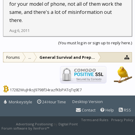
for your model of phone, not all of them work the
same, and there's a lot of misinformation out
there.
Aug 6, 2011
(You must log in or sign up to reply here.)
Forums
...
General Survival and Preparedness
17282WuJHksJ9798f34razfKbPATqTq9E7
Desktop Version
Monkeystyle
24 Hour Time
Contact
Help
RSS
Terms and Rules
Privacy Policy
Advertising Positioning
by
Digital Point
Forum software by XenForo™
XenForo style by Pixel Exit