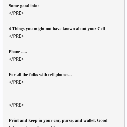
Some good info:
</PRE>
4 Things you might not have known about your Cell
</PRE>
Phone .....
</PRE>
For all the folks with cell phones...
</PRE>
</PRE>
Print and keep in your car, purse, and wallet. Good