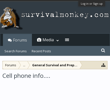
Log in or Sign up
Media
Forums
Search Forums
Recent Posts
Forums
...
General Survival and Preparedness
Cell phone info....