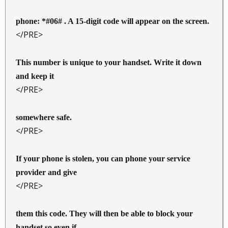
phone: *#06# . A 15-digit code will appear on the screen.
</PRE>
This number is unique to your handset. Write it down
and keep it
</PRE>
somewhere safe.
</PRE>
If your phone is stolen, you can phone your service
provider and give
</PRE>
them this code. They will then be able to block your
handset so even if