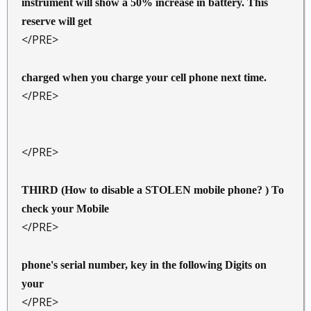
instrument will show a 50% increase in battery. This
reserve will get
</PRE>
charged when you charge your cell phone next time.
</PRE>
</PRE>
THIRD (How to disable a STOLEN mobile phone? ) To
check your Mobile
</PRE>
phone's serial number, key in the following Digits on
your
</PRE>