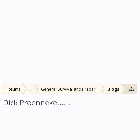
Forums
...
General Survival and Preparedness
Blogs
Dick Proenneke......