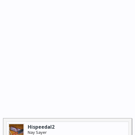
Hispeedal2
Nay Sayer