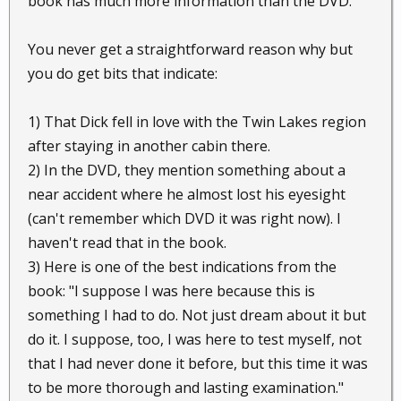
book has much more information than the DVD.
You never get a straightforward reason why but
you do get bits that indicate:
1) That Dick fell in love with the Twin Lakes region
after staying in another cabin there.
2) In the DVD, they mention something about a
near accident where he almost lost his eyesight
(can't remember which DVD it was right now). I
haven't read that in the book.
3) Here is one of the best indications from the
book: "I suppose I was here because this is
something I had to do. Not just dream about it but
do it. I suppose, too, I was here to test myself, not
that I had never done it before, but this time it was
to be more thorough and lasting examination."