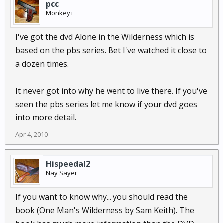
pcc
Monkey+
I've got the dvd Alone in the Wilderness which is
based on the pbs series. Bet I've watched it close to
a dozen times.
It never got into why he went to live there. If you've
seen the pbs series let me know if your dvd goes
into more detail.
Apr 4, 2010
Hispeedal2
Nay Sayer
If you want to know why... you should read the
book (One Man's Wilderness by Sam Keith). The