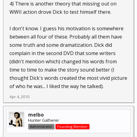
4) There is another theory that missing out on
WWII action drove Dick to test himself there.
I don't know. I guess his motivation is somewhere
between all four of these. Probably all them have
some truth and some dramatization. Dick did
complain in the second DVD that some writers
(didn't mention which) changed his words from
time to time to make the story sound better (I
thought Dick's words created the most vivid picture
of who he was... I liked the way he talked).
Apr 4, 2010
melbo
Hunter Gatherer
Administrator
Founding Member