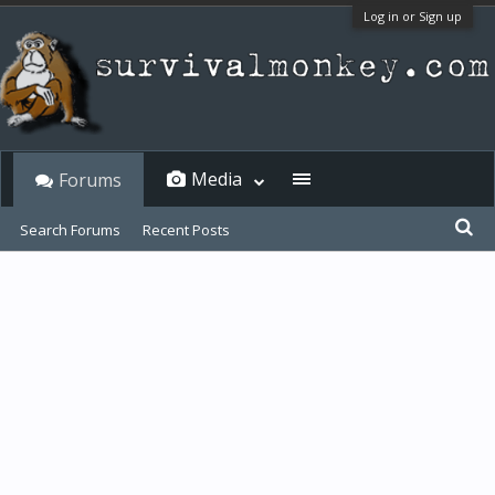
Log in or Sign up
Media
Forums
Search Forums
Recent Posts