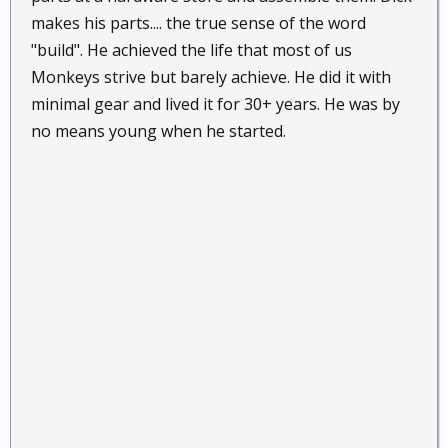
makes his parts.... the true sense of the word
"build". He achieved the life that most of us
Monkeys strive but barely achieve. He did it with
minimal gear and lived it for 30+ years. He was by
no means young when he started.