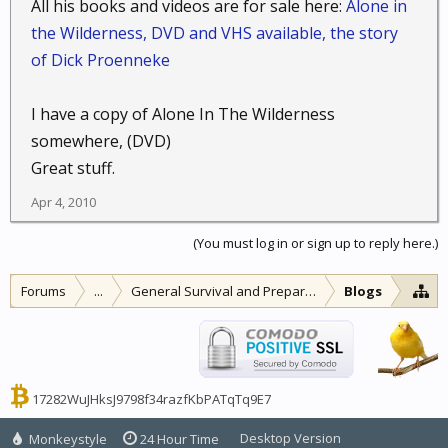
All his books and videos are for sale here:
Alone in
the Wilderness, DVD and VHS available, the story
of Dick Proenneke
I have a copy of Alone In The Wilderness
somewhere, (DVD)
Great stuff.
Apr 4, 2010
(You must log in or sign up to reply here.)
Forums
...
General Survival and Preparedness
Blogs
17282WuJHksJ9798f34razfKbPATqTq9E7
Desktop Version
Monkeystyle
24 Hour Time