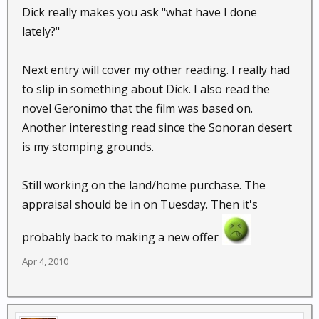
Dick really makes you ask "what have I done
lately?"
Next entry will cover my other reading. I really had
to slip in something about Dick. I also read the
novel Geronimo that the film was based on.
Another interesting read since the Sonoran desert
is my stomping grounds.
Still working on the land/home purchase. The
appraisal should be in on Tuesday. Then it's
probably back to making a new offer
Apr 4, 2010