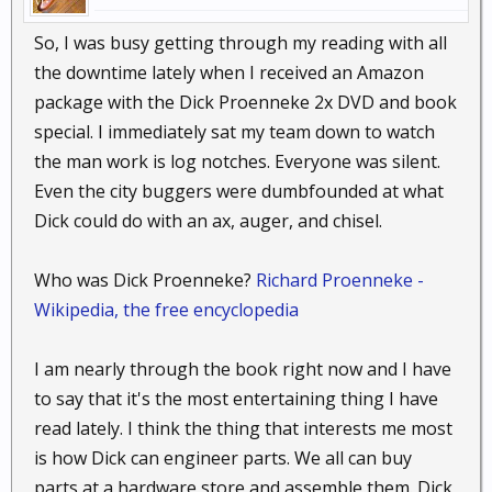
So, I was busy getting through my reading with all
the downtime lately when I received an Amazon
package with the Dick Proenneke 2x DVD and book
special. I immediately sat my team down to watch
the man work is log notches. Everyone was silent.
Even the city buggers were dumbfounded at what
Dick could do with an ax, auger, and chisel.
Who was Dick Proenneke?
Richard Proenneke -
Wikipedia, the free encyclopedia
I am nearly through the book right now and I have
to say that it's the most entertaining thing I have
read lately. I think the thing that interests me most
is how Dick can engineer parts. We all can buy
parts at a hardware store and assemble them. Dick