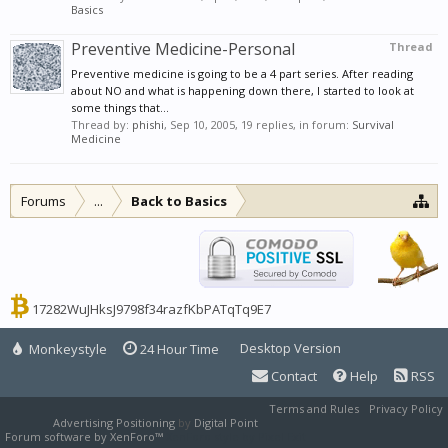
Basics
Preventive Medicine-Personal
Thread
Preventive medicine is going to be a 4 part series. After reading
about NO and what is happening down there, I started to look at
some things that...
Thread by:
phishi
,
Sep 10, 2005
, 19 replies, in forum:
Survival
Medicine
Forums
...
Back to Basics
17282WuJHksJ9798f34razfKbPATqTq9E7
Desktop Version
Monkeystyle
24 Hour Time
Contact
Help
RSS
Terms and Rules
Privacy Policy
Advertising Positioning
by
Digital Point
Forum software by XenForo™
XenForo style by Pixel Exit