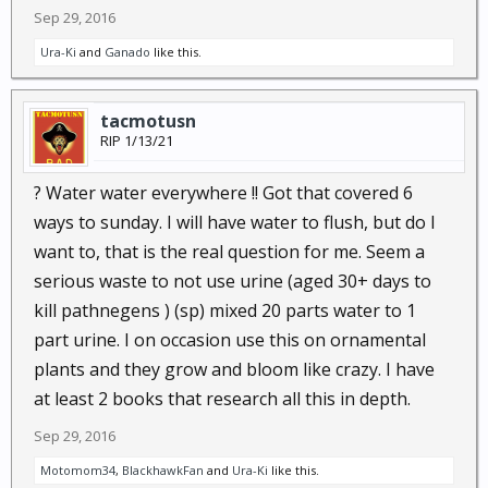
Sep 29, 2016
Ura-Ki
and
Ganado
like this.
tacmotusn
RIP 1/13/21
? Water water everywhere !! Got that covered 6
ways to sunday. I will have water to flush, but do I
want to, that is the real question for me. Seem a
serious waste to not use urine (aged 30+ days to
kill pathnegens ) (sp) mixed 20 parts water to 1
part urine. I on occasion use this on ornamental
plants and they grow and bloom like crazy. I have
at least 2 books that research all this in depth.
Sep 29, 2016
Motomom34
,
BlackhawkFan
and
Ura-Ki
like this.