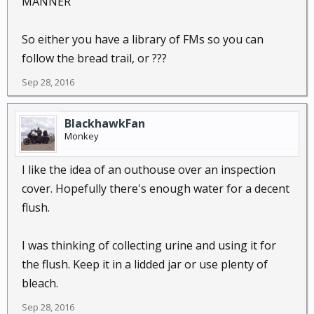
MANNER
So either you have a library of FMs so you can
follow the bread trail, or ???
Sep 28, 2016
BlackhawkFan
Monkey
I like the idea of an outhouse over an inspection
cover. Hopefully there's enough water for a decent
flush.
I was thinking of collecting urine and using it for
the flush. Keep it in a lidded jar or use plenty of
bleach.
Sep 28, 2016