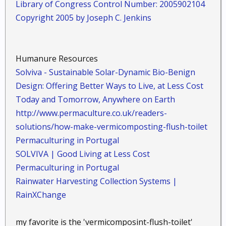
Library of Congress Control Number: 2005902104
Copyright 2005 by Joseph C. Jenkins
Humanure Resources
Solviva - Sustainable Solar-Dynamic Bio-Benign
Design: Offering Better Ways to Live, at Less Cost
Today and Tomorrow, Anywhere on Earth
http://www.permaculture.co.uk/readers-
solutions/how-make-vermicomposting-flush-toilet
Permaculturing in Portugal
SOLVIVA | Good Living at Less Cost
Permaculturing in Portugal
Rainwater Harvesting Collection Systems |
RainXChange
my favorite is the 'vermicomposint-flush-toilet'