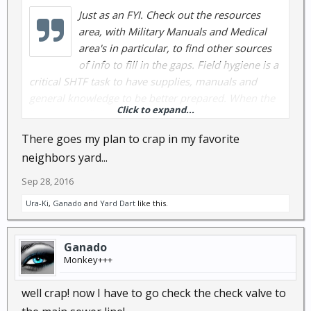
Just as an FYI. Check out the resources
area, with Military Manuals and Medical
area's in particular, to find other sources
of info to fill in the gaps. Field hygiene is a
critical SHTF task to have supplies, manuals and
general knowledge to be better prepared. When the
Click to expand...
water stops flowing, the toilets back up and the
disease threat rises.....best be prepared or illness is
There goes my plan to crap in my favorite
not far behind.
neighbors yard...
Sep 28, 2016
Ura-Ki
,
Ganado
and
Yard Dart
like this.
Ganado
Monkey+++
well crap! now I have to go check the check valve to