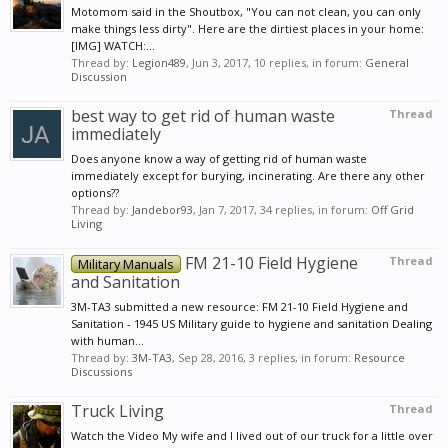
Motomom said in the Shoutbox, "You can not clean, you can only
make things less dirty". Here are the dirtiest places in your home:
[IMG] WATCH:...
Thread by:
Legion489
,
Jun 3, 2017
, 10 replies, in forum:
General
Discussion
best way to get rid of human waste
Thread
immediately
Does anyone know a way of getting rid of human waste
immediately except for burying, incinerating. Are there any other
options??
Thread by:
Jandebor93
,
Jan 7, 2017
, 34 replies, in forum:
Off Grid
Living
FM 21-10 Field Hygiene
Thread
Military Manuals
and Sanitation
3M-TA3 submitted a new resource: FM 21-10 Field Hygiene and
Sanitation - 1945 US Military guide to hygiene and sanitation Dealing
with human...
Thread by:
3M-TA3
,
Sep 28, 2016
, 3 replies, in forum:
Resource
Discussions
Truck Living
Thread
Watch the Video My wife and I lived out of our truck for a little over