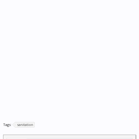
Tags:
sanitation