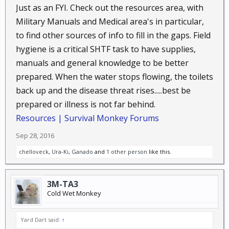
Just as an FYI. Check out the resources area, with
Military Manuals and Medical area's in particular,
to find other sources of info to fill in the gaps. Field
hygiene is a critical SHTF task to have supplies,
manuals and general knowledge to be better
prepared. When the water stops flowing, the toilets
back up and the disease threat rises.....best be
prepared or illness is not far behind.
Resources | Survival Monkey Forums
Sep 28, 2016
chelloveck
,
Ura-Ki
,
Ganado
and
1 other person
like this.
3M-TA3
Cold Wet Monkey
Yard Dart said:
↑