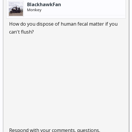
BlackhawkFan
Monkey
How do you dispose of human fecal matter if you
can't flush?
Respond with your comments, questions,