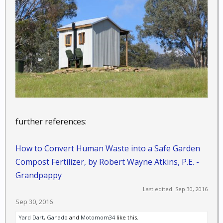
further references:
How to Convert Human Waste into a Safe Garden
Compost Fertilizer, by Robert Wayne Atkins, P.E. -
Grandpappy
Last edited:
Sep 30, 2016
Sep 30, 2016
Yard Dart
,
Ganado
and
Motomom34
like this.