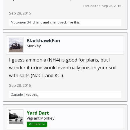
Last edited:
Sep 28, 2016
Sep 28, 2016
Motomom34
,
chimo
and
chelloveck
like this.
BlackhawkFan
Monkey
I guess ammonia (NH4) is good for plans, but I
wonder if urine would eventually poison your soil
with salts (NaCL and KCl).
Sep 28, 2016
Ganado
likes this.
Yard Dart
Vigilant Monkey
Moderator