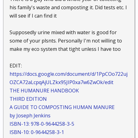
his family's waste and composting it. Did tests etc. I
will see if I can find it
Supposedly urine mixed with water is good for
some of your plsnts. Personally I'm not willing to
make my eco system that tight unless I have too
EDIT:
https://docs.google.com/document/d/1PpCOo722uj
OZCA72aLcpqAjULZkx95JIP0xa7w6ZwOk/edit
THE HUMANURE HANDBOOK
THIRD EDITION
A GUIDE TO COMPOSTING HUMAN MANURE
by Joseph Jenkins
ISBN-13: 978-0-9644258-3-5
ISBN-10: 0-9644258-3-1