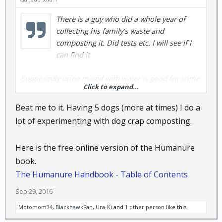
There is a guy who did a whole year of
collecting his family's waste and
composting it. Did tests etc. I will see if I
can find it
Supposedly urine mixed with water is good for some
Click to expand...
of your plsnts. Personally I'm not willing to make my
eco system that tight unless I have too
Beat me to it. Having 5 dogs (more at times) I do a
lot of experimenting with dog crap composting.
EDIT:
https://docs.google.com/document/d/1PpCOo722ujO
Here is the free online version of the Humanure
ZCA72aLcpqAjULZkx95JIP0xa7w6ZwOk/edit
book.
THE HUMANURE HANDBOOK
THIRD EDITION
The Humanure Handbook - Table of Contents
A GUIDE TO COMPOSTING HUMAN MANURE
Sep 29, 2016
by Joseph Jenkins
Motomom34
,
BlackhawkFan
,
Ura-Ki
and
1 other person
like this.
ISBN-13: 978-0-9644258-3-5
ISBN-10: 0-9644258-3-1