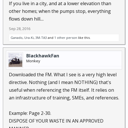
If you live in a city, and at a lower elevation than
other homes; when the pumps stop, everything
flows down hill....
Sep 28, 2016
Ganado
,
Ura-Ki
,
3M-TA3
and
1 other person
like this.
BlackhawkFan
Monkey
Downloaded the FM. What I see is a very high level
directive. Nothing (and I mean NOTHING) that's
useful when referencing the FM itself. It relies on
an infrastructure of training, SMEs, and references.
Example: Page 2-30.
DISPOSE OF YOUR WASTE IN AN APPROVED