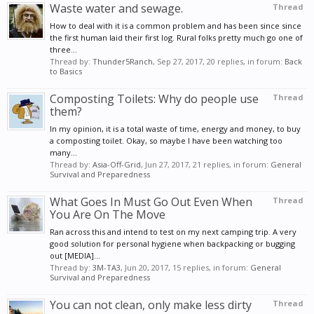
Waste water and sewage.
Thread
How to deal with it is a common problem and has been since since
the first human laid their first log. Rural folks pretty much go one of
three...
Thread by:
Thunder5Ranch
,
Sep 27, 2017
, 20 replies, in forum:
Back
to Basics
Composting Toilets: Why do people use
Thread
them?
In my opinion, it is a total waste of time, energy and money, to buy
a composting toilet. Okay, so maybe I have been watching too
many...
Thread by:
Asia-Off-Grid
,
Jun 27, 2017
, 21 replies, in forum:
General
Survival and Preparedness
What Goes In Must Go Out Even When
Thread
You Are On The Move
Ran across this and intend to test on my next camping trip. A very
good solution for personal hygiene when backpacking or bugging
out [MEDIA]...
Thread by:
3M-TA3
,
Jun 20, 2017
, 15 replies, in forum:
General
Survival and Preparedness
You can not clean, only make less dirty
Thread