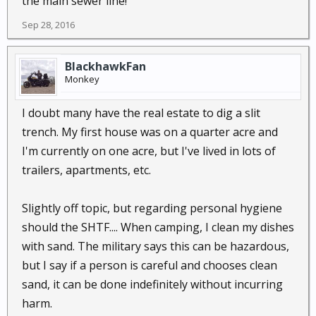
the main sewer line!
Sep 28, 2016
BlackhawkFan
Monkey
I doubt many have the real estate to dig a slit
trench. My first house was on a quarter acre and
I'm currently on one acre, but I've lived in lots of
trailers, apartments, etc.
Slightly off topic, but regarding personal hygiene
should the SHTF.... When camping, I clean my dishes
with sand. The military says this can be hazardous,
but I say if a person is careful and chooses clean
sand, it can be done indefinitely without incurring
harm.