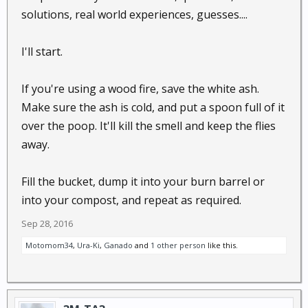
solutions, real world experiences, guesses....
I'll start.
If you're using a wood fire, save the white ash.
Make sure the ash is cold, and put a spoon full of it
over the poop. It'll kill the smell and keep the flies
away.
Fill the bucket, dump it into your burn barrel or
into your compost, and repeat as required.
Sep 28, 2016
Motomom34
,
Ura-Ki
,
Ganado
and
1 other person
like this.