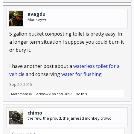
avagdu
Monkey++
5 gallon bucket composting toilet is pretty easy. In
a longer term situation I suppose you could burn it
or bury it.
I have another post about a
waterless toilet for a
vehicle
and conserving
water for flushing
.
Sep 29, 2016
Motomom34
,
BlackhawkFan
and
Ura-Ki
like this.
chimo
the few, the proud, the jarhead monkey crowd
Ganado said:
↑