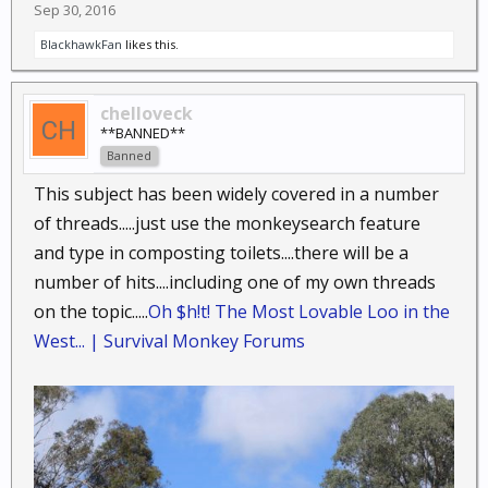
Sep 30, 2016
BlackhawkFan
likes this.
chelloveck
**BANNED**
Banned
This subject has been widely covered in a number
of threads.....just use the monkeysearch feature
and type in composting toilets....there will be a
number of hits....including one of my own threads
on the topic.....
Oh $h!t! The Most Lovable Loo in the
West... | Survival Monkey Forums