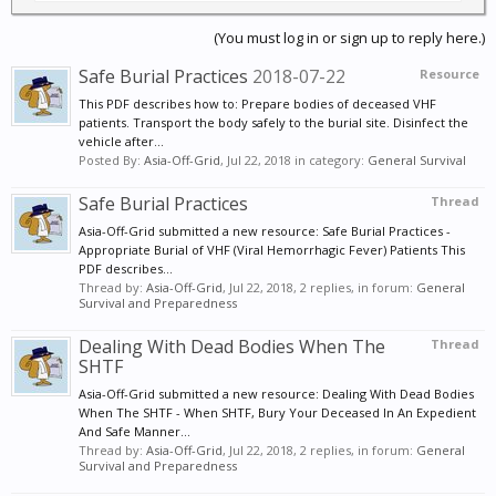
(You must log in or sign up to reply here.)
Safe Burial Practices
2018-07-22
Resource
This PDF describes how to: Prepare bodies of deceased VHF
patients. Transport the body safely to the burial site. Disinfect the
vehicle after...
Posted By:
Asia-Off-Grid
,
Jul 22, 2018
in category:
General Survival
Safe Burial Practices
Thread
Asia-Off-Grid submitted a new resource: Safe Burial Practices -
Appropriate Burial of VHF (Viral Hemorrhagic Fever) Patients This
PDF describes...
Thread by:
Asia-Off-Grid
,
Jul 22, 2018
, 2 replies, in forum:
General
Survival and Preparedness
Dealing With Dead Bodies When The
Thread
SHTF
Asia-Off-Grid submitted a new resource: Dealing With Dead Bodies
When The SHTF - When SHTF, Bury Your Deceased In An Expedient
And Safe Manner...
Thread by:
Asia-Off-Grid
,
Jul 22, 2018
, 2 replies, in forum:
General
Survival and Preparedness