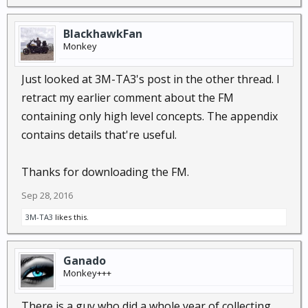
BlackhawkFan
Monkey
Just looked at 3M-TA3's post in the other thread. I
retract my earlier comment about the FM
containing only high level concepts. The appendix
contains details that're useful.
Thanks for downloading the FM.
Sep 28, 2016
3M-TA3
likes this.
Ganado
Monkey+++
There is a guy who did a whole year of collecting