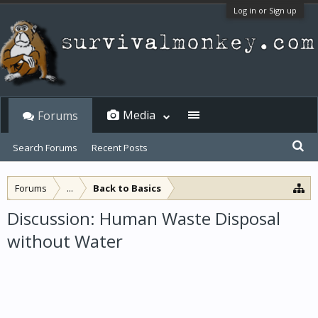
Log in or Sign up
Media
Forums
Search Forums
Recent Posts
Forums
...
Back to Basics
Discussion: Human Waste Disposal
without Water