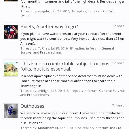
four months in summer and fall of the high desert. Besides being a
little...
Thread by:
avagdu
,
Sep 23, 2016
, 34 replies, in forum:
Off Grid
Living
Bidets, A better way to go?
Thread
If you plan to have water pressure at your retreat after the event
you might want to consider this. Very inexpensive (less than $25 on
Amazon)...
Thread by:
T. Riley
,
Jul 28, 2016
, 18 replies, in forum:
General
Survival and Preparedness
This is not a comfortable subject for most
Thread
folks, but it is essential.
In a post apocalyptic event there are dead that must be dealt with .
I am sure there are those more qualified than I to share their
knowledge in...
Thread by:
arleigh
,
Jul 3, 2016
, 31 replies, in forum:
General Survival
and Preparedness
Outhouses
Thread
We seem to have a hole in our forum. I have seen one maybe two
threads mentioning the topic of outhouses. I see many threads and
discussions on...
Thread by:
Motomom34
,
Apr 1, 2015
, 54 replies, in forum:
Back to