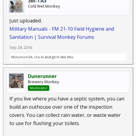
3M-TA3
Cold Wet Monkey
Just uploaded:
Military Manuals - FM 21-10 Field Hygiene and
Sanitation | Survival Monkey Forums
Sep 28, 2016
Motomom34
,
Ura-Ki
and
ghrit
like this.
Dunerunner
Brewery Monkey
Moderator
If you live where you have a septic system, you can
build an outhouse over one of the inspection
covers. You can collect rain water, or waste water
to use for flushing your toilets.