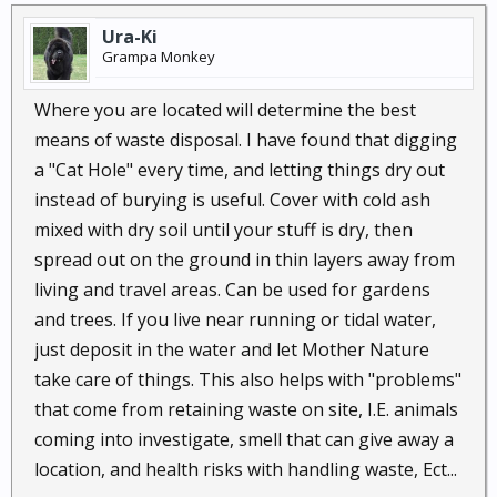
Library of Congress Control Number: 2005902104
Ura-Ki
Copyright 2005 by Joseph C. Jenkins
Grampa Monkey
Where you are located will determine the best
Humanure Resources
means of waste disposal. I have found that digging
Solviva - Sustainable Solar-Dynamic Bio-Benign
a "Cat Hole" every time, and letting things dry out
Design: Offering Better Ways to Live, at Less Cost
instead of burying is useful. Cover with cold ash
Today and Tomorrow, Anywhere on Earth
mixed with dry soil until your stuff is dry, then
http://www.permaculture.co.uk/readers-
spread out on the ground in thin layers away from
solutions/how-make-vermicomposting-flush-toilet
living and travel areas. Can be used for gardens
Permaculturing in Portugal
SOLVIVA | Good Living at Less Cost
and trees. If you live near running or tidal water,
Permaculturing in Portugal
just deposit in the water and let Mother Nature
Rainwater Harvesting Collection Systems |
take care of things. This also helps with "problems"
RainXChange
that come from retaining waste on site, I.E. animals
coming into investigate, smell that can give away a
my favorite is the 'vermicomposint-flush-toilet'
location, and health risks with handling waste, Ect...