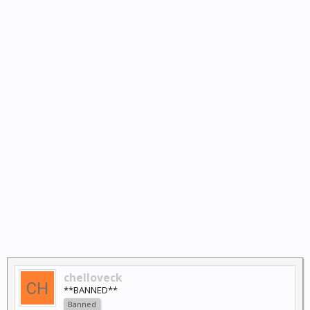
chelloveck
**BANNED**
Banned