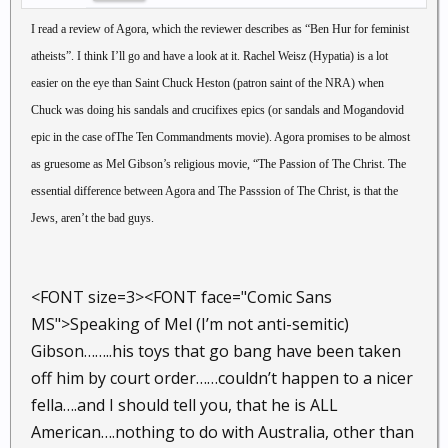
I read a review of Agora, which the reviewer describes as “Ben Hur for feminist
atheists”. I think I’ll go and have a look at it. Rachel Weisz (Hypatia) is a lot
easier on the eye than Saint Chuck Heston (patron saint of the NRA) when
Chuck was doing his sandals and crucifixes epics (or sandals and Mogandovid
epic in the case ofThe Ten Commandments movie). Agora promises to be almost
as gruesome as Mel Gibson’s religious movie, “The Passion of The Christ. The
essential difference between Agora and The Passsion of The Christ, is that the
Jews, aren’t the bad guys.
<FONT size=3><FONT face="Comic Sans
MS">Speaking of Mel (I’m not anti-semitic)
Gibson……..his toys that go bang have been taken
off him by court order……couldn’t happen to a nicer
fella….and I should tell you, that he is ALL
American….nothing to do with Australia, other than