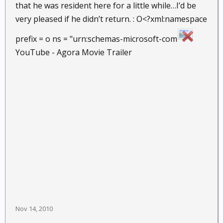
that he was resident here for a little while…I’d be
very pleased if he didn’t return. : O<?xml:namespace
prefix = o ns = "urn:schemas-microsoft-com
YouTube - Agora Movie Trailer
Nov 14, 2010