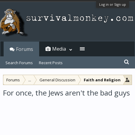
Log in or Sign up
Media
Forums
Search Forums
Recent Posts
Forums
...
General Discussion
Faith and Religion
For once, the Jews aren't the bad guys