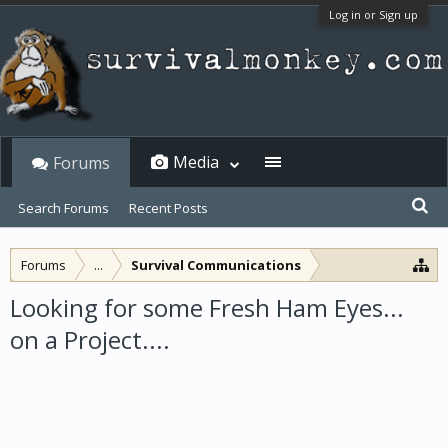
Log in or Sign up
Media
Forums
Search Forums
Recent Posts
Forums
...
Survival Communications
Looking for some Fresh Ham Eyes...
on a Project....