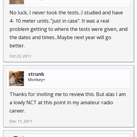
No luck, I never took the tests...I studied and have
4- 10 meter units.."just in case". It was a real
problem getting to where the tests were given, and
the dates and times...Maybe next year will go
better.
Oct 23, 2011
strunk
Monkey+
Thanks for inviting me to review this. But alas I am
a lowly NCT at this point in my amateur radio
career.
Dec 11, 2011