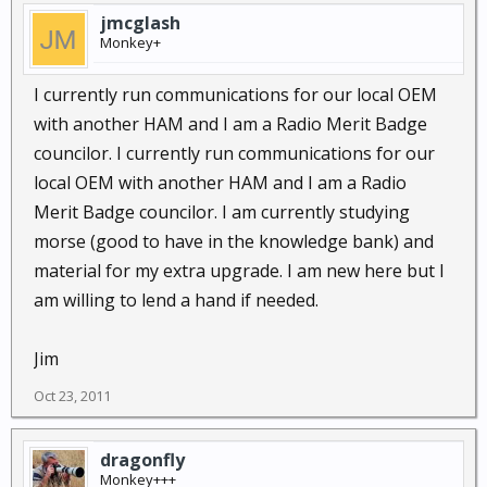
jmcglash
Monkey+
I currently run communications for our local OEM
with another HAM and I am a Radio Merit Badge
councilor. I currently run communications for our
local OEM with another HAM and I am a Radio
Merit Badge councilor. I am currently studying
morse (good to have in the knowledge bank) and
material for my extra upgrade. I am new here but I
am willing to lend a hand if needed.
Jim
Oct 23, 2011
dragonfly
Monkey+++