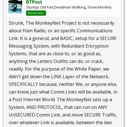
BTPost
Stumpy Old Fart,Deadman Walking, Snow Monkey
Moderator
Strunk, The MonkeyNet Project is not necessarily
about Ham Radio, or an specific Communications
Link. It is a general, and BASIC, setup for a SECURE
Messaging System, with Redundant Encryption
Systems, that are as close to, or as good as,
anything the Letters Outfits can do, or crack,
readily. For the purpose of the White Paper, we
didn't get down the LINK Layer of the Network,
SPECIFICALLY because, neither We, or anyone else,
can know just what Comm Links will be available, in
a Post Internet World. The MonkeyNet sets up a
System, AND PROTOCOL, that can run on ANY
UnSECURED Comm Link, and move SECURE Traffic,
over whatever Link is available, between the two