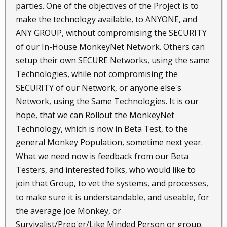
parties. One of the objectives of the Project is to
make the technology available, to ANYONE, and
ANY GROUP, without compromising the SECURITY
of our In-House MonkeyNet Network. Others can
setup their own SECURE Networks, using the same
Technologies, while not compromising the
SECURITY of our Network, or anyone else's
Network, using the Same Technologies. It is our
hope, that we can Rollout the MonkeyNet
Technology, which is now in Beta Test, to the
general Monkey Population, sometime next year.
What we need now is feedback from our Beta
Testers, and interested folks, who would like to
join that Group, to vet the systems, and processes,
to make sure it is understandable, and useable, for
the average Joe Monkey, or
Survivalist/Prep'er/Like Minded Person or group.