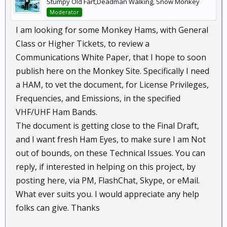
Stumpy Old Fart,Deadman Walking, Snow Monkey
Moderator
I am looking for some Monkey Hams, with General
Class or Higher Tickets, to review a
Communications White Paper, that I hope to soon
publish here on the Monkey Site. Specifically I need
a HAM, to vet the document, for License Privileges,
Frequencies, and Emissions, in the specified
VHF/UHF Ham Bands.
The document is getting close to the Final Draft,
and I want fresh Ham Eyes, to make sure I am Not
out of bounds, on these Technical Issues. You can
reply, if interested in helping on this project, by
posting here, via PM, FlashChat, Skype, or eMail.
What ever suits you. I would appreciate any help
folks can give. Thanks