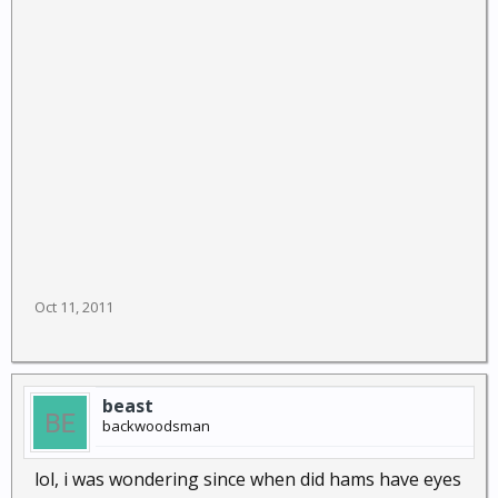
Oct 11, 2011
beast
backwoodsman
lol, i was wondering since when did hams have eyes