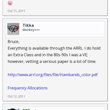
Oct 11, 2011
Tikka
Monkey+++
Bruce,
Everything is available through the ARRL. I do hold
an Extra Class and in the 80s-90s I was a VE;
however, vetting a serious paper is a lot of time.
http://www.arrl.org/files/file/Hambands_color.pdf
Frequency Allocations
Oct 12, 2011