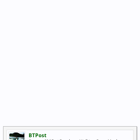
BTPost