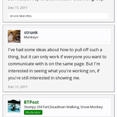
Dec 11, 2011
strunk
likes this.
strunk
Monkey+
I've had some ideas about how to pull off such a
thing, but it can only work if everyone you want to
communicate with is on the same page. But I'm
interested in seeing what you're working on, if
you're still interested in showing me.
Dec 11, 2011
BTPost
Stumpy Old Fart,Deadman Walking, Snow Monkey
Moderator