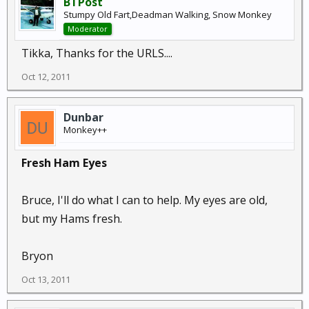
BTPost
Stumpy Old Fart,Deadman Walking, Snow Monkey
Moderator
Tikka, Thanks for the URLS....
Oct 12, 2011
Dunbar
Monkey++
Fresh Ham Eyes
Bruce, I'll do what I can to help. My eyes are old,
but my Hams fresh.
Bryon
Oct 13, 2011