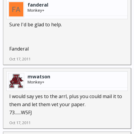
fanderal
Monkey+
Sure I'd be glad to help.
Fanderal
Oct 17, 2011
mwatson
Monkey+
I would say yes to the arrl, plus you could mail it to
them and let them vet your paper.
73.......W5FJ
Oct 17, 2011