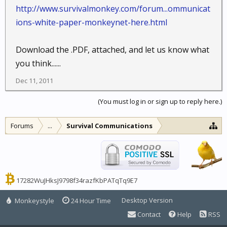
http://www.survivalmonkey.com/forum...ommunicat
ions-white-paper-monkeynet-here.html
Download the .PDF, attached, and let us know what
you think......
Dec 11, 2011
(You must log in or sign up to reply here.)
Forums
...
Survival Communications
17282WuJHksJ9798f34razfKbPATqTq9E7
Desktop Version
Monkeystyle
24 Hour Time
Contact
Help
RSS