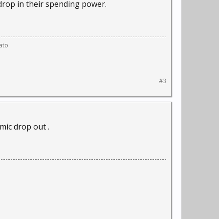
 drop in their spending power.
ato
#3
omic drop out .