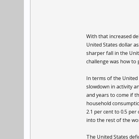
With that increased deb
United States dollar as
sharper fall in the Uni
challenge was how to p
In terms of the United
slowdown in activity a
and years to come if th
household consumption 
2.1 per cent to 0.5 pe
into the rest of the wor
The United States defic