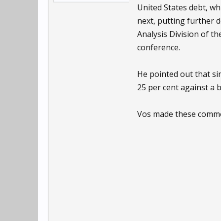
United States debt, wh
next, putting further 
Analysis Division of t
conference.
He pointed out that si
25 per cent against a 
Vos made these commen