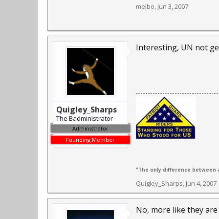
melbo
,
Jun 3, 2007
Interesting, UN not ge
Quigley_Sharps
The Badministrator
Administrator
Founding Member
"The only difference between a
Quigley_Sharps
,
Jun 4, 2007
No, more like they are