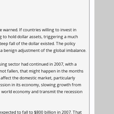
 warned. If countries willing to invest in
g to hold dollar assets, triggering a much
eep fall of the dollar existed. The policy
 a benign adjustment of the global imbalance.
sing sector had continued in 2007, with a
not fallen, that might happen in the months
 affect the domestic market, particularly
cession in its economy, slowing growth from
the world economy and transmit the recession
xpected to fall to $800 billion in 2007. That