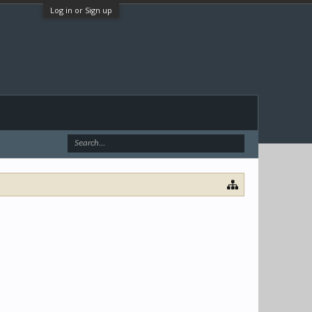
Log in or Sign up