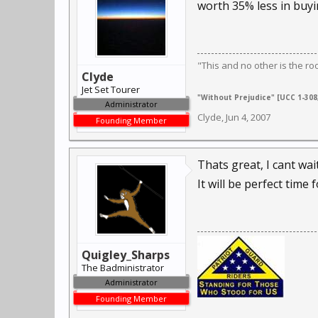
worth 35% less in buyi
"This and no other is the ro
Clyde
Jet Set Tourer
"Without Prejudice" [UCC 1-308,
Administrator
Clyde
,
Jun 4, 2007
Founding Member
Thats great, I cant wai
It will be perfect time
Quigley_Sharps
The Badministrator
Administrator
Founding Member