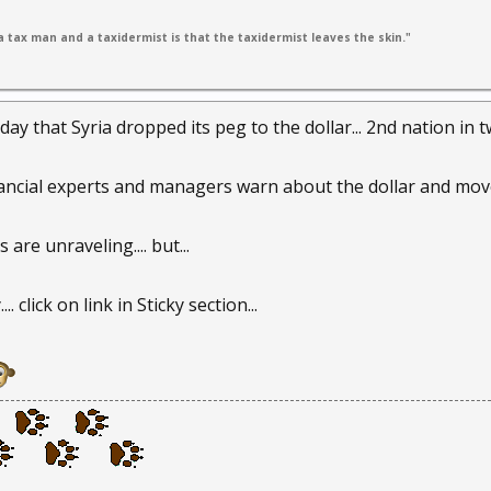
 tax man and a taxidermist is that the taxidermist leaves the skin."
 that Syria dropped its peg to the dollar... 2nd nation in two 
ancial experts and managers warn about the dollar and move 
re unraveling.... but...
. click on link in Sticky section...