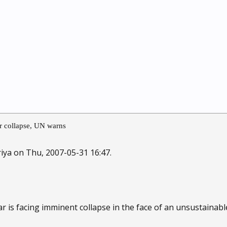
ar collapse, UN warns
iya on Thu, 2007-05-31 16:47.
ar is facing imminent collapse in the face of an unsustainabl