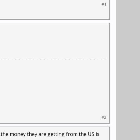
#1
#2
d the money they are getting from the US is