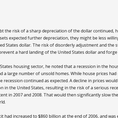
t the risk of a sharp depreciation of the dollar continued, he
sets expected further depreciation, they might be less willin
ted States dollar. The risk of disorderly adjustment and the st
revent a hard landing of the United States dollar and forge
 States housing sector, he noted that a recession in the hou
nd a large number of unsold homes. While house prices had 
e recession continued as expected. A decline in prices would
in the United States, resulting in the risk of a serious re
r cent in 2007 and 2008. That would then significantly slow 
ld.
it had increased to $860 billion at the end of 2006, and was e