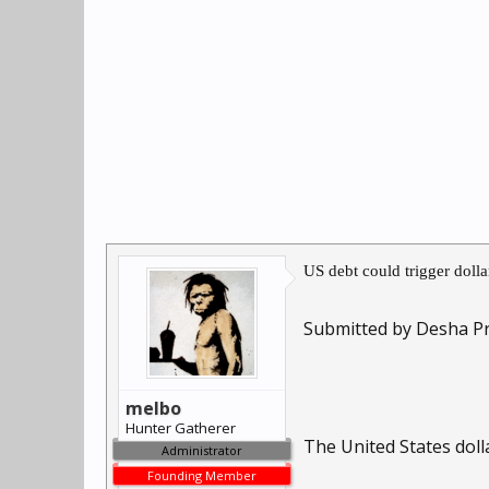
US debt could trigger doll
Submitted by Desha Pr
melbo
Hunter Gatherer
The United States doll
Administrator
Founding Member