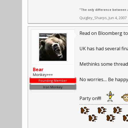
"The only difference between a
Quigley_Sharps
,
Jun 4, 2007
Read on Bloomberg today
UK has had several fin
Methinks some threads a
Bear
Monkey+++
No worries.... Be happy...
Founding Member
Iron Monkey
Party on!!!!