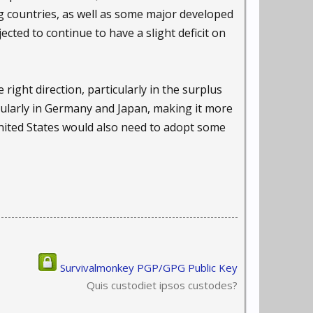
ng countries, as well as some major developed
cted to continue to have a slight deficit on
right direction, particularly in the surplus
icularly in Germany and Japan, making it more
 United States would also need to adopt some
Survivalmonkey PGP/GPG Public Key
Quis custodiet ipsos custodes?