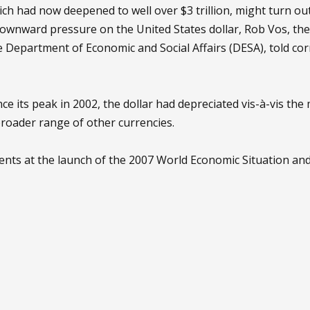
ich had now deepened to well over $3 trillion, might turn out
downward pressure on the United States dollar, Rob Vos, th
he Department of Economic and Social Affairs (DESA), told c
nce its peak in 2002, the dollar had depreciated vis-à-vis th
broader range of other currencies.
ts at the launch of the 2007 World Economic Situation and