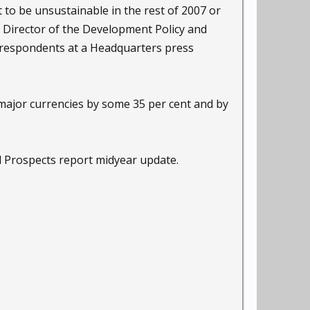
 to be unsustainable in the rest of 2007 or
e Director of the Development Policy and
orrespondents at a Headquarters press
e major currencies by some 35 per cent and by
 Prospects report midyear update.