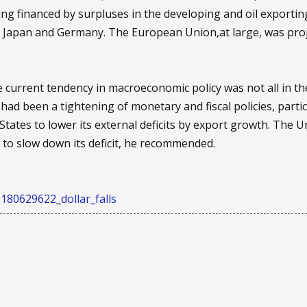
being financed by surpluses in the developing and oil exporti
ar Japan and Germany. The European Union,at large, was proje
 current tendency in macroeconomic policy was not all in the 
had been a tightening of monetary and fiscal policies, part
d States to lower its external deficits by export growth. The
s to slow down its deficit, he recommended.
180629622_dollar_falls