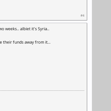
#4
weeks... albiet it's Syria...
their funds away from it....