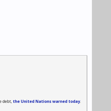
e debt,
the United Nations warned today
.