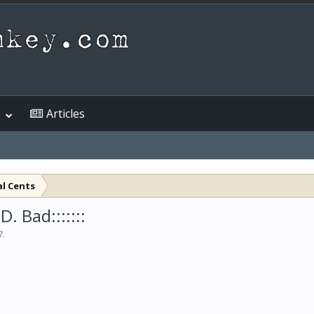
Articles
al Cents
. Bad:::::::
7
.