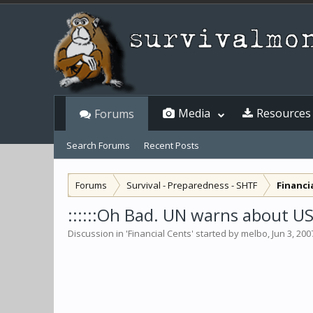
Media
Resources
Forums
Search Forums
Recent Posts
Forums
Survival - Preparedness - SHTF
Financi
::::::Oh Bad. UN warns about USD
Discussion in '
Financial Cents
' started by
melbo
,
Jun 3, 200