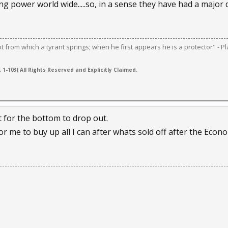
ng power world wide.....so, in a sense they have had a major
ot from which a tyrant springs; when he first appears he is a protector" - Pl
 1-103] All Rights Reserved and Explicitly Claimed.
t for the bottom to drop out.
 for me to buy up all I can after whats sold off after the Econ