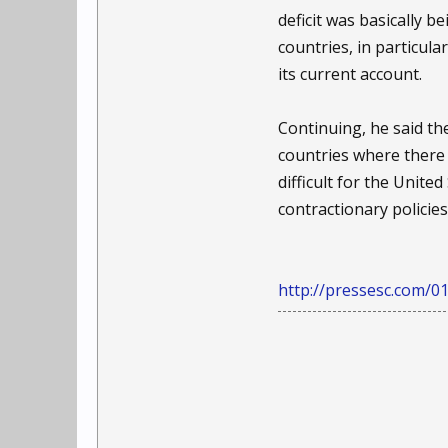
deficit was basically 
countries, in particul
its current account.
Continuing, he said the
countries where there 
difficult for the Unite
contractionary policie
http://pressesc.com/01