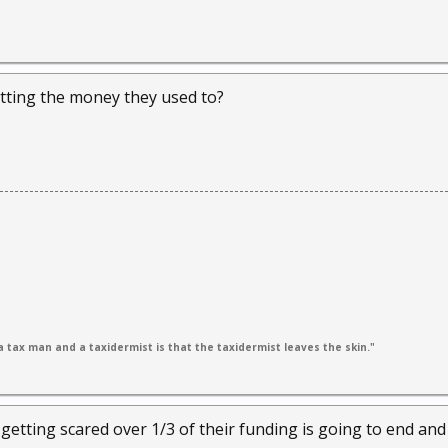
tting the money they used to?
 tax man and a taxidermist is that the taxidermist leaves the skin."
 getting scared over 1/3 of their funding is going to end an