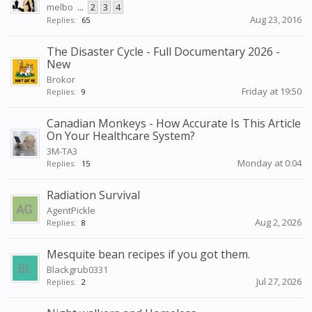
melbo
...
2
3
4
Aug 23, 2016
Replies:
65
The Disaster Cycle - Full Documentary 2026 -
New
Brokor
Friday at 19:50
Replies:
9
Canadian Monkeys - How Accurate Is This Article
On Your Healthcare System?
3M-TA3
Monday at 0:04
Replies:
15
Radiation Survival
AgentPickle
Aug 2, 2026
Replies:
8
Mesquite bean recipes if you got them.
Blackgrub0331
Jul 27, 2026
Replies:
2