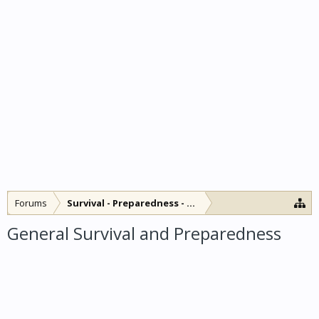
Forums
Survival - Preparedness - SHTF
General Survival and Preparedness