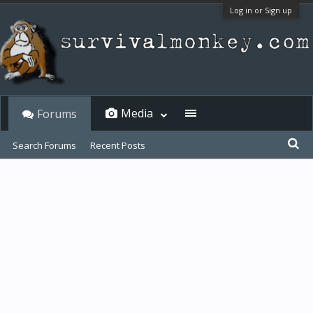
Log in or Sign up
Media
Forums
Search Forums
Recent Posts