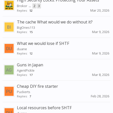
High Security Locks: Protecting Your Assets
Brokor
...
2
3
Mar 20, 2026
Replies:
52
The cache What would we do without it?
BigOnes113
Mar 9, 2026
Replies:
15
What we would lose if SHTF
duane
Mar 9, 2026
Replies:
12
Guns in Japan
AgentPickle
Mar 8, 2026
Replies:
17
Cheap DIY fire starter
Puckerts
Feb 28, 2026
Replies:
7
Local resources before SHTF