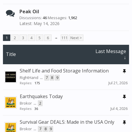
Peak Oil
Discussions:
46
Messages:
1,962
May 14, 2026
1
2
3
4
5
6
→
111
Next >
Last Message
Title
↓
Shelf Life and Food Storage Information
RightHand
...
7
8
9
Jul 21, 2026
Replies:
175
Earthquakes Today
Brokor
...
2
Jul 4, 2026
Replies:
36
Survival Gear DEALS: Made in the USA Only
Brokor
...
7
8
9