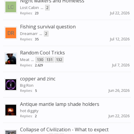
Night walkers and Homeless
Lost Cabin
...
2
Jul 22, 2026
Replies:
23
Fishing survival question
Dreamarr
...
2
Jul 12, 2026
Replies:
35
Random Cool Tricks
Meat
...
130
131
132
Jul 7, 2026
Replies:
2,629
copper and zinc
Big Ron
Jun 26, 2026
Replies:
5
Antique mantle lamp shade holders
hot diggity
Jun 22, 2026
Replies:
2
Collapse of Civilization - What to expect