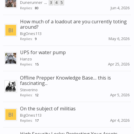
Dunerunner
...
3
4
5
Jun 4, 2026
Replies:
80
How much of a loadout are you currently toting
around?
BigOnes113
May 6, 2026
Replies:
9
UPS for water pump
Hanzo
Apr 25, 2026
Replies:
15
Offline Prepper Knowledge Base.... this is
fascinating...
Steverino
Apr 5, 2026
Replies:
12
On the subject of militias
BigOnes113
Apr 4, 2026
Replies:
17