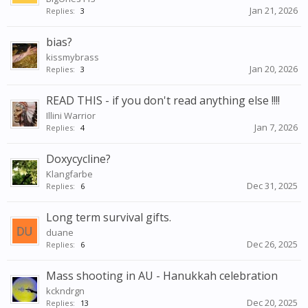
Jan 21, 2026
Replies:
3
bias?
kissmybrass
Jan 20, 2026
Replies:
3
READ THIS - if you don't read anything else !!!!
Illini Warrior
Jan 7, 2026
Replies:
4
Doxycycline?
Klangfarbe
Dec 31, 2025
Replies:
6
Long term survival gifts.
duane
Dec 26, 2025
Replies:
6
Mass shooting in AU - Hanukkah celebration
kckndrgn
Dec 20, 2025
Replies:
13