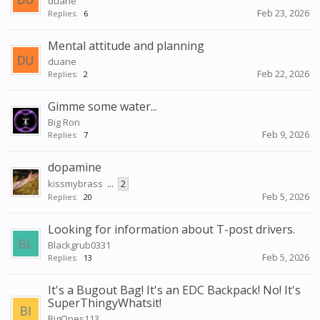
duane
Feb 23, 2026
Replies:
6
Mental attitude and planning
duane
Feb 22, 2026
Replies:
2
Gimme some water...
Big Ron
Feb 9, 2026
Replies:
7
dopamine
kissmybrass
...
2
Feb 5, 2026
Replies:
20
Looking for information about T-post drivers.
Blackgrub0331
Feb 5, 2026
Replies:
13
It's a Bugout Bag! It's an EDC Backpack! No! It's
SuperThingyWhatsit!
BigOnes113