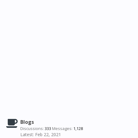
Blogs
Discussions:
333
Messages:
1,128
Feb 22, 2021