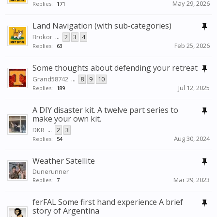
May 29, 2026
Replies:
171
Land Navigation (with sub-categories)
Brokor
...
2
3
4
Feb 25, 2026
Replies:
63
Some thoughts about defending your retreat
Grand58742
...
8
9
10
Jul 12, 2025
Replies:
189
A DIY disaster kit. A twelve part series to
make your own kit.
DKR
...
2
3
Aug 30, 2024
Replies:
54
Weather Satellite
Dunerunner
Mar 29, 2023
Replies:
7
ferFAL Some first hand experience A brief
story of Argentina