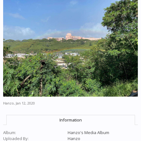
Hanzo
,
Jan 12, 2020
Information
Album:
Hanzo's Media Album
Uploaded By:
Hanzo