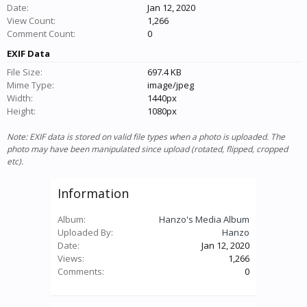
Date:
Jan 12, 2020
View Count:
1,266
Comment Count:
0
EXIF Data
File Size:
697.4 KB
Mime Type:
image/jpeg
Width:
1440px
Height:
1080px
Note: EXIF data is stored on valid file types when a photo is uploaded. The
photo may have been manipulated since upload (rotated, flipped, cropped
etc).
Information
Album:
Hanzo's Media Album
Uploaded By:
Hanzo
Date:
Jan 12, 2020
Views:
1,266
Comments:
0