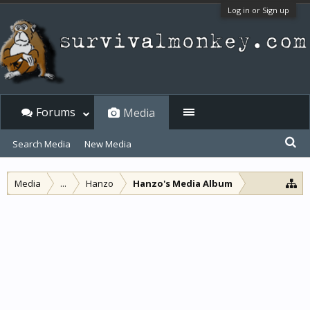
Log in or Sign up
Forums
Media
Search Media
New Media
Media
...
Hanzo
Hanzo's Media Album