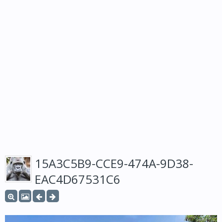
15A3C5B9-CCE9-474A-9D38-
EAC4D67531C6