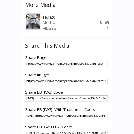
More Media
Hanzo
Media:
8,469
Albums:
1
Share This Media
Share Page:
Share Image:
Share BB [IMG] Code:
Share BB [IMG] (With Thumbnail) Code:
Share BB [GALLERY] Code: