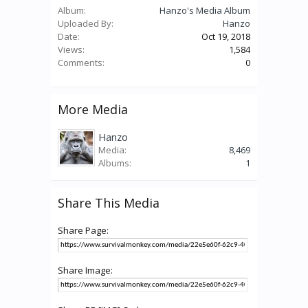
Album:
Hanzo's Media Album
Uploaded By:
Hanzo
Date:
Oct 19, 2018
Views:
1,584
Comments:
0
More Media
Hanzo
Media:
8,469
Albums:
1
Share This Media
Share Page:
Share Image: