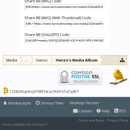
Share BB [IMG] Code:
Share BB [IMG] (With Thumbnail) Code:
Share BB [GALLERY] Code:
Media
...
Hanzo
Hanzo's Media Album
17282WuJHksJ9798f34razfKbPATqTq9E7
Desktop Version
Monkeystyle
24 Hour Time
Contact
Help
RSS
Terms and Rules
Privacy Policy
Forum software by XenForo™
XenForo style by Pixel Exit