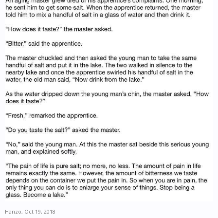
Hanzo
,
Oct 19, 2018