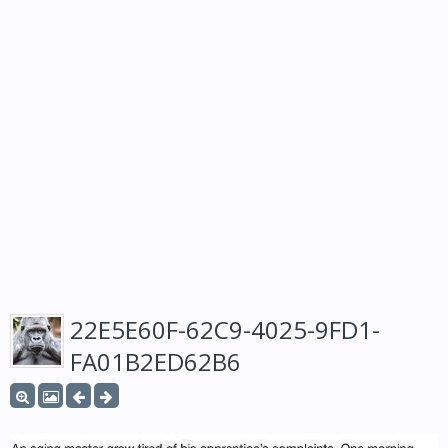
22E5E60F-62C9-4025-9FD1-
FA01B2ED62B6