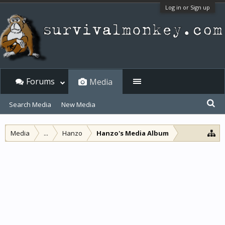
Log in or Sign up
Forums
Media
Search Media
New Media
Media
...
Hanzo
Hanzo's Media Album