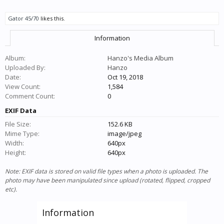
Gator 45/70
likes this.
Information
Album:
Hanzo's Media Album
Uploaded By:
Hanzo
Date:
Oct 19, 2018
View Count:
1,584
Comment Count:
0
EXIF Data
File Size:
152.6 KB
Mime Type:
image/jpeg
Width:
640px
Height:
640px
Note: EXIF data is stored on valid file types when a photo is uploaded. The
photo may have been manipulated since upload (rotated, flipped, cropped
etc).
Information