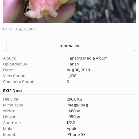
Hanzo
,
Aug 30, 2018
Information
Album:
Hanzo's Media Album
Uploaded By:
Hanzo
Date:
Aug 30, 2018
View Count:
1,038
Comment Count:
0
EXIF Data
File Size:
296.6 KB
Mime Type:
image/jpeg
Width:
1080px
Height:
1350px
Aperture:
f/2.2
Make:
Apple
Model:
iPhone SE