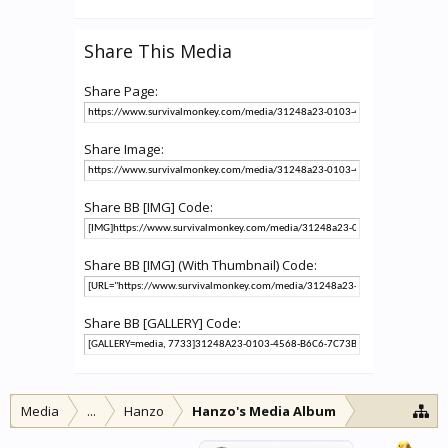
Share This Media
Share Page:
Share Image:
Share BB [IMG] Code:
Share BB [IMG] (With Thumbnail) Code:
Share BB [GALLERY] Code:
Media
...
Hanzo
Hanzo's Media Album