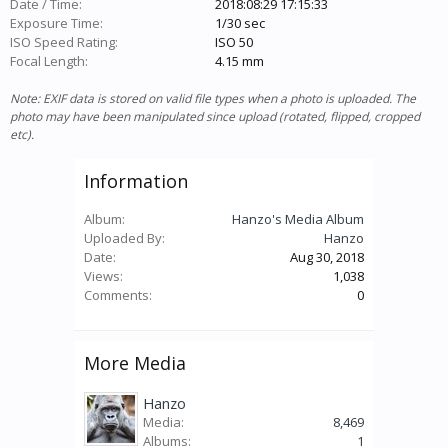
Date / Time:
2018:08:29 17:15:33
Exposure Time:
1/30 sec
ISO Speed Rating:
ISO 50
Focal Length:
4.15 mm
Note: EXIF data is stored on valid file types when a photo is uploaded. The
photo may have been manipulated since upload (rotated, flipped, cropped
etc).
Information
Album:
Hanzo's Media Album
Uploaded By:
Hanzo
Date:
Aug 30, 2018
Views:
1,038
Comments:
0
More Media
Hanzo
Media:
8,469
Albums:
1