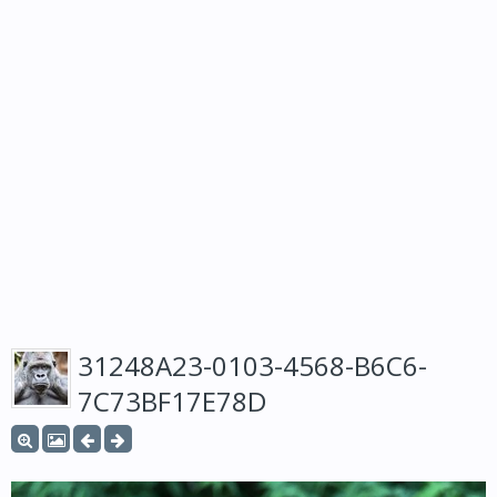
31248A23-0103-4568-B6C6-
7C73BF17E78D