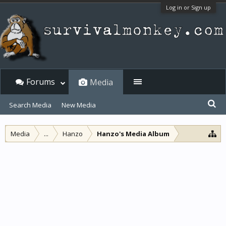
Log in or Sign up
Forums
Media
Search Media
New Media
Media
...
Hanzo
Hanzo's Media Album