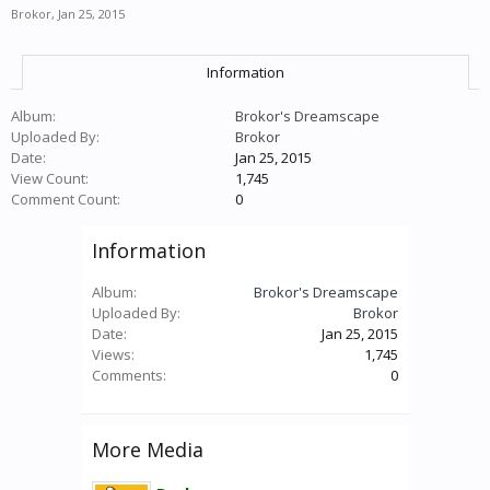
Brokor
,
Jan 25, 2015
Information
Album:
Brokor's Dreamscape
Uploaded By:
Brokor
Date:
Jan 25, 2015
View Count:
1,745
Comment Count:
0
Information
Album:
Brokor's Dreamscape
Uploaded By:
Brokor
Date:
Jan 25, 2015
Views:
1,745
Comments:
0
More Media