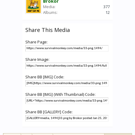
Brokor
Media:
377
Albums:
12
Share This Media
Share Page:
Share Image:
Share BB [IMG] Code:
Share BB [IMG] (With Thumbnail) Code:
Share BB [GALLERY] Code: