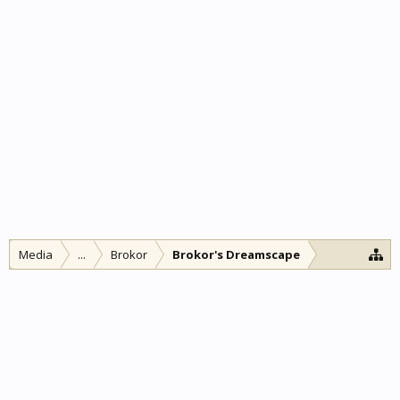
Media
...
Brokor
Brokor's Dreamscape