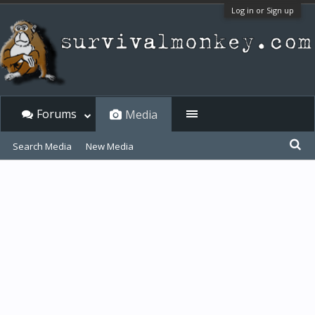
Log in or Sign up
Forums
Media
Search Media
New Media