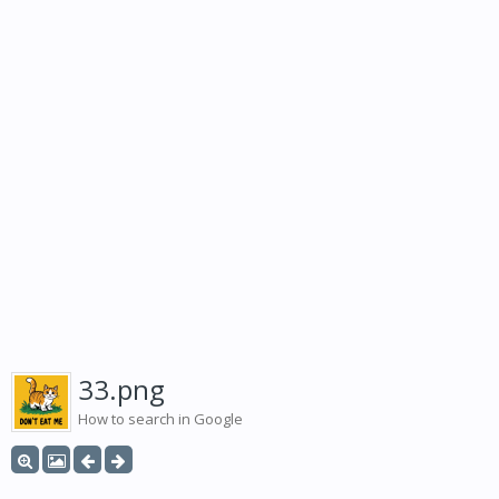
33.png
How to search in Google