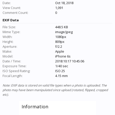
Date:
Oct 18, 2018
View Count:
1,091
Comment Count:
0
EXIF Data
File Size:
448.5 KB
Mime Type:
image/jpeg
Width:
1080px
Height:
809px
Aperture:
f/2.2
Make:
Apple
Model:
iPhone 6s
Date / Time:
2018:10:17 10:45:06
Exposure Time:
1/40 sec
ISO Speed Rating:
ISO 25
Focal Length:
4.15 mm
Note: EXIF data is stored on valid file types when a photo is uploaded. The
photo may have been manipulated since upload (rotated, flipped, cropped
etc).
Information