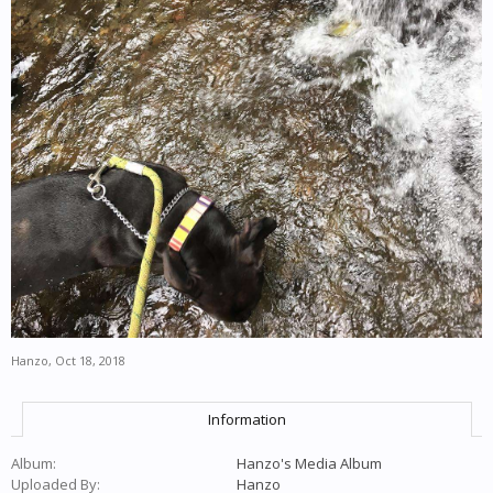
Hanzo
,
Oct 18, 2018
Information
Album:
Hanzo's Media Album
Uploaded By:
Hanzo