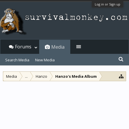
Log in or Sign up
Forums
Media
Search Media
New Media
Media
...
Hanzo
Hanzo's Media Album