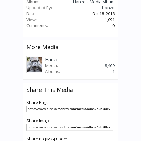
Album:
Hanzo's Media Album
Uploaded By:
Hanzo
Date:
Oct 18, 2018
Views:
1,091
Comments:
0
More Media
Hanzo
Media:
8,469
Albums:
1
Share This Media
Share Page:
Share Image:
Share BB [IMG] Code: