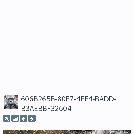
606B265B-80E7-4EE4-BADD-
B3AEBBF32604