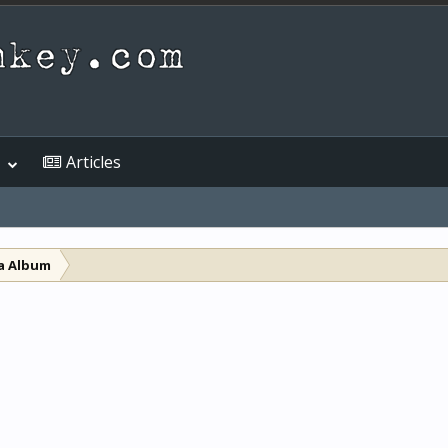
Articles
a Album