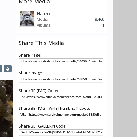
More Media
Hanzo
Media:
8,469
Albums:
1
Share This Media
Share Page:
Share Image:
Share BB [IMG] Code:
Share BB [IMG] (With Thumbnail) Code:
Share BB [GALLERY] Code: