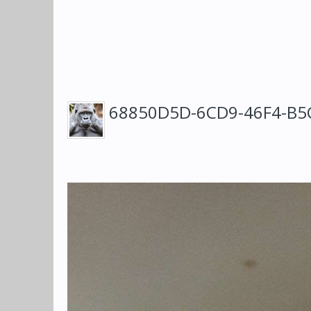
68850D5D-6CD9-46F4-B