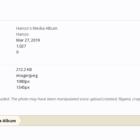
Hanzo's Media Album
Hanzo
Mar 27, 2019
1,027
0
212.2 KB
image/jpeg
1080px
1345px
ploaded. The photo may have been manipulated since upload (rotated, flipped, cro
a Album