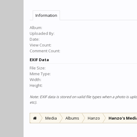
Information
Album:
Uploaded By:
Date:
View Count:
Comment Count:
EXIF Data
File Size:
Mime Type:
Width:
Height:
Note: EXIF data is stored on valid file types when a photo is u
etc).
Media
Albums
Hanzo
Hanzo's Medi