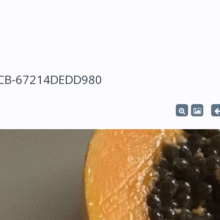
5CB-67214DEDD980