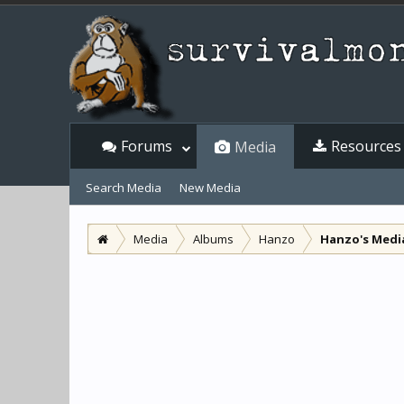
Forums
Resources
Media
Search Media
New Media
Media
Albums
Hanzo
Hanzo's Medi