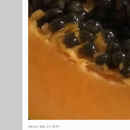
Hanzo
,
Mar 27, 2019