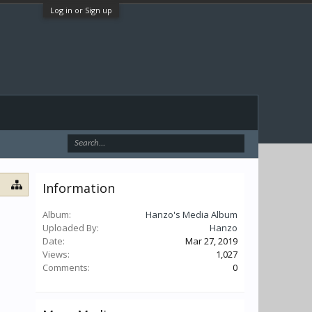
Log in or Sign up
Information
Album:
Hanzo's Media Album
Uploaded By:
Hanzo
Date:
Mar 27, 2019
Views:
1,027
Comments:
0