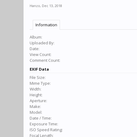
Hanzo
,
Dec 13, 2018
Information
Album:
Uploaded By:
Date:
View Count:
Comment Count:
EXIF Data
File Size:
Mime Type:
Width:
Height:
Aperture:
Make:
Model:
Date / Time:
Exposure Time:
ISO Speed Rating:
Focal Length: