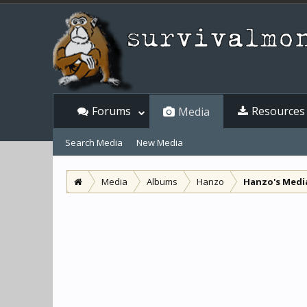
Forums
Resources
Media
Search Media
New Media
Media
Albums
Hanzo
Hanzo's Medi