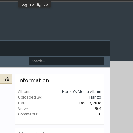
Log in or Sign up
Information
Album:
Hanzo's Media Album
Uploaded By:
Hanzo
Date:
Dec 13, 2018
Views:
964
Comments:
0