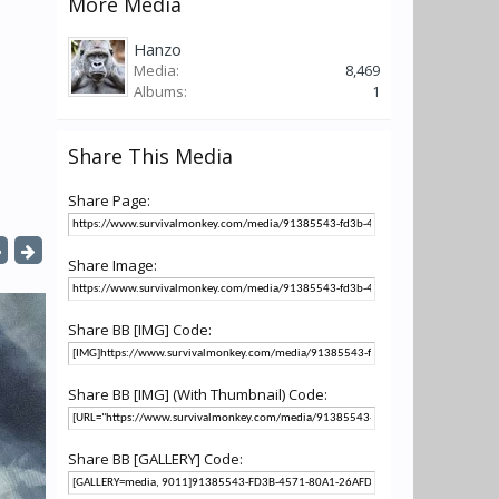
More Media
Hanzo
Media:
8,469
Albums:
1
Share This Media
Share Page:
Share Image:
Share BB [IMG] Code:
Share BB [IMG] (With Thumbnail) Code:
Share BB [GALLERY] Code: