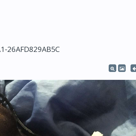
A1-26AFD829AB5C