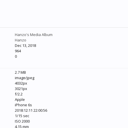
Hanzo's Media Album
Hanzo
Dec 13, 2018
964
0
2.7 MB
image/jpeg
4032px
3021px
f/2.2
Apple
iPhone 6s
2018:12:11 22:00:56
1/15 sec
ISO 2000
4.15 mm