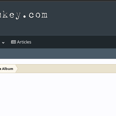
Articles
a Album