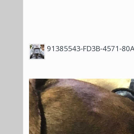
91385543-FD3B-4571-80