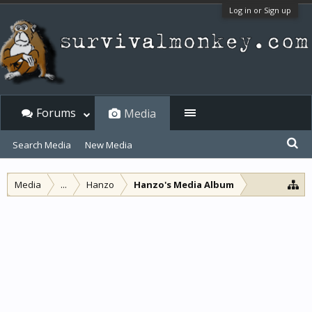
Log in or Sign up
Forums
Media
Search Media
New Media
Media
...
Hanzo
Hanzo's Media Album