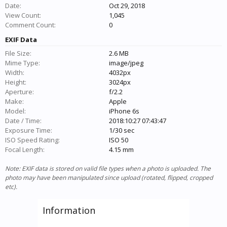
Date:
Oct 29, 2018
View Count:
1,045
Comment Count:
0
EXIF Data
File Size:
2.6 MB
Mime Type:
image/jpeg
Width:
4032px
Height:
3024px
Aperture:
f/2.2
Make:
Apple
Model:
iPhone 6s
Date / Time:
2018:10:27 07:43:47
Exposure Time:
1/30 sec
ISO Speed Rating:
ISO 50
Focal Length:
4.15 mm
Note: EXIF data is stored on valid file types when a photo is uploaded. The
photo may have been manipulated since upload (rotated, flipped, cropped
etc).
Information