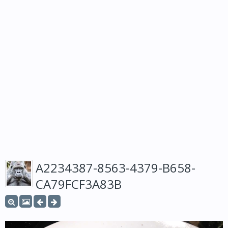
A2234387-8563-4379-B658-
CA79FCF3A83B