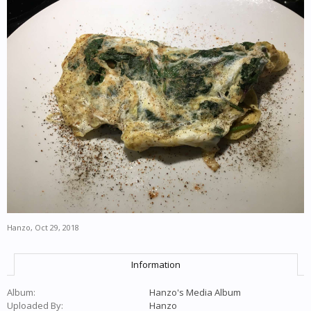
Hanzo
,
Oct 29, 2018
Information
Album:
Hanzo's Media Album
Uploaded By:
Hanzo