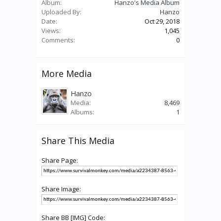
Album:
Hanzo's Media Album
Uploaded By:
Hanzo
Date:
Oct 29, 2018
Views:
1,045
Comments:
0
More Media
Hanzo
Media:
8,469
Albums:
1
Share This Media
Share Page:
Share Image:
Share BB [IMG] Code: