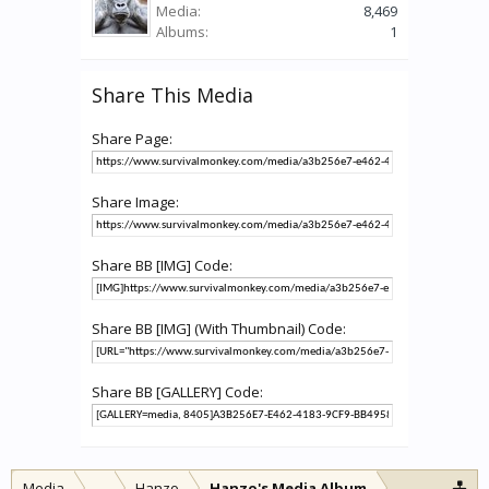
Media:
8,469
Albums:
1
Share This Media
Share Page:
Share Image:
Share BB [IMG] Code:
Share BB [IMG] (With Thumbnail) Code:
Share BB [GALLERY] Code:
Media
...
Hanzo
Hanzo's Media Album