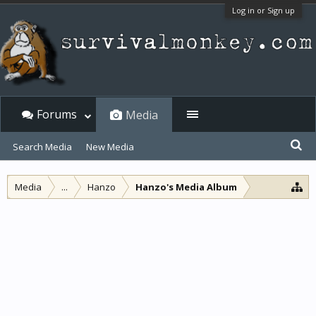
Log in or Sign up
Forums
Media
Search Media
New Media
Media
...
Hanzo
Hanzo's Media Album