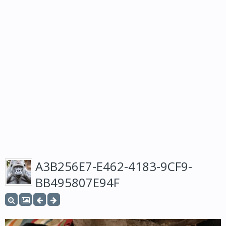
A3B256E7-E462-4183-9CF9-
BB495807E94F