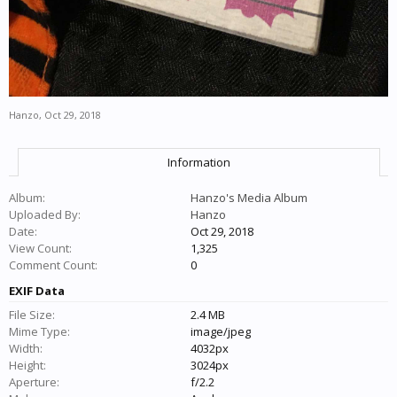
Hanzo
,
Oct 29, 2018
Information
Album:
Hanzo's Media Album
Uploaded By:
Hanzo
Date:
Oct 29, 2018
View Count:
1,325
Comment Count:
0
EXIF Data
File Size:
2.4 MB
Mime Type:
image/jpeg
Width:
4032px
Height:
3024px
Aperture:
f/2.2