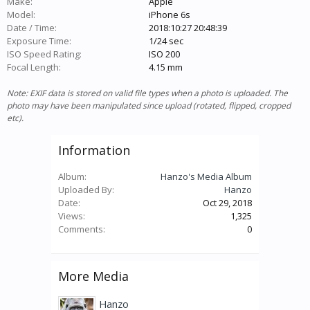
Make:
Apple
Model:
iPhone 6s
Date / Time:
2018:10:27 20:48:39
Exposure Time:
1/24 sec
ISO Speed Rating:
ISO 200
Focal Length:
4.15 mm
Note: EXIF data is stored on valid file types when a photo is uploaded. The
photo may have been manipulated since upload (rotated, flipped, cropped
etc).
Information
Album:
Hanzo's Media Album
Uploaded By:
Hanzo
Date:
Oct 29, 2018
Views:
1,325
Comments:
0
More Media
Hanzo