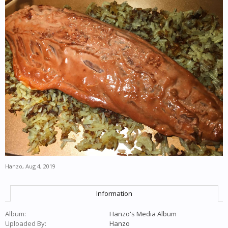
Hanzo
,
Aug 4, 2019
Information
Album:
Hanzo's Media Album
Uploaded By:
Hanzo