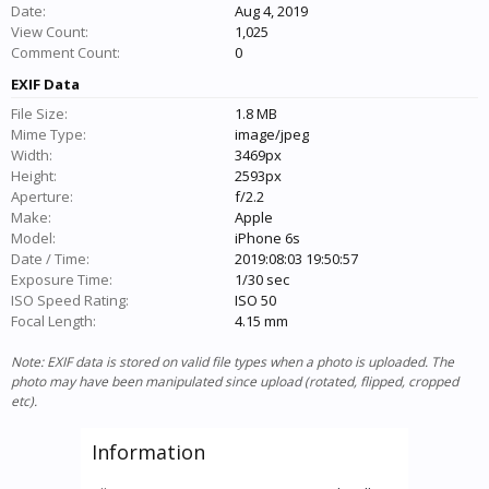
Date:
Aug 4, 2019
View Count:
1,025
Comment Count:
0
EXIF Data
File Size:
1.8 MB
Mime Type:
image/jpeg
Width:
3469px
Height:
2593px
Aperture:
f/2.2
Make:
Apple
Model:
iPhone 6s
Date / Time:
2019:08:03 19:50:57
Exposure Time:
1/30 sec
ISO Speed Rating:
ISO 50
Focal Length:
4.15 mm
Note: EXIF data is stored on valid file types when a photo is uploaded. The
photo may have been manipulated since upload (rotated, flipped, cropped
etc).
Information