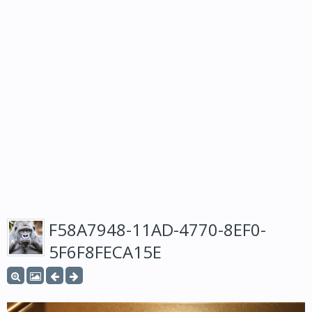
F58A7948-11AD-4770-8EF0-
5F6F8FECA15E