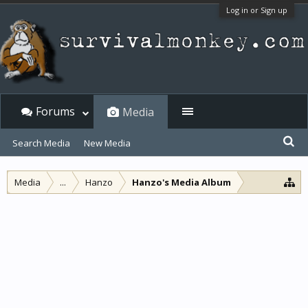
Log in or Sign up
Forums
Media
Search Media
New Media
Media
...
Hanzo
Hanzo's Media Album