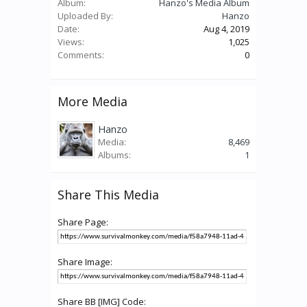
Album:
Hanzo's Media Album
Uploaded By:
Hanzo
Date:
Aug 4, 2019
Views:
1,025
Comments:
0
More Media
Hanzo
Media:
8,469
Albums:
1
Share This Media
Share Page:
Share Image:
Share BB [IMG] Code: