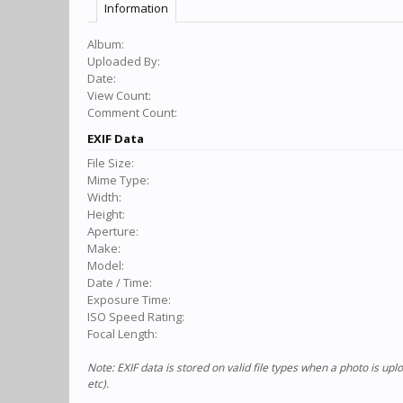
Information
Album:
Uploaded By:
Date:
View Count:
Comment Count:
EXIF Data
File Size:
Mime Type:
Width:
Height:
Aperture:
Make:
Model:
Date / Time:
Exposure Time:
ISO Speed Rating:
Focal Length:
Note: EXIF data is stored on valid file types when a photo is u
etc).