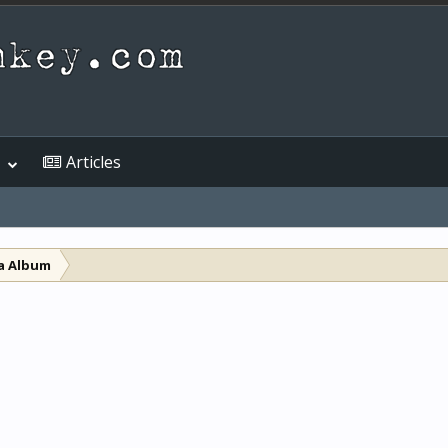
Articles
a Album