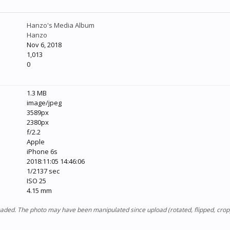
Hanzo's Media Album
Hanzo
Nov 6, 2018
1,013
0
1.3 MB
image/jpeg
3589px
2380px
f/2.2
Apple
iPhone 6s
2018:11:05 14:46:06
1/2137 sec
ISO 25
4.15 mm
ploaded. The photo may have been manipulated since upload (rotated, flipped, cro