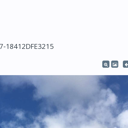
47-18412DFE3215