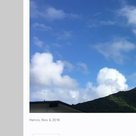
Hanzo
,
Nov 6, 2018