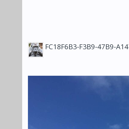
FC18F6B3-F3B9-47B9-A1