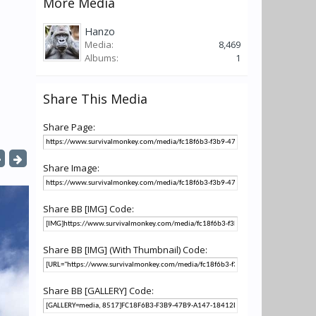
More Media
Hanzo
Media:
8,469
Albums:
1
Share This Media
Share Page:
Share Image:
Share BB [IMG] Code:
Share BB [IMG] (With Thumbnail) Code:
Share BB [GALLERY] Code: