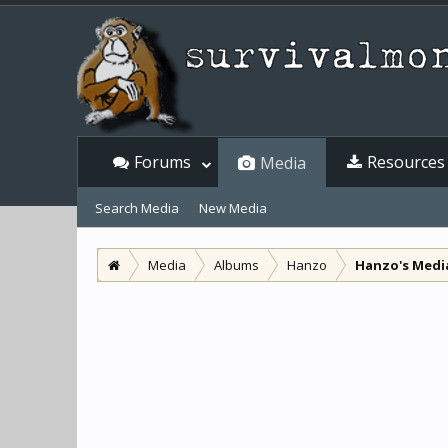
Forums
Resources
Media
Search Media
New Media
Media
Albums
Hanzo
Hanzo's Medi