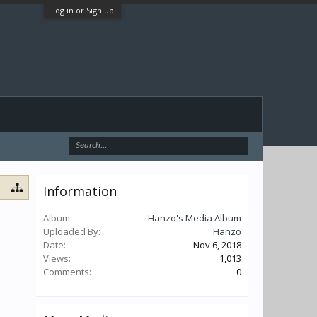
Log in or Sign up
Information
Album:
Hanzo's Media Album
Uploaded By:
Hanzo
Date:
Nov 6, 2018
Views:
1,013
Comments:
0