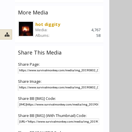
More Media
hot diggity
Media:
4,767
Albums:
58
Share This Media
Share Page:
Share Image:
Share BB [IMG] Code:
Share BB [IMG] (With Thumbnail) Code: