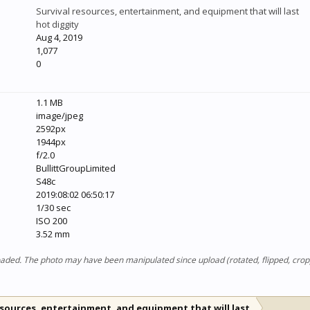
Survival resources, entertainment, and equipment that will last
hot diggity
Aug 4, 2019
1,077
0
1.1 MB
image/jpeg
2592px
1944px
f/2.0
BullittGroupLimited
S48c
2019:08:02 06:50:17
1/30 sec
ISO 200
3.52 mm
ploaded. The photo may have been manipulated since upload (rotated, flipped, cro
esources, entertainment, and equipment that will last