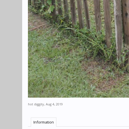
hot diggity
,
Aug 4, 2019
Information