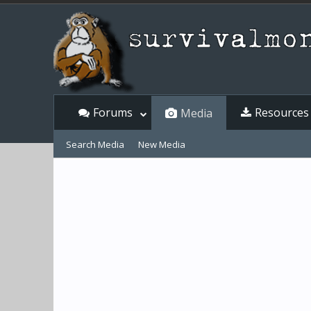
Forums
Resources
Media
Search Media
New Media