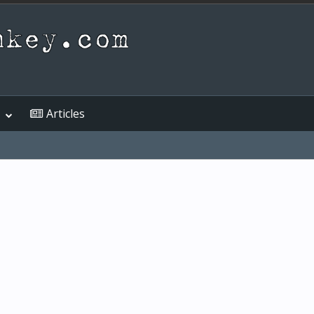
Articles