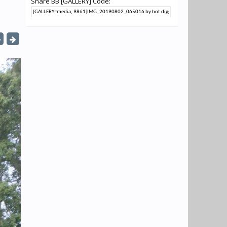
Share BB [GALLERY] Code: