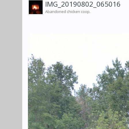
IMG_20190802_065016
Abandoned chicken coop.