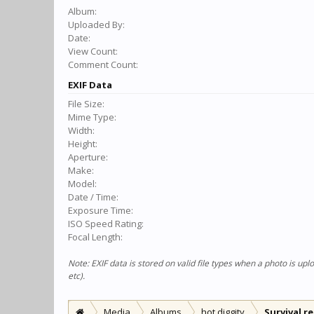
Album:
Uploaded By:
Date:
View Count:
Comment Count:
EXIF Data
File Size:
Mime Type:
Width:
Height:
Aperture:
Make:
Model:
Date / Time:
Exposure Time:
ISO Speed Rating:
Focal Length:
Note: EXIF data is stored on valid file types when a photo is u
etc).
Media
Albums
hot diggity
Survival r