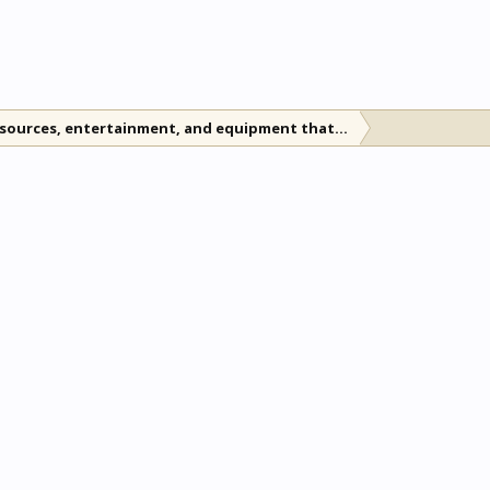
esources, entertainment, and equipment that will last