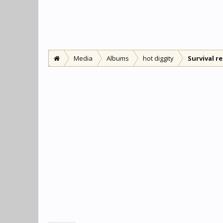
Media
Albums
hot diggity
Survival r