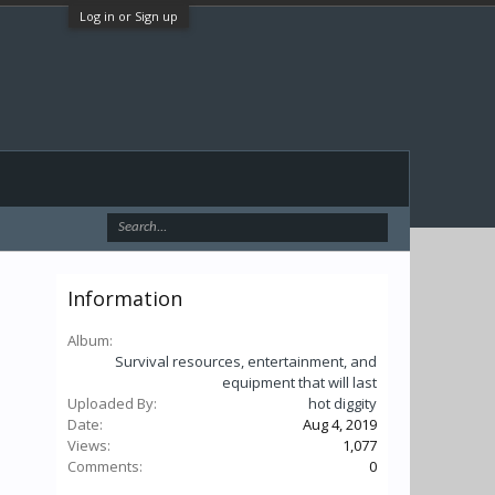
Log in or Sign up
Information
Album:
Survival resources, entertainment, and
equipment that will last
Uploaded By:
hot diggity
Date:
Aug 4, 2019
Views:
1,077
Comments:
0