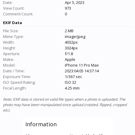
Date:
Apr 5, 2023
View Count:
973
Comment Count:
0
EXIF Data
File Size:
2 MB
Mime Type:
image/jpeg
Width:
4032px
Height:
3024px
Aperture:
f/1.8
Make:
Apple
Model:
iPhone 11 Pro Max
Date / Time:
2023:04:05 14:37:14
Exposure Time:
1/367 sec
ISO Speed Rating:
ISO 32
Focal Length:
4.25 mm
Note: EXIF data is stored on valid file types when a photo is uploaded. The
photo may have been manipulated since upload (rotated, flipped, cropped
etc).
Information