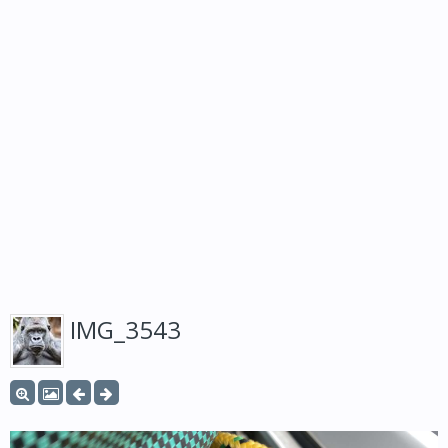
IMG_3543