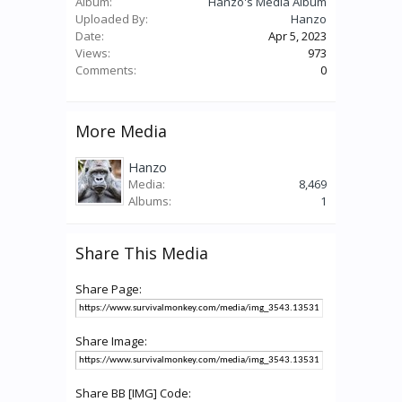
Album:
Hanzo's Media Album
Uploaded By:
Hanzo
Date:
Apr 5, 2023
Views:
973
Comments:
0
More Media
Hanzo
Media:
8,469
Albums:
1
Share This Media
Share Page:
Share Image:
Share BB [IMG] Code: