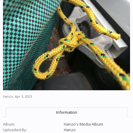
Hanzo
,
Apr 5, 2023
Information
Album:
Hanzo's Media Album
Uploaded By:
Hanzo