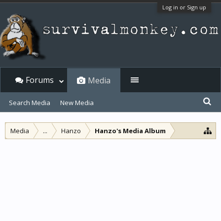
Log in or Sign up
Forums
Media
Search Media
New Media
Media
...
Hanzo
Hanzo's Media Album