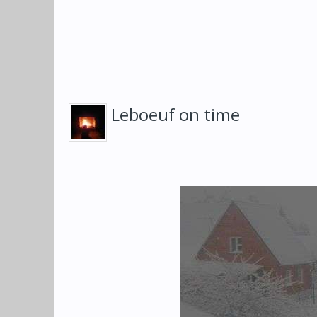
Leboeuf on time