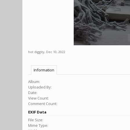
hot diggity
,
Dec 10, 2022
Information
Album:
Uploaded By:
Date:
View Count:
Comment Count:
EXIF Data
File Size:
Mime Type: