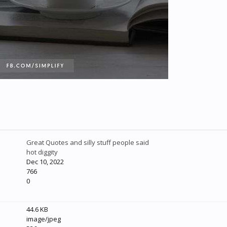
Great Quotes and silly stuff people said
hot diggity
Dec 10, 2022
766
0
44.6 KB
image/jpeg