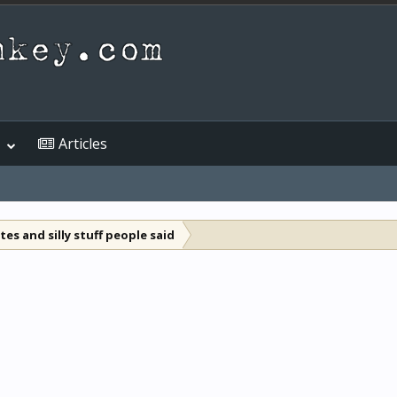
Articles
es and silly stuff people said