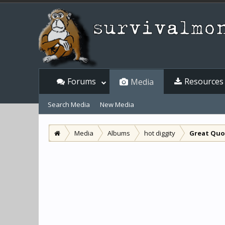
Forums
Resources
Media
Search Media
New Media
Media
Albums
hot diggity
Great Quot