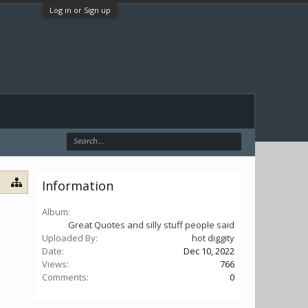
Log in or Sign up
Information
Album:
Great Quotes and silly stuff people said
Uploaded By:
hot diggity
Date:
Dec 10, 2022
Views:
766
Comments:
0