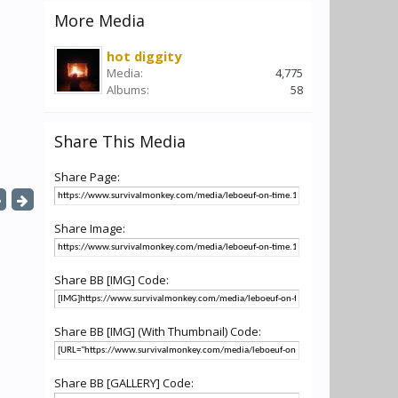
More Media
hot diggity
Media:
4,775
Albums:
58
Share This Media
Share Page:
Share Image:
Share BB [IMG] Code:
Share BB [IMG] (With Thumbnail) Code:
Share BB [GALLERY] Code: