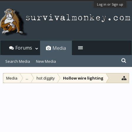
Log in or Sign up
Forums
Media
Search Media
New Media
Media
...
hot diggity
Hollow wire lighting