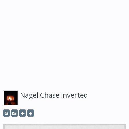
Nagel Chase Inverted