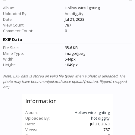
Album:
Hollow wire lighting
Uploaded By:
hot diggity
Date:
Jul 21, 2023
View Count:
787
Comment Count:
0
EXIF Data
File Size:
95.6 KB
Mime Type:
image/jpeg
Width:
544px
Height:
1049px
Note: EXIF data is stored on valid file types when a photo is uploaded. The
photo may have been manipulated since upload (rotated, flipped, cropped
etc).
Information
Album:
Hollow wire lighting
Uploaded By:
hot diggity
Date:
Jul 21, 2023
Views:
787