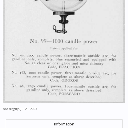
hot diggity
,
Jul 21, 2023
Information