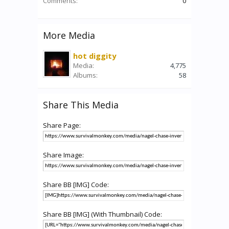
Comments:
0
More Media
hot diggity
Media:
4,775
Albums:
58
Share This Media
Share Page:
Share Image:
Share BB [IMG] Code:
Share BB [IMG] (With Thumbnail) Code: