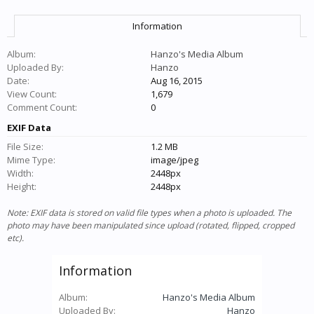
Information
Album:
Hanzo's Media Album
Uploaded By:
Hanzo
Date:
Aug 16, 2015
View Count:
1,679
Comment Count:
0
EXIF Data
File Size:
1.2 MB
Mime Type:
image/jpeg
Width:
2448px
Height:
2448px
Note: EXIF data is stored on valid file types when a photo is uploaded. The
photo may have been manipulated since upload (rotated, flipped, cropped
etc).
Information
Album:
Hanzo's Media Album
Uploaded By:
Hanzo