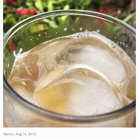
Hanzo
,
Aug 16, 2015