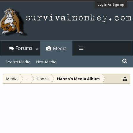
Log in or Sign up
Forums
Media
Search Media
New Media
Media
...
Hanzo
Hanzo's Media Album