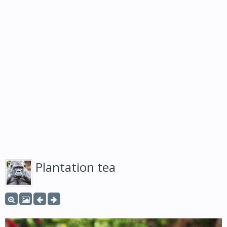
Plantation tea