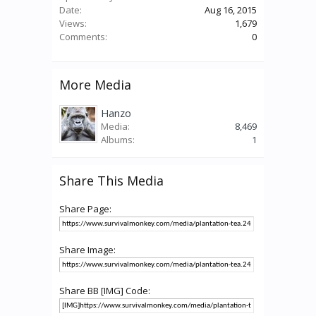
Date:
Aug 16, 2015
Views:
1,679
Comments:
0
More Media
Hanzo
Media:
8,469
Albums:
1
Share This Media
Share Page:
Share Image:
Share BB [IMG] Code: