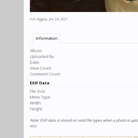
hot diggity
,
Jan 24, 2021
Information
Album:
Uploaded By:
Date:
View Count:
Comment Count:
EXIF Data
File Size:
Mime Type:
Width:
Height:
Note: EXIF data is stored on valid file types when a photo is u
etc).