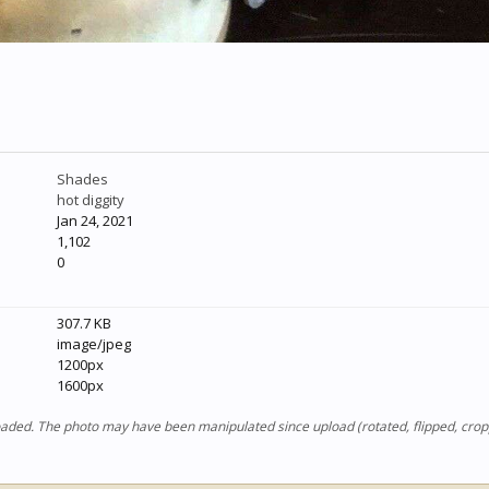
Shades
hot diggity
Jan 24, 2021
1,102
0
307.7 KB
image/jpeg
1200px
1600px
ploaded. The photo may have been manipulated since upload (rotated, flipped, cro