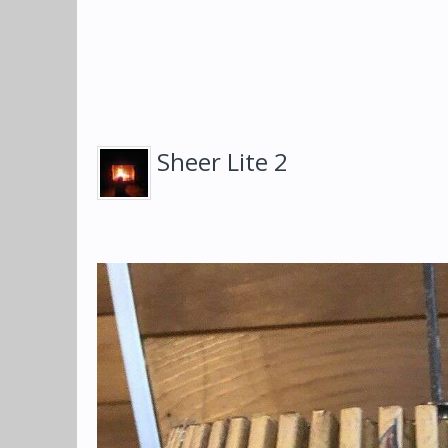
Sheer Lite 2