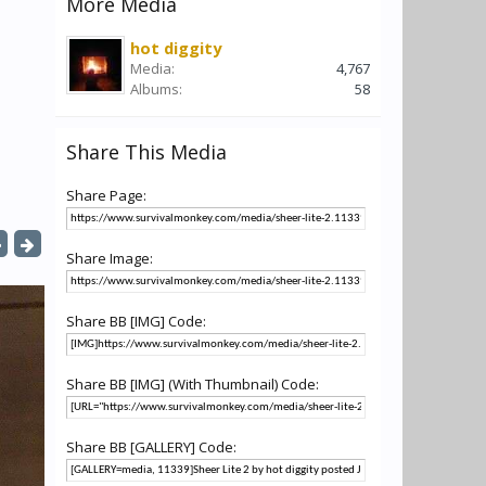
More Media
hot diggity
Media:
4,767
Albums:
58
Share This Media
Share Page:
Share Image:
Share BB [IMG] Code:
Share BB [IMG] (With Thumbnail) Code:
Share BB [GALLERY] Code: