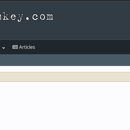
Articles