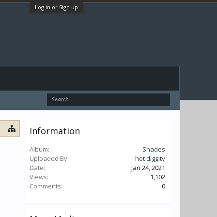
Log in or Sign up
Information
Album:
Shades
Uploaded By:
hot diggity
Date:
Jan 24, 2021
Views:
1,102
Comments:
0