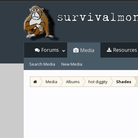
Forums
Resources
Media
Search Media
New Media
Media
Albums
hot diggity
Shades