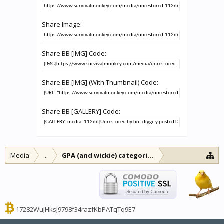
Share Image:
Share BB [IMG] Code:
Share BB [IMG] (With Thumbnail) Code:
Share BB [GALLERY] Code:
Media
...
GPA (and wickie) categories
17282WuJHksJ9798f34razfKbPATqTq9E7