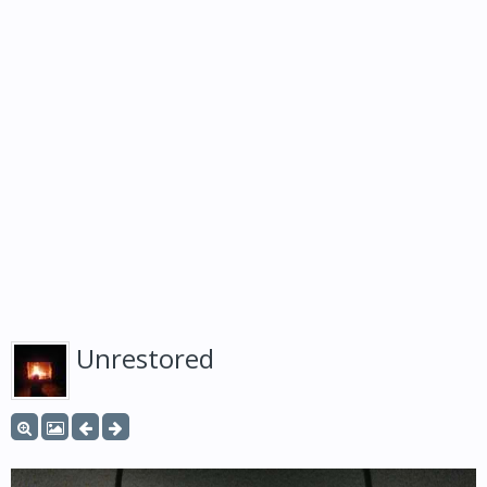
Unrestored