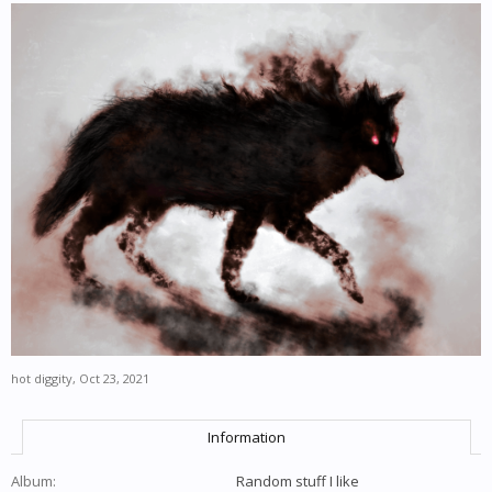
hot diggity
,
Oct 23, 2021
Information
Album:
Random stuff I like