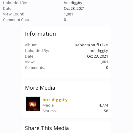
Uploaded By:
hot diggity
Date:
Oct 23, 2021
View Count:
1,001
Comment Count:
0
Information
Album:
Random stuff I like
Uploaded By:
hot diggity
Date:
Oct 23, 2021
Views:
1,001
Comments:
0
More Media
hot diggity
Media:
4,774
Albums:
58
Share This Media