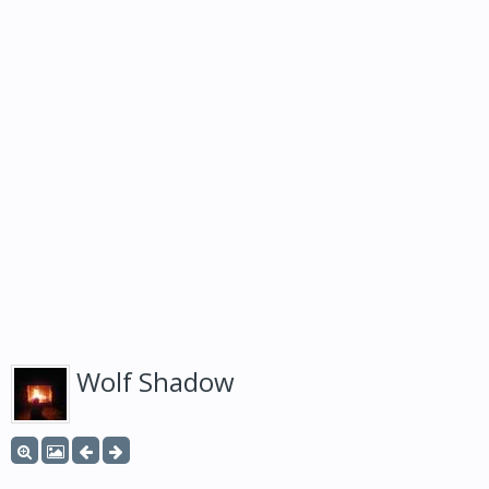
Wolf Shadow