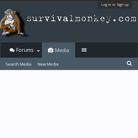
Log in or Sign up
Forums
Media
Search Media
New Media