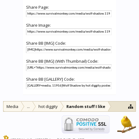
Share Page:
Share Image:
Share BB [IMG] Code:
Share BB [IMG] (With Thumbnail) Code:
Share BB [GALLERY] Code:
Media
...
hot diggity
Random stuff I like