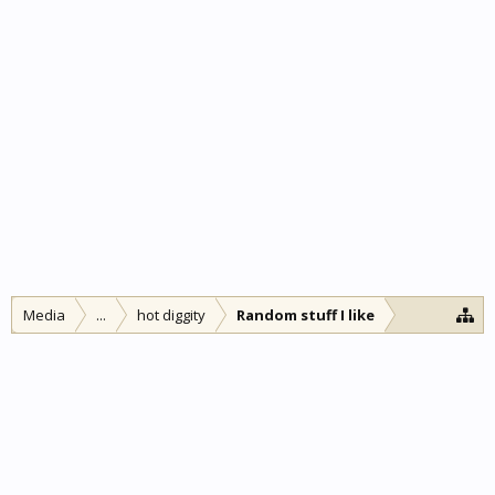
Media
...
hot diggity
Random stuff I like