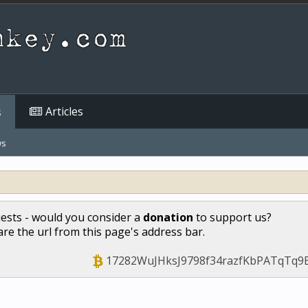
Articles
s
ws
uests - would you consider a
donation
to support us?
hare the url from this page's address bar.
17282WuJHksJ9798f34razfKbPATqTq9