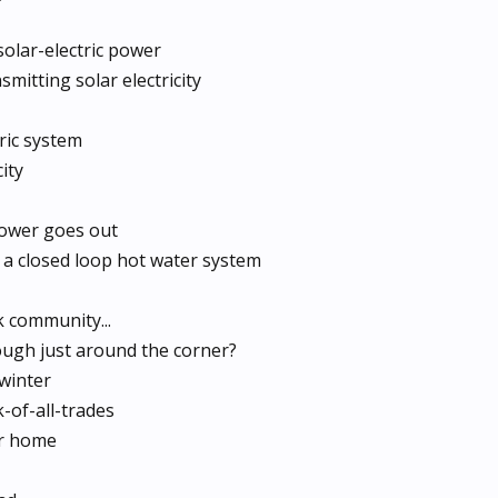
solar-electric power
smitting solar electricity
tric system
ity
power goes out
 a closed loop hot water system
 community...
rough just around the corner?
winter
k-of-all-trades
ar home