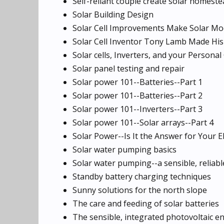
Self-reliant couple create solar homeste
Solar Building Design
Solar Cell Improvements Make Solar Mo
Solar Cell Inventor Tony Lamb Made Hi
Solar cells, Inverters, and your Persona
Solar panel testing and repair
Solar power 101--Batteries--Part 1
Solar power 101--Batteries--Part 2
Solar power 101--Inverters--Part 3
Solar power 101--Solar arrays--Part 4
Solar Power--Is It the Answer for Your E
Solar water pumping basics
Solar water pumping--a sensible, reliabl
Standby battery charging techniques
Sunny solutions for the north slope
The care and feeding of solar batteries
The sensible, integrated photovoltaic e