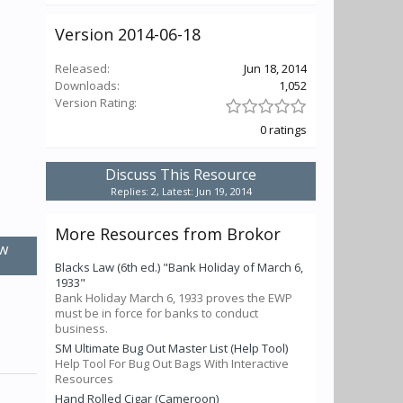
Version 2014-06-18
Released:
Jun 18, 2014
Downloads:
1,052
Version Rating:
0 ratings
Discuss This Resource
Replies: 2, Latest: Jun 19, 2014
More Resources from Brokor
w
Blacks Law (6th ed.) "Bank Holiday of March 6,
1933"
Bank Holiday March 6, 1933 proves the EWP
must be in force for banks to conduct
business.
SM Ultimate Bug Out Master List (Help Tool)
Help Tool For Bug Out Bags With Interactive
Resources
Hand Rolled Cigar (Cameroon)