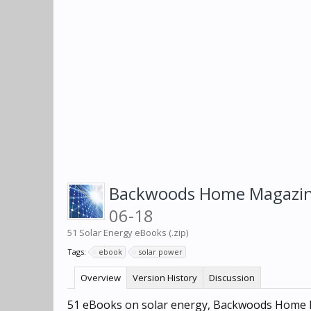
Backwoods Home Magazine
06-18
51 Solar Energy eBooks (.zip)
Tags:
ebook
solar power
Overview
Version History
Discussion
51 eBooks on solar energy, Backwoods Home