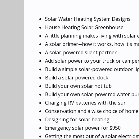
Solar Water Heating System Designs
House Heating Solar Greenhouse
A little planning makes living with solar
A solar primer--how it works, how it's ma
A solar-powered silent partner
Add solar power to your truck or campe
Build a simple solar-powered outdoor li
Build a solar powered clock
Build your own solar hot tub
Build your own solar-powered water pu
Charging RV batteries with the sun
Conservation and a wise choice of home 
Designing for solar heating
Emergency solar power for $950
Getting the most out of a solar electric 