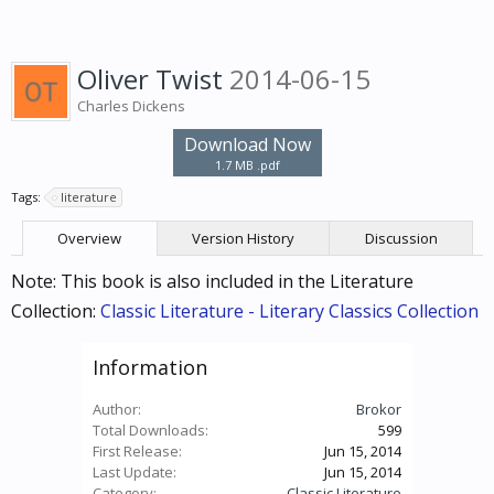
Oliver Twist
2014-06-15
Charles Dickens
Download Now
1.7 MB .pdf
Tags:
literature
Overview
Version History
Discussion
Note: This book is also included in the Literature
Collection:
Classic Literature - Literary Classics Collection
Information
Author:
Brokor
Total Downloads:
599
First Release:
Jun 15, 2014
Last Update:
Jun 15, 2014
Category:
Classic Literature