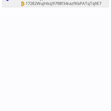
17282WuJHksJ9798f34razfKbPATqTq9E7