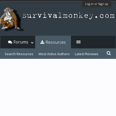
Log in or Sign up
Forums
Resources
Search Resources
Most Active Authors
Latest Reviews