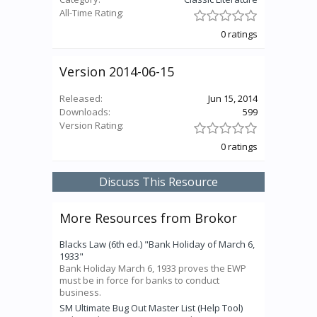
All-Time Rating:
0 ratings
Version 2014-06-15
Released:
Jun 15, 2014
Downloads:
599
Version Rating:
0 ratings
Discuss This Resource
More Resources from Brokor
Blacks Law (6th ed.) "Bank Holiday of March 6,
1933"
Bank Holiday March 6, 1933 proves the EWP
must be in force for banks to conduct
business.
SM Ultimate Bug Out Master List (Help Tool)