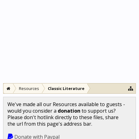
Resources
Classic Literature
We've made all our Resources available to guests -
would you consider a
donation
to support us?
Please don't hotlink directly to these files, share
the url from this page's address bar.
Donate with Paypal