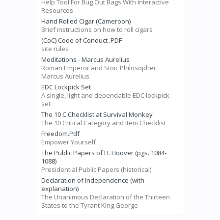
Help Tool For Bug Out Bags With Interactive
Resources
Hand Rolled Cigar (Cameroon)
Brief instructions on how to roll cigars
(CoC) Code of Conduct .PDF
site rules
Meditations - Marcus Aurelius
Roman Emperor and Stoic Philosopher,
Marcus Aurelius
EDC Lockpick Set
A single, light and dependable EDC lockpick
set
The 10 C Checklist at Survival Monkey
The 10 Critical Category and Item Checklist
Freedom.Pdf
Empower Yourself
The Public Papers of H. Hoover (pgs. 1084-
1088)
Presidential Public Papers (historical)
Declaration of Independence (with
explanation)
The Unanimous Declaration of the Thirteen
States to the Tyrant King George