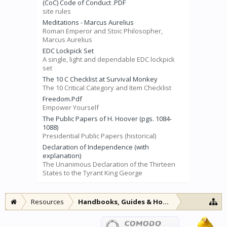
(CoC) Code of Conduct .PDF
site rules
Meditations - Marcus Aurelius
Roman Emperor and Stoic Philosopher,
Marcus Aurelius
EDC Lockpick Set
A single, light and dependable EDC lockpick
set
The 10 C Checklist at Survival Monkey
The 10 Critical Category and Item Checklist
Freedom.Pdf
Empower Yourself
The Public Papers of H. Hoover (pgs. 1084-
1088)
Presidential Public Papers (historical)
Declaration of Independence (with
explanation)
The Unanimous Declaration of the Thirteen
States to the Tyrant King George
Resources
Handbooks, Guides & How-to