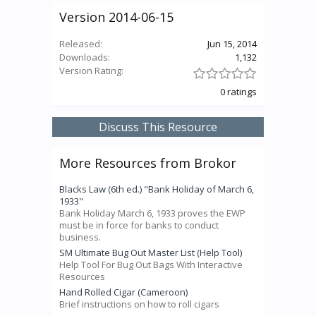
Version 2014-06-15
Released:
Jun 15, 2014
Downloads:
1,132
Version Rating:
0 ratings
Discuss This Resource
More Resources from Brokor
Blacks Law (6th ed.) "Bank Holiday of March 6,
1933"
Bank Holiday March 6, 1933 proves the EWP
must be in force for banks to conduct
business.
SM Ultimate Bug Out Master List (Help Tool)
Help Tool For Bug Out Bags With Interactive
Resources
Hand Rolled Cigar (Cameroon)
Brief instructions on how to roll cigars