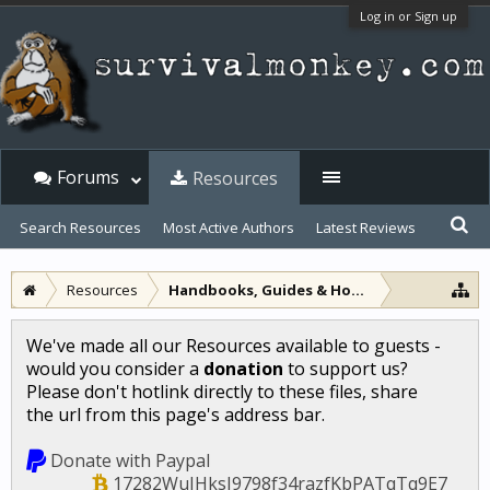
Log in or Sign up
Forums
Resources
Search Resources
Most Active Authors
Latest Reviews
Resources
Handbooks, Guides & How-to
We've made all our Resources available to guests -
would you consider a
donation
to support us?
Please don't hotlink directly to these files, share
the url from this page's address bar.
Donate with Paypal
17282WuJHksJ9798f34razfKbPATqTq9E7