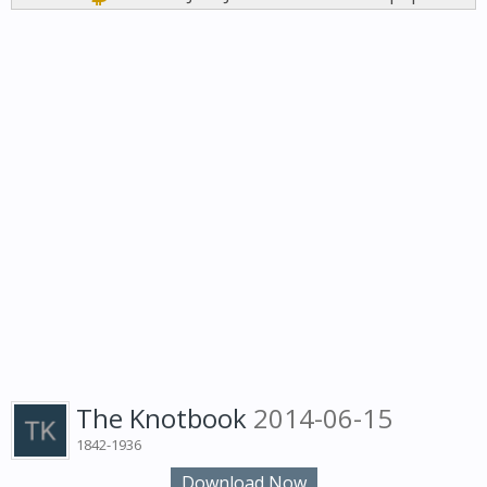
The Knotbook
2014-06-15
1842-1936
Download Now