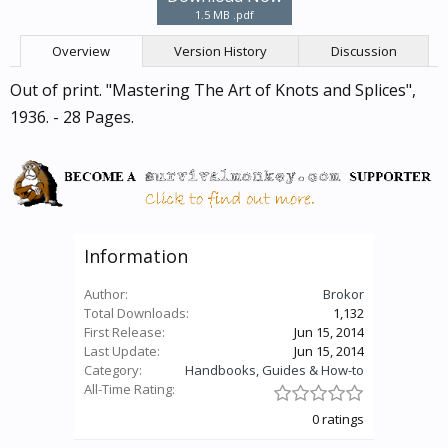
1.5 MB .pdf
Overview
Version History
Discussion
Out of print. "Mastering The Art of Knots and Splices",
1936. - 28 Pages.
Information
Author:
Brokor
Total Downloads:
1,132
First Release:
Jun 15, 2014
Last Update:
Jun 15, 2014
Category:
Handbooks, Guides & How-to
All-Time Rating:
0 ratings