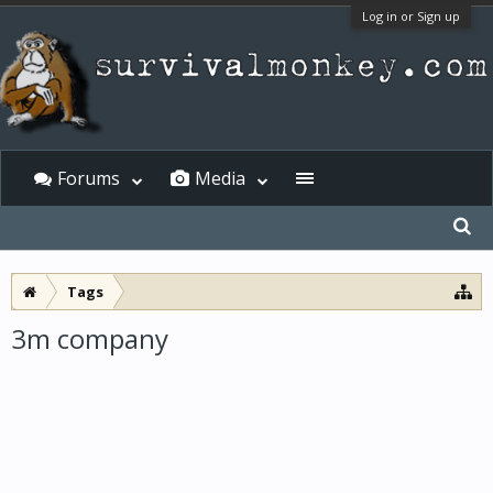
Log in or Sign up
Forums
Media
Tags
3m company