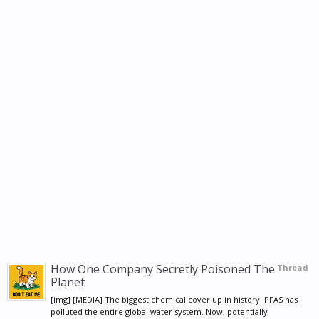
How One Company Secretly Poisoned The
Thread
Planet
[img] [MEDIA] The biggest chemical cover up in history. PFAS has
polluted the entire global water system. Now, potentially