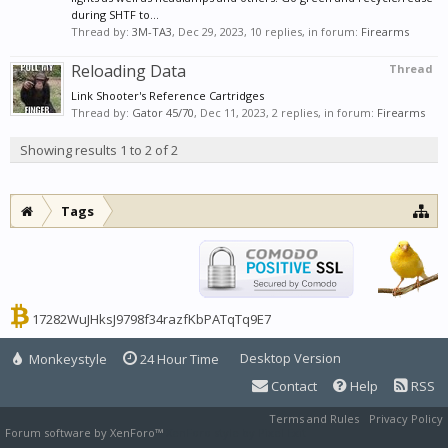
during SHTF to...
Thread by:
3M-TA3
,
Dec 29, 2023
, 10 replies, in forum:
Firearms
Reloading Data
Thread
Link Shooter's Reference Cartridges
Thread by:
Gator 45/70
,
Dec 11, 2023
, 2 replies, in forum:
Firearms
Showing results 1 to 2 of 2
Tags
17282WuJHksJ9798f34razfKbPATqTq9E7
Desktop Version
Monkeystyle
24 Hour Time
Contact
Help
RSS
Terms and Rules
Privacy Policy
Forum software by XenForo™
XenForo style by Pixel Exit