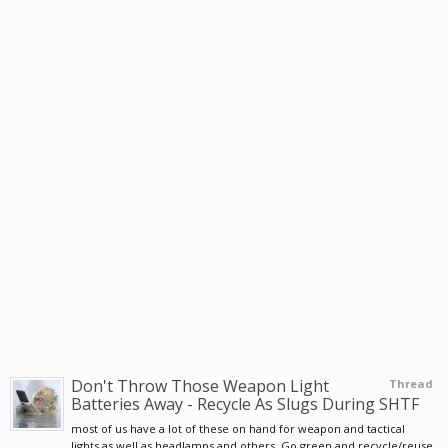
Don't Throw Those Weapon Light
Thread
Batteries Away - Recycle As Slugs During SHTF
most of us have a lot of these on hand for weapon and tactical
lights as well as headlamps and others. Go green and recycle/reuse