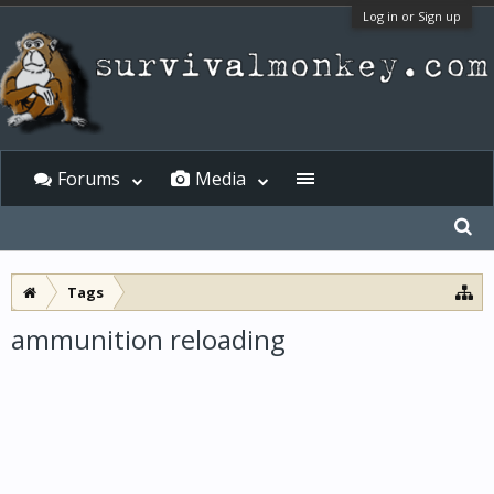
Log in or Sign up
Forums
Media
Tags
ammunition reloading