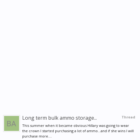
Long term bulk ammo storage...
Thread
This summer when it became obvious Hillary was going to wear
the crown I started purchasing a lot of ammo...and if she wins I will
purchase more....