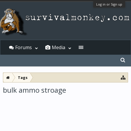
Log in or Sign up
Forums
Media
Tags
bulk ammo stroage