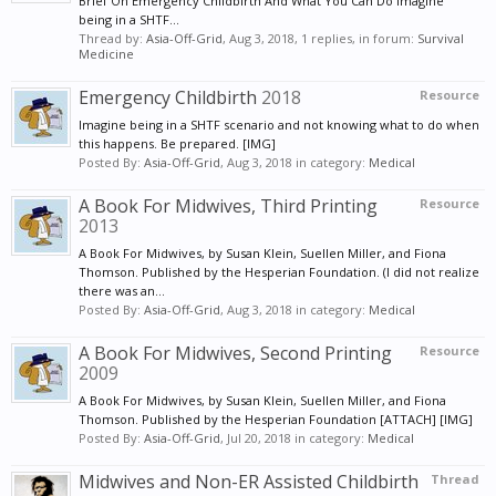
Brief On Emergency Childbirth And What You Can Do Imagine
being in a SHTF...
Thread by:
Asia-Off-Grid
,
Aug 3, 2018
, 1 replies, in forum:
Survival
Medicine
Emergency Childbirth
2018
Resource
Imagine being in a SHTF scenario and not knowing what to do when
this happens. Be prepared. [IMG]
Posted By:
Asia-Off-Grid
,
Aug 3, 2018
in category:
Medical
A Book For Midwives, Third Printing
Resource
2013
A Book For Midwives, by Susan Klein, Suellen Miller, and Fiona
Thomson. Published by the Hesperian Foundation. (I did not realize
there was an...
Posted By:
Asia-Off-Grid
,
Aug 3, 2018
in category:
Medical
A Book For Midwives, Second Printing
Resource
2009
A Book For Midwives, by Susan Klein, Suellen Miller, and Fiona
Thomson. Published by the Hesperian Foundation [ATTACH] [IMG]
Posted By:
Asia-Off-Grid
,
Jul 20, 2018
in category:
Medical
Midwives and Non-ER Assisted Childbirth
Thread