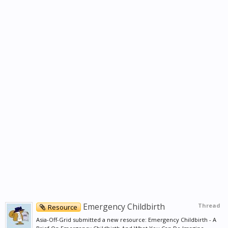
Emergency Childbirth
Thread
Resource
Asia-Off-Grid submitted a new resource: Emergency Childbirth - A