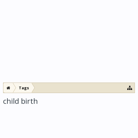
Tags
child birth