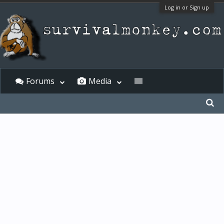
Log in or Sign up
Forums
Media