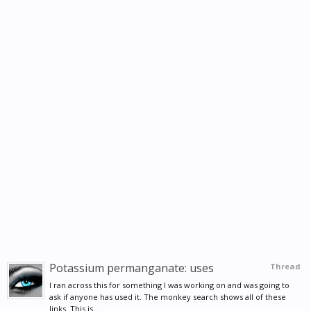
Potassium permanganate: uses
Thread
I ran across this for something I was working on and was going to
ask if anyone has used it. The monkey search shows all of these
links. This is...