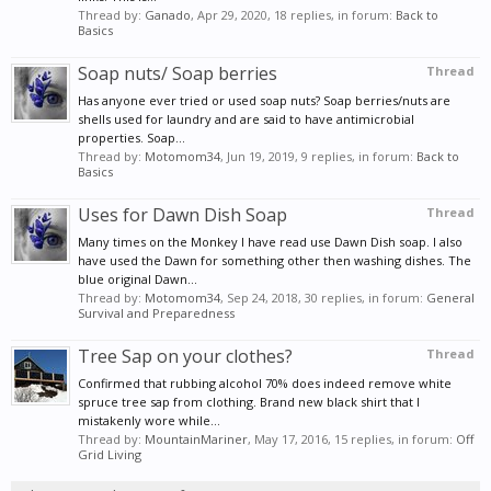
Thread by:
Ganado
,
Apr 29, 2020
, 18 replies, in forum:
Back to
Basics
Soap nuts/ Soap berries
Thread
Has anyone ever tried or used soap nuts? Soap berries/nuts are
shells used for laundry and are said to have antimicrobial
properties. Soap...
Thread by:
Motomom34
,
Jun 19, 2019
, 9 replies, in forum:
Back to
Basics
Uses for Dawn Dish Soap
Thread
Many times on the Monkey I have read use Dawn Dish soap. I also
have used the Dawn for something other then washing dishes. The
blue original Dawn...
Thread by:
Motomom34
,
Sep 24, 2018
, 30 replies, in forum:
General
Survival and Preparedness
Tree Sap on your clothes?
Thread
Confirmed that rubbing alcohol 70% does indeed remove white
spruce tree sap from clothing. Brand new black shirt that I
mistakenly wore while...
Thread by:
MountainMariner
,
May 17, 2016
, 15 replies, in forum:
Off
Grid Living