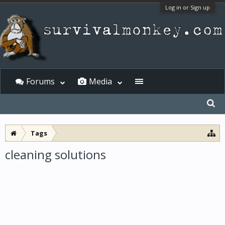
Log in or Sign up
Forums
Media
Tags
cleaning solutions