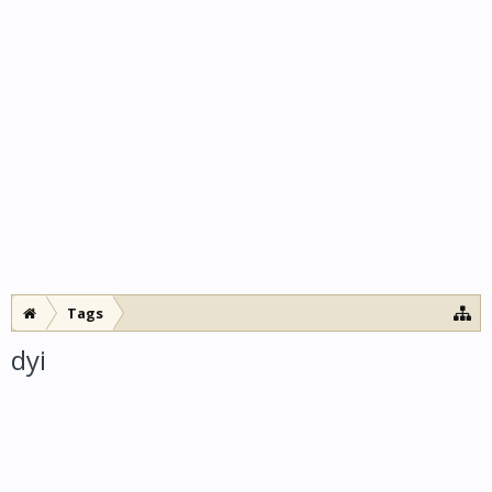
Tags
dyi