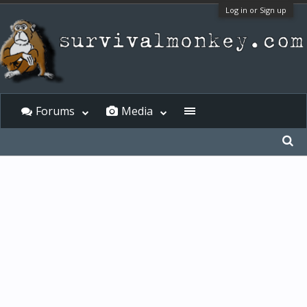
Log in or Sign up
Forums
Media