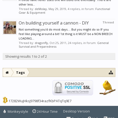
other less...
Thread by:
deMolay
,
May 29, 2019
, 4 replies, in forum:
Functional
Gear & Equipment
On building yourself a cannon - DIY
Thread
Not something you'd do most days.... But you might do so IF you
feel like playing around a bit! 1st thing is it MUST be a NON BREECH
LOADING...
Thread by:
dragonfly
,
Oct 25, 2011
, 24 replies, in forum:
General
Survival and Preparedness
Showing results 1 to 2 of 2
Tags
17282WuJHksJ9798f34razfKbPATqTq9E7
Desktop Version
Monkeystyle
24 Hour Time