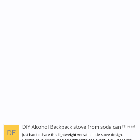
DIY Alcohol Backpack stove from soda can
Thread
Just had to share this lightweight versatile little stove design.
Proviso have never used one will build one eventually. There are