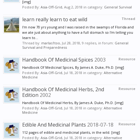
[img]
Posted By:
Asia-Off-Grid
,
Aug 2, 2018
in category:
General Survival
learn really learn to eat wild
Thread
I'm now 70 yrs young and I was raised in the swamps of Florida and
we ate just about anything to have a full stomach so I'm telling you
learn to...
Thread by:
marlas1too
,
Jul 28, 2018
, 9 replies, in forum:
General
Survival and Preparedness
Handbook Of Medicinal Spices
2003
Resource
Handbook Of Medicinal Spices, By James A. Duke, Ph.D. [img]
Posted By:
Asia-Off-Grid
,
Jul 18, 2018
in category:
Alternative
Medicine
Handbook Of Medicinal Herbs, 2nd
Resource
Edition
2002
Handbook Of Medicinal Herbs, By James A. Duke, Ph.D. [img]
Posted By:
Asia-Off-Grid
,
Jul 18, 2018
in category:
Alternative
Medicine
Edible And Medicinal Plants
2018-07-18
Resource
112 pages of edible and medicinal plants, in the wild. [img]
Posted By:
Asia-Off-Grid
,
Jul 18, 2018
in category:
Alternative