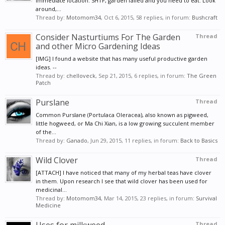
immediate location. SHTF, garden failed and you need to eat. Look
around,...
Thread by:
Motomom34
,
Oct 6, 2015
, 58 replies, in forum:
Bushcraft
Consider Nasturtiums For The Garden
Thread
and other Micro Gardening Ideas
[IMG] I found a website that has many useful productive garden
ideas. --
Thread by:
chelloveck
,
Sep 21, 2015
, 6 replies, in forum:
The Green
Patch
Purslane
Thread
Common Purslane (Portulaca Oleracea), also known as pigweed,
little hogweed, or Ma Chi Xian, is a low growing succulent member
of the...
Thread by:
Ganado
,
Jun 29, 2015
, 11 replies, in forum:
Back to Basics
Wild Clover
Thread
[ATTACH] I have noticed that many of my herbal teas have clover
in them. Upon research I see that wild clover has been used for
medicinal...
Thread by:
Motomom34
,
Mar 14, 2015
, 23 replies, in forum:
Survival
Medicine
Thread