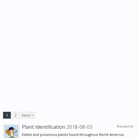
1
2
Next >
Plant Identification
2018-08-03
Resource
Edible and poisonous plants found throughout North America.