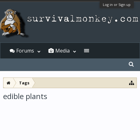
Log in or Sign up
Forums
Media
Tags
edible plants