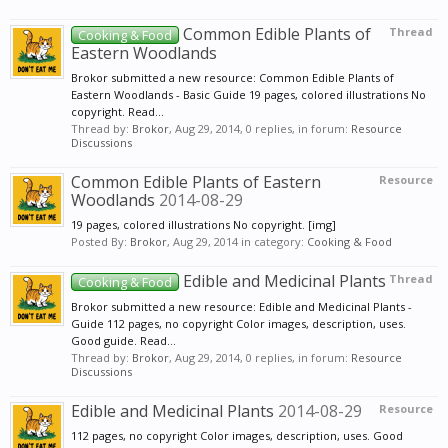
Common Edible Plants of
Thread
Cooking & Food
Eastern Woodlands
Brokor submitted a new resource: Common Edible Plants of
Eastern Woodlands - Basic Guide 19 pages, colored illustrations No
copyright. Read...
Thread by:
Brokor
,
Aug 29, 2014
, 0 replies, in forum:
Resource
Discussions
Common Edible Plants of Eastern
Resource
Woodlands
2014-08-29
19 pages, colored illustrations No copyright. [img]
Posted By:
Brokor
,
Aug 29, 2014
in category:
Cooking & Food
Edible and Medicinal Plants
Thread
Cooking & Food
Brokor submitted a new resource: Edible and Medicinal Plants -
Guide 112 pages, no copyright Color images, description, uses.
Good guide. Read...
Thread by:
Brokor
,
Aug 29, 2014
, 0 replies, in forum:
Resource
Discussions
Edible and Medicinal Plants
2014-08-29
Resource
112 pages, no copyright Color images, description, uses. Good