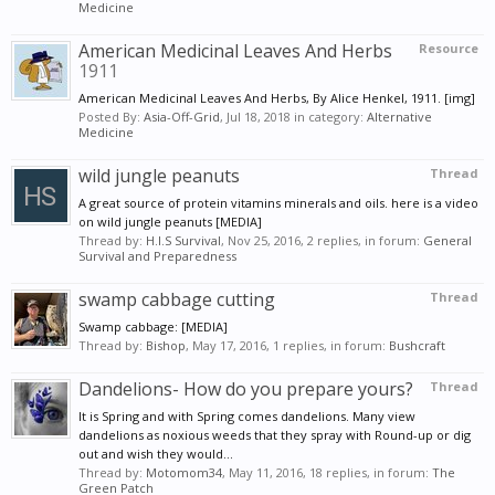
Medicine
American Medicinal Leaves And Herbs
Resource
1911
American Medicinal Leaves And Herbs, By Alice Henkel, 1911. [img]
Posted By:
Asia-Off-Grid
,
Jul 18, 2018
in category:
Alternative
Medicine
wild jungle peanuts
Thread
A great source of protein vitamins minerals and oils. here is a video
on wild jungle peanuts [MEDIA]
Thread by:
H.I.S Survival
,
Nov 25, 2016
, 2 replies, in forum:
General
Survival and Preparedness
swamp cabbage cutting
Thread
Swamp cabbage: [MEDIA]
Thread by:
Bishop
,
May 17, 2016
, 1 replies, in forum:
Bushcraft
Dandelions- How do you prepare yours?
Thread
It is Spring and with Spring comes dandelions. Many view
dandelions as noxious weeds that they spray with Round-up or dig
out and wish they would...
Thread by:
Motomom34
,
May 11, 2016
, 18 replies, in forum:
The
Green Patch