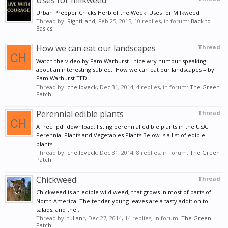
Uses for milkweed
Urban Prepper Chicks Herb of the Week: Uses for Milkweed
Thread by:
RightHand
,
Feb 25, 2015
, 10 replies, in forum:
Back to
Basics
How we can eat our landscapes
Thread
Watch the video by Pam Warhurst...nice wry humour speaking
about an interesting subject. How we can eat our landscapes – by
Pam Warhurst TED...
Thread by:
chelloveck
,
Dec 31, 2014
, 4 replies, in forum:
The Green
Patch
Perennial edible plants
Thread
A free .pdf download, listing perennial edible plants in the USA.
Perennial Plants and Vegetables Plants Below is a list of edible
plants...
Thread by:
chelloveck
,
Dec 31, 2014
, 8 replies, in forum:
The Green
Patch
Chickweed
Thread
Chickweed is an edible wild weed, that grows in most of parts of
North America. The tender young leaves are a tasty addition to
salads, and the...
Thread by:
tulianr
,
Dec 27, 2014
, 14 replies, in forum:
The Green
Patch