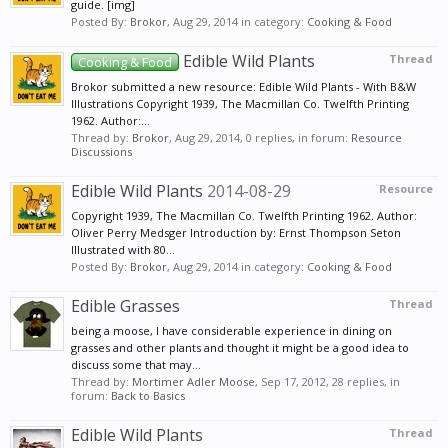
guide. [img]
Posted By:
Brokor
,
Aug 29, 2014
in category:
Cooking & Food
Edible Wild Plants
Thread
Cooking & Food
Brokor submitted a new resource: Edible Wild Plants - With B&W
Illustrations Copyright 1939, The Macmillan Co. Twelfth Printing
1962. Author:...
Thread by:
Brokor
,
Aug 29, 2014
, 0 replies, in forum:
Resource
Discussions
Edible Wild Plants
2014-08-29
Resource
Copyright 1939, The Macmillan Co. Twelfth Printing 1962. Author:
Oliver Perry Medsger Introduction by: Ernst Thompson Seton
Illustrated with 80...
Posted By:
Brokor
,
Aug 29, 2014
in category:
Cooking & Food
Edible Grasses
Thread
being a moose, I have considerable experience in dining on
grasses and other plants and thought it might be a good idea to
discuss some that may...
Thread by:
Mortimer Adler Moose
,
Sep 17, 2012
, 28 replies, in
forum:
Back to Basics
Edible Wild Plants
Thread