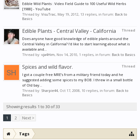
Edible Wild Plants : Video Field Guide to 100 Useful Wild Herbs
[1988] - YouTube
Thread by:
VisuTrac
,
May 19, 2012
, 13 replies, in forum:
Back to
Basics
Edible Plants - Central Valley - California
Thread
Does anyone have good knowledge of edible plants around the
Central Valley in California? I'd like to start learning about what is
available and...
Thread by:
vja4Him
,
Nov 14, 2010
, 1 replies, in forum:
Back to Basics
Spices and wild flavor.
Thread
I got a couple free MRE’s from a military friend today and he
suggested adding some spices to my BOB. I threw in a small bottle
of Old bay...
Thread by:
Sharpie44
,
Oct 17, 2008
, 10 replies, in forum:
Back to
Basics
Showing results 1 to 30 of 33
1
2
Next >
Tags