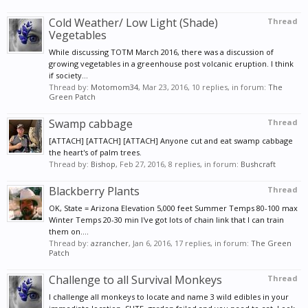
Cold Weather/ Low Light (Shade)
Thread
Vegetables
While discussing TOTM March 2016, there was a discussion of
growing vegetables in a greenhouse post volcanic eruption. I think
if society...
Thread by:
Motomom34
,
Mar 23, 2016
, 10 replies, in forum:
The
Green Patch
Swamp cabbage
Thread
[ATTACH] [ATTACH] [ATTACH] Anyone cut and eat swamp cabbage
the heart's of palm trees.
Thread by:
Bishop
,
Feb 27, 2016
, 8 replies, in forum:
Bushcraft
Blackberry Plants
Thread
OK, State = Arizona Elevation 5,000 feet Summer Temps 80-100 max
Winter Temps 20-30 min I've got lots of chain link that I can train
them on....
Thread by:
azrancher
,
Jan 6, 2016
, 17 replies, in forum:
The Green
Patch
Challenge to all Survival Monkeys
Thread
I challenge all monkeys to locate and name 3 wild edibles in your