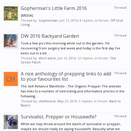
Gopherman's Little Farm 2016
Thread
[MEDIA]
Thread by:
Gopherman
,
Jun 17, 2016
, 9 replies, in forum:
Off Grid
Living
DW 2016 Backyard Garden
Thread
Took a few pics this morning while out in the garden. I'm
recovering from surgery last week and today is the first day I've
been out in a bit....
Thread by:
ditch witch
,
Jun 13, 2016
, 12 replies, in forum:
The
Green Patch
A nice anthology of prepping links to add
Thread
to your favourites list
The Self-Reliance Manifesto - The Organic Prepper The website
has links to a number of interesting and informative articles in the
following...
Thread by:
chelloveck
,
May 25, 2016
, 1 replies, in forum:
Back to
Basics
Survivalist, Prepper or Housewife?
Thread
While we may throw around the labels of survivalist or prepper,
maybe we should really be saying housewife. Basically what we