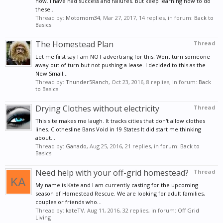
now. I have had success and failures. But keep learning how to do
these...
Thread by:
Motomom34
,
Mar 27, 2017
, 14 replies, in forum:
Back to
Basics
The Homestead Plan
Thread
Let me first say I am NOT advertising for this. Wont turn someone
away out of turn but not pushing a lease. I decided to this as the
New Small...
Thread by:
Thunder5Ranch
,
Oct 23, 2016
, 8 replies, in forum:
Back
to Basics
Drying Clothes without electricity
Thread
This site makes me laugh. It tracks cities that don't allow clothes
lines. Clothesline Bans Void in 19 States It did start me thinking
about...
Thread by:
Ganado
,
Aug 25, 2016
, 21 replies, in forum:
Back to
Basics
Need help with your off-grid homestead?
Thread
My name is Kate and I am currently casting for the upcoming
season of Homestead Rescue. We are looking for adult families,
couples or friends who...
Thread by:
kateTV
,
Aug 11, 2016
, 32 replies, in forum:
Off Grid
Living