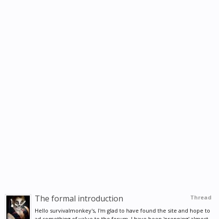
The formal introduction
Thread
Hello survivalmonkey's, I'm glad to have found the site and hope to
ad something of value to the forum. I have been 'prepping' almost