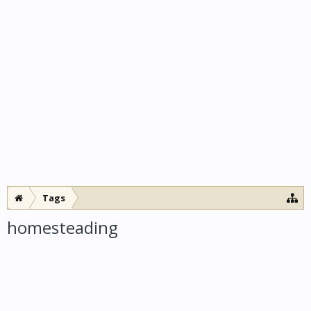
Tags
homesteading