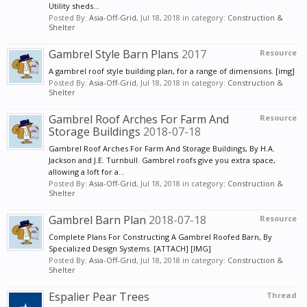
Utility sheds...
Posted By:
Asia-Off-Grid
,
Jul 18, 2018
in category:
Construction &
Shelter
Gambrel Style Barn Plans
2017
Resource
A gambrel roof style building plan, for a range of dimensions. [img]
Posted By:
Asia-Off-Grid
,
Jul 18, 2018
in category:
Construction &
Shelter
Gambrel Roof Arches For Farm And
Resource
Storage Buildings
2018-07-18
Gambrel Roof Arches For Farm And Storage Buildings, By H.A.
Jackson and J.E. Turnbull. Gambrel roofs give you extra space,
allowing a loft for a...
Posted By:
Asia-Off-Grid
,
Jul 18, 2018
in category:
Construction &
Shelter
Gambrel Barn Plan
2018-07-18
Resource
Complete Plans For Constructing A Gambrel Roofed Barn, By
Specialized Design Systems. [ATTACH] [IMG]
Posted By:
Asia-Off-Grid
,
Jul 18, 2018
in category:
Construction &
Shelter
Espalier Pear Trees
Thread