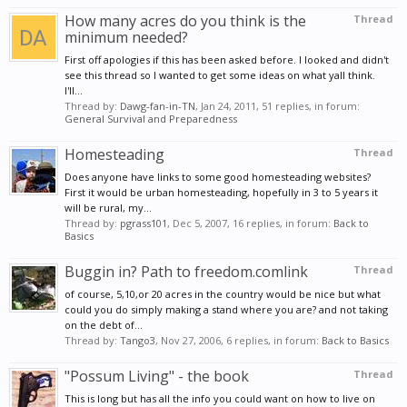
How many acres do you think is the
Thread
minimum needed?
First off apologies if this has been asked before. I looked and didn't
see this thread so I wanted to get some ideas on what yall think.
I'll...
Thread by:
Dawg-fan-in-TN
,
Jan 24, 2011
, 51 replies, in forum:
General Survival and Preparedness
Homesteading
Thread
Does anyone have links to some good homesteading websites?
First it would be urban homesteading, hopefully in 3 to 5 years it
will be rural, my...
Thread by:
pgrass101
,
Dec 5, 2007
, 16 replies, in forum:
Back to
Basics
Buggin in? Path to freedom.comlink
Thread
of course, 5,10,or 20 acres in the country would be nice but what
could you do simply making a stand where you are? and not taking
on the debt of...
Thread by:
Tango3
,
Nov 27, 2006
, 6 replies, in forum:
Back to Basics
"Possum Living" - the book
Thread
This is long but has all the info you could want on how to live on