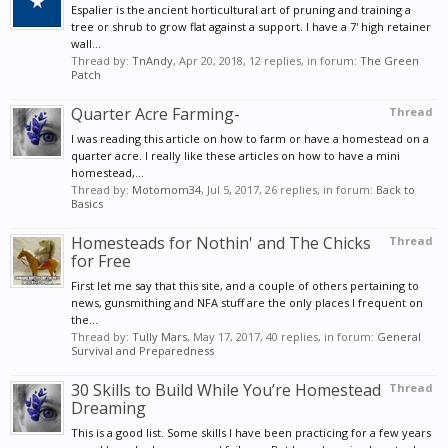
Espalier is the ancient horticultural art of pruning and training a
tree or shrub to grow flat against a support. I have a 7' high retainer
wall...
Thread by:
TnAndy
,
Apr 20, 2018
, 12 replies, in forum:
The Green
Patch
Quarter Acre Farming-
Thread
I was reading this article on how to farm or have a homestead on a
quarter acre. I really like these articles on how to have a mini
homestead,...
Thread by:
Motomom34
,
Jul 5, 2017
, 26 replies, in forum:
Back to
Basics
Homesteads for Nothin' and The Chicks
Thread
for Free
First let me say that this site, and a couple of others pertaining to
news, gunsmithing and NFA stuff are the only places I frequent on
the...
Thread by:
Tully Mars
,
May 17, 2017
, 40 replies, in forum:
General
Survival and Preparedness
30 Skills to Build While You’re Homestead
Thread
Dreaming
This is a good list. Some skills I have been practicing for a few years