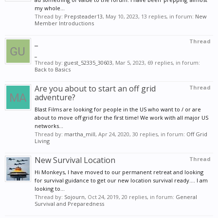
my whole...
Thread by:
Prepsteader13
,
May 10, 2023
, 13 replies, in forum:
New
Member Introductions
_
Thread
_
Thread by:
guest_52335_30603
,
Mar 5, 2023
, 69 replies, in forum:
Back to Basics
Are you about to start an off grid
Thread
adventure?
Blast Films are looking for people in the US who want to / or are
about to move off grid for the first time! We work with all major US
networks...
Thread by:
martha_mill
,
Apr 24, 2020
, 30 replies, in forum:
Off Grid
Living
New Survival Location
Thread
Hi Monkeys, I have moved to our permanent retreat and looking
for survival guidance to get our new location survival ready.... I am
looking to...
Thread by:
Sojourn
,
Oct 24, 2019
, 20 replies, in forum:
General
Survival and Preparedness