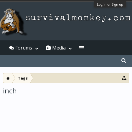
Log in or Sign up
Forums
Media
Tags
inch