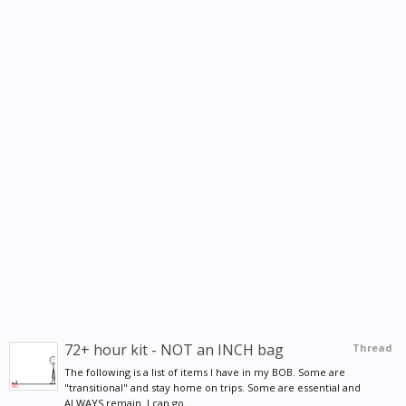
72+ hour kit - NOT an INCH bag
Thread
The following is a list of items I have in my BOB. Some are
"transitional" and stay home on trips. Some are essential and
ALWAYS remain. I can go...