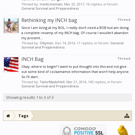
Thread by:
medicineman
,
Mar 22, 2017
, 16 replies, in forum:
General Survival and Preparedness
Rethinking my INCH bag
Thread
Since I am living at my BOL, I really don't need a BOB but am doing
a complete revamp of my INCH bag. Of course I wouldn't abandon
my present...
Thread by:
Oltymer
,
Dec 14, 2016
, 11 replies, in forum:
General
Survival and Preparedness
INCH Bag
Thread
Okay, where to begin? I want to put thought into this and not give
out some kind of cockamamie information that won't help anyone.
So I'll start...
Thread by:
TailorMadeHell
,
Mar 21, 2016
, 145 replies, in forum:
General Survival and Preparedness
Showing results 1 to 3 of 3
Tags