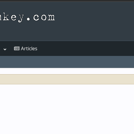
s
Articles