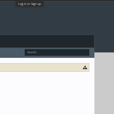
Log in or Sign up