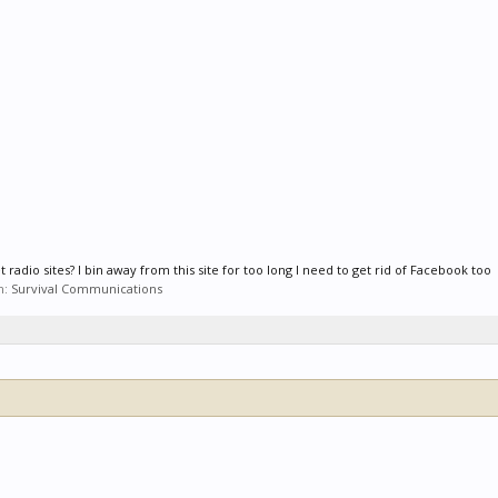
 radio sites? I bin away from this site for too long I need to get rid of Facebook too
m:
Survival Communications