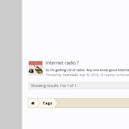
Internet radio ?
So I'm getting rid of cable. Any one know good Internet
Thread by:
tedrow42
,
Sep 10, 2016
, 13 replies, in foru
Showing results 1 to 1 of 1
Tags