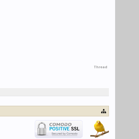
Thread