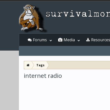
Forums
Media
Resource
Tags
internet radio