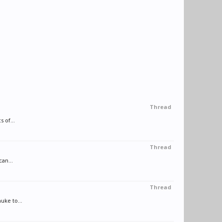
Thread
 of...
Thread
can...
Thread
uke to...