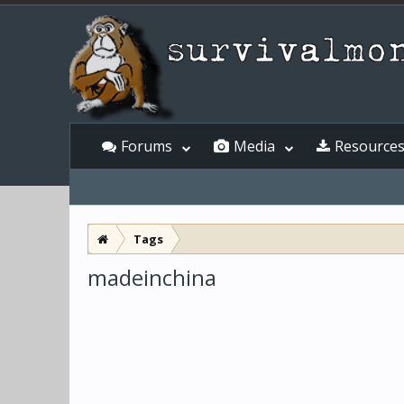
Forums
Media
Resource
Tags
madeinchina