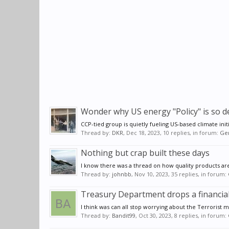
Wonder why US energy "Policy" is so d
CCP-tied group is quietly fueling US-based climate init
Thread by:
DKR
,
Dec 18, 2023
, 10 replies, in forum:
Gen
Nothing but crap built these days
I know there was a thread on how quality products are no
Thread by:
johnbb
,
Nov 10, 2023
, 35 replies, in forum:
Treasury Department drops a financi
I think was can all stop worrying about the Terrorist m
Thread by:
Bandit99
,
Oct 30, 2023
, 8 replies, in forum: