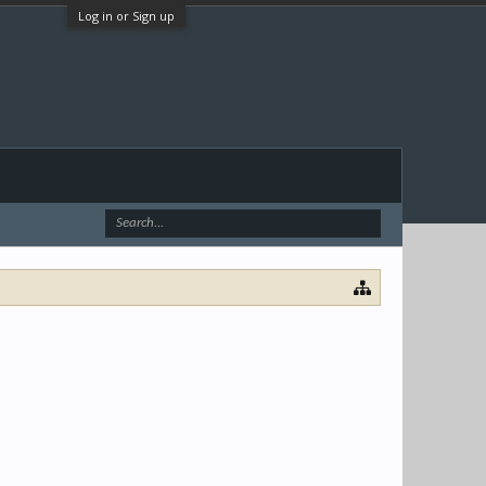
Log in or Sign up