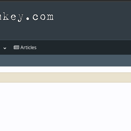
s
Articles