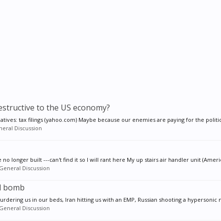
estructive to the US economy?
iatives: tax filings (yahoo.com) Maybe because our enemies are paying for the politics
eral Discussion
 longer built ---can't find it so I will rant here My up stairs air handler unit (Ameri
General Discussion
al bomb
urdering us in our beds, Iran hitting us with an EMP, Russian shooting a hypersonic n
General Discussion