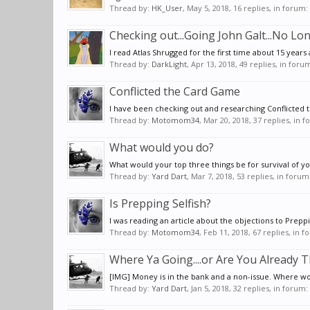
Thread by:
HK_User
,
May 5, 2018
, 16 replies, in forum:
Checking out...Going John Galt...No Lo
I read Atlas Shrugged for the first time about 15 years a
Thread by:
DarkLight
,
Apr 13, 2018
, 49 replies, in foru
Conflicted the Card Game
I have been checking out and researching Conflicted th
Thread by:
Motomom34
,
Mar 20, 2018
, 37 replies, in 
What would you do?
What would your top three things be for survival of you
Thread by:
Yard Dart
,
Mar 7, 2018
, 53 replies, in forum
Is Prepping Selfish?
I was reading an article about the objections to Preppi
Thread by:
Motomom34
,
Feb 11, 2018
, 67 replies, in 
Where Ya Going....or Are You Already T
[IMG] Money is in the bank and a non-issue. Where wou
Thread by:
Yard Dart
,
Jan 5, 2018
, 32 replies, in forum: