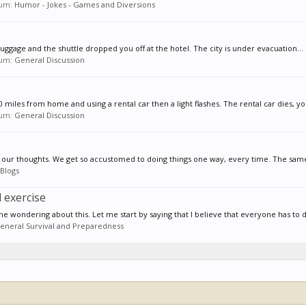
orum:
Humor - Jokes - Games and Diversions
luggage and the shuttle dropped you off at the hotel. The city is under evacuation...
orum:
General Discussion
0 miles from home and using a rental car then a light flashes. The rental car dies, you
orum:
General Discussion
 and our thoughts. We get so accustomed to doing things one way, every time. The same
Blogs
 exercise
e wondering about this. Let me start by saying that I believe that everyone has to d
eneral Survival and Preparedness