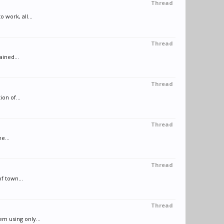
Thread
work, all...
Thread
ained...
Thread
on of...
Thread
e...
Thread
f town...
Thread
m using only...