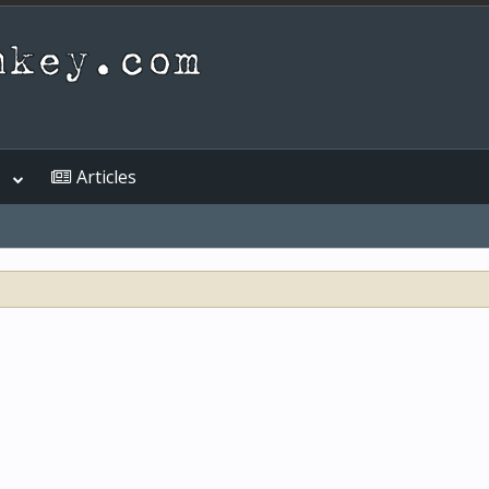
s
Articles