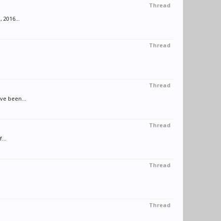
Thread
 2016...
Thread
Thread
ve been...
Thread
...
Thread
Thread