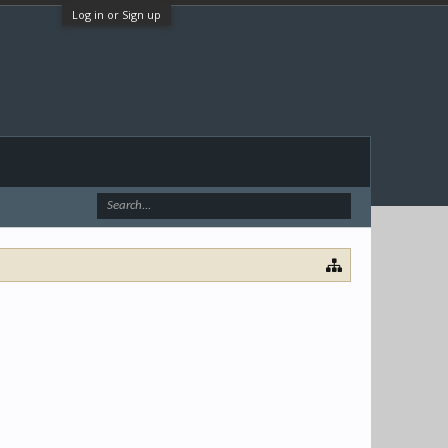
Log in or Sign up