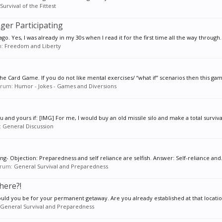
Survival of the Fittest
nger Participating
go. Yes, I was already in my 30s when I read it for the first time all the way through..
m:
Freedom and Liberty
e Card Game. If you do not like mental exercises/ “what if” scenarios then this game
forum:
Humor - Jokes - Games and Diversions
 and yours if: [IMG] For me, I would buy an old missile silo and make a total survival
:
General Discussion
ng- Objection: Preparedness and self reliance are selfish. Answer: Self-reliance and.
forum:
General Survival and Preparedness
here?!
ld you be for your permanent getaway. Are you already established at that locatio
General Survival and Preparedness