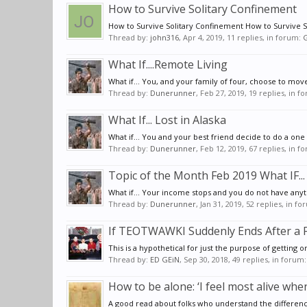
How to Survive Solitary Confinement
How to Survive Solitary Confinement How to Survive Soli
Thread by:
john316
,
Apr 4, 2019
, 11 replies, in forum:
G
What If....Remote Living
What if... You, and your family of four, choose to mov
Thread by:
Dunerunner
,
Feb 27, 2019
, 19 replies, in 
What If... Lost in Alaska
What if... You and your best friend decide to do a on
Thread by:
Dunerunner
,
Feb 12, 2019
, 67 replies, in 
Topic of the Month Feb 2019 What IF...
What if... Your income stops and you do not have anyth
Thread by:
Dunerunner
,
Jan 31, 2019
, 52 replies, in f
If TEOTWAWKI Suddenly Ends After a F
This is a hypothetical for just the purpose of getting o
Thread by:
ED GEiN
,
Sep 30, 2018
, 49 replies, in forum
How to be alone: ‘I feel most alive wh
A good read about folks who understand the differenc