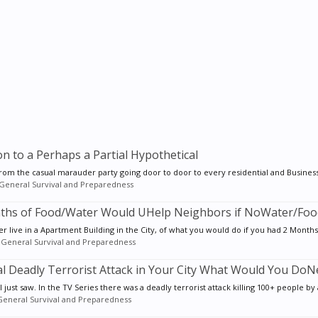
to a Perhaps a Partial Hypothetical
from the casual marauder party going door to door to every residential and Business 
General Survival and Preparedness
Months of Food/Water Would UHelp Neighbors if NoWater/Fo
 live in a Apartment Building in the City, of what you would do if you had 2 Months 
:
General Survival and Preparedness
ial Deadly Terrorist Attack in Your City What Would You DoN
 just saw. In the TV Series there was a deadly terrorist attack killing 100+ people by a
General Survival and Preparedness