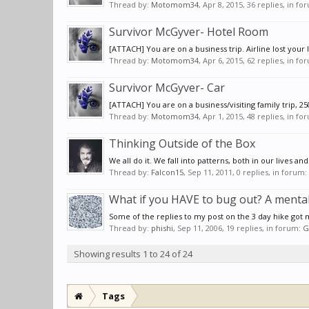
Thread by:
Motomom34
,
Apr 8, 2015
, 36 replies, in f
Survivor McGyver- Hotel Room
[ATTACH] You are on a business trip. Airline lost your 
Thread by:
Motomom34
,
Apr 6, 2015
, 62 replies, in f
Survivor McGyver- Car
[ATTACH] You are on a business/visiting family trip, 25
Thread by:
Motomom34
,
Apr 1, 2015
, 48 replies, in f
Thinking Outside of the Box
We all do it. We fall into patterns, both in our lives
Thread by:
Falcon15
,
Sep 11, 2011
, 0 replies, in forum:
What if you HAVE to bug out? A mental
Some of the replies to my post on the 3 day hike got m
Thread by:
phishi
,
Sep 11, 2006
, 19 replies, in forum:
G
Showing results 1 to 24 of 24
Tags