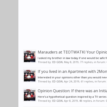
Marauders at TEOTWATKI Your Opinion 
I asked my brother in law today if one would be safe 
Thread by:
ED GEiN
,
May 8, 2019
, 77 replies, in forum:
If you lived in an Apartment with 2
Interested in your opinions other than you would never
Thread by:
ED GEiN
,
Apr 24, 2019
, 61 replies, in forum
Opinion Question: If there was an Init
Here's a hypothetical question inspired by a TV series I
Thread by:
ED GEiN
,
Apr 8, 2019
, 48 replies, in forum: