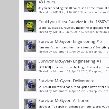
48 Hours.
As you are reading this 48 hours isn't a time frame
Thread by:
M118LR
,
Jul 16, 2017
, 38 replies, in forum:
G
Could you thrive/survive in the 1850's?
Social issues aside, have you made the preparations th
Thread by:
M118LR
,
Jun 25, 2017
, 69 replies, in forum:
Survivor McGyver- Engineering # 2
“one man's trash is another man's treasure” Everythin
Thread by:
Motomom34
,
Apr 20, 2015
, 15 replies, in 
Survivor McGyver- Engineering #1
[ATTACH] No scenario, no challenge. This is all you ha
Thread by:
Motomom34
,
Apr 15, 2015
, 33 replies, in 
Survivor McGyver- Deliverance
[ATTACH] The world has turned upside down after a ser
Thread by:
Motomom34
,
Apr 12, 2015
, 26 replies, in 
Survivor McGyver- Airborne
McGyver- To repair or enhance something previously b