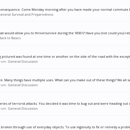
 of consequence. Come Monday morning after you have made your normal commute to 
eneral Survival and Preparedness
at would allow you to thrive/survive during the 1850's? Have you (not could you) ret
Back to Basics
g pictured was found at one time or another on the side of the road with the excepti
forum:
General Discussion
ve. Many things have multiple uses. What can you make out of these things? We all se
forum:
General Discussion
ies of terrorist attacks. You decided it was time to bug out and were heading out o
forum:
General Discussion
roken through use of everyday objects. To use ingenuity to fix or remedy a proble