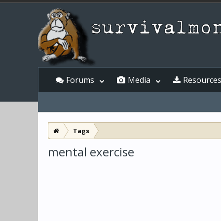
Forums
Media
Resource
Tags
mental exercise