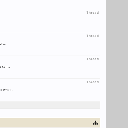
Thread
Thread
r...
Thread
 can...
Thread
o what...