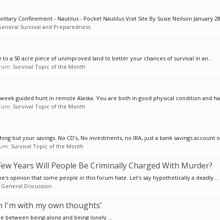
tary Confinement - Nautilus - Pocket Nautilus Visit Site By Susie Neilson January 28,
eneral Survival and Preparedness
e to a 50 acre piece of unimproved land to better your chances of survival in an...
forum:
Survival Topic of the Month
e week guided hunt in remote Alaska. You are both in good physical condition and ha
forum:
Survival Topic of the Month
ing but your savings. No CD's, No investments, no IRA, just a bank savings account of
orum:
Survival Topic of the Month
ew Years Will People Be Criminally Charged With Murder?
ne's opinion that some people in this forum hate. Let's say hypothetically a deadly...
:
General Discussion
en I'm with my own thoughts’
e between being alone and being lonely....