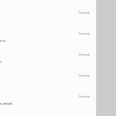
Thread
..
Thread
 is...
Thread
...
Thread
..
Thread
n, would...