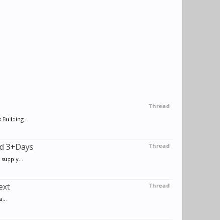
Thread
Building...
od 3+Days
Thread
supply...
ext
Thread
...