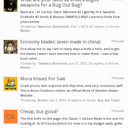
weapons for a Bug Out Bag?
Mine are : #1 Gerber Gator Machete #2 Light My Fire Swedish
FireKnife #3 Smith & Wesson SWMP5LS M&P Linerlock Knife Post
yours below.
Thread by:
Maximus Stomholde
,
Feb 1, 2015
, 47 replies, in forum:
Blades
Economy blades: (even made in china)
Thread
First allow me to say I am in many ways a knife a holic, and to get
the blades I want I have learned how to make them. I own a few
from other...
Thread by:
Thaddius Bickerton
,
Jun 21, 2012
, 25 replies, in forum:
Blades
Mora Knives For Sale
Thread
Great prices, fast response and ship time, and very courteous staff.
This is Amos Outdoors online, an official Mora of Sweden dealer.
Website:...
Thread by:
Brokor
,
Jun 2, 2011
, 4 replies, in forum:
Buy Sell Trade
Cheap, but good?
Thread
The first knife on the page, the Classic 1 Carbon Blade is the one I'm
looking at. Its $15 bucks (which for now is in my budget sadly, gotta