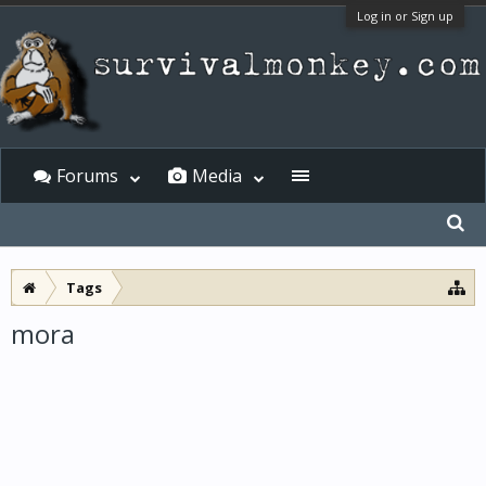
Log in or Sign up
Forums
Media
Tags
mora