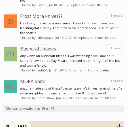
pay...
Thread by:
Castiel
,
Jul 18, 2010
, 6 replies, in forum:
Blades
Frost Mora knives??
Thread
Hey Everyone! As I am sure you all know I am new. I have been
learning alot already. I am new to the Tampa area, I use to live in
the seattle...
Thread by:
SilentDave
,
Jul 16, 2010
, 13 replies, in forum:
Blades
Bushcraft blades
Thread
Any views on bushcraft blades? I was watching a BBC doc bout
some fellow named Ray Mears. I noticed his knife right off the bat
and took a fancy...
Thread by:
zulu54
,
Jan 21, 2010
, 12 replies, in forum:
Blades
MORA knife
Thread
anyone made any of these? the swiss army's knives remind me of a
valkman fighter but smaller. around 7 or 8 inches overall.
Thread by:
homeshow
,
Jun 30, 2009
, 3 replies, in forum:
Blades
Showing results 1 to 15 of 15
Tags