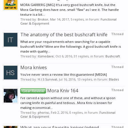
MORA GARBERG [IMG] It's a very good bushcraft knife, but the
Mora Garberg does have one, small "flaw" as I see it. The handle
texture is a bit...
Thread by:
Brokor
,
Mar 14, 2017
, 5 replies, in forum:
Functional
Gear & Equipment
The anatomy of the best bushcraft knife
Thread
What are your requirements when searching for a capable
bushcraft knife? Mine are the followings: A good bushcraft knife is
made with quality...
Thread by:
itsmedave
,
Oct 6, 2016
, 31 replies, in forum:
Bushcraft
Mora knives
Thread
You've never seen a review like this guaranteed [MEDIA]
Thread by:
H.I.S Survival
,
Jul 16, 2016
, 13 replies, in forum:
Blades
Mora Kniv 164
Thread
Gear Review
I've carved a spoon without one of these, and without a spoon
carving knife its painful and tedious...Mora Kniv is known for
making economical...
Thread by:
phorisc
,
Feb 2, 2016
, 0 replies, in forum:
Functional
Gear & Equipment
What are your favorite knives/edged
Thread