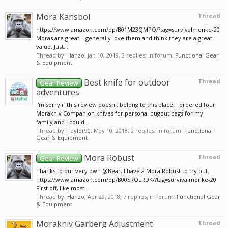
Mora Kansbol
Thread
https://www.amazon.com/dp/B01M23QMPO/?tag=survivalmonke-20
Moras are great. I generally love them and think they are a great
value. Just...
Thread by:
Hanzo
,
Jan 10, 2019
, 3 replies, in forum:
Functional Gear
& Equipment
Best knife for outdoor
Thread
Gear Review
adventures
I'm sorry if this review doesn't belong to this place! I ordered four
Morakniv Companion knives for personal bugout bags for my
family and I could...
Thread by:
Taylor90
,
May 10, 2018
, 2 replies, in forum:
Functional
Gear & Equipment
Mora Robust
Thread
Gear Review
Thanks to our very own @Bear, I have a Mora Robust to try out.
https://www.amazon.com/dp/B00SROLRDK/?tag=survivalmonke-20
First off, like most...
Thread by:
Hanzo
,
Apr 29, 2018
, 7 replies, in forum:
Functional Gear
& Equipment
Morakniv Garberg Adjustment
Thread