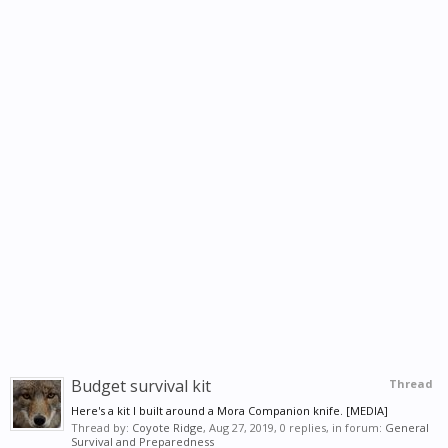
Budget survival kit
Thread
Here's a kit I built around a Mora Companion knife. [MEDIA]
Thread by:
Coyote Ridge
,
Aug 27, 2019
, 0 replies, in forum:
General
Survival and Preparedness