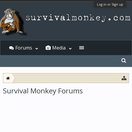
Log in or Sign up
Forums
Media
Survival Monkey Forums