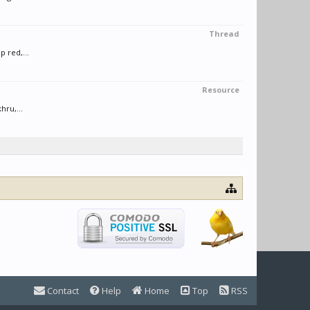
Thread
 red,...
Resource
hru,...
Contact
Help
Home
Top
RSS