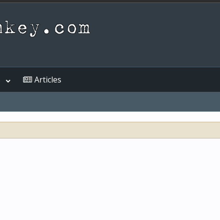
s
Articles