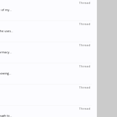
Thread
 of my...
Thread
he uses...
Thread
armacy...
Thread
nowing...
Thread
Thread
ugh to...