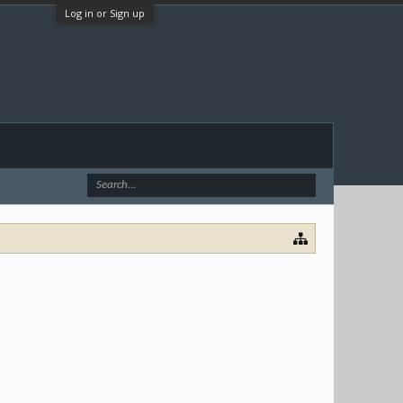
Log in or Sign up