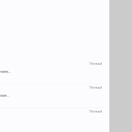
Thread
motes...
Thread
son...
Thread