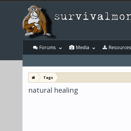
Forums
Media
Resource
Tags
natural healing