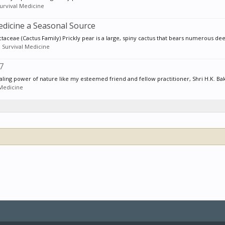
urvival Medicine
edicine a Seasonal Source
ceae (Cactus Family) Prickly pear is a large, spiny cactus that bears numerous deep
:
Survival Medicine
7
ing power of nature like my esteemed friend and fellow practitioner, Shri H.K. Bak
 Medicine