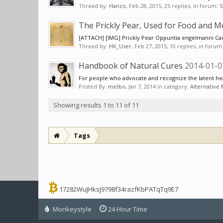
Thread by:
Hanzo
,
Feb 28, 2015
, 25 replies, in forum:
S
The Prickly Pear, Used for Food and M
[ATTACH] [IMG] Prickly Pear Oppuntia engelmanni Cacta
Thread by:
HK_User
,
Feb 27, 2015
, 10 replies, in forum
Handbook of Natural Cures
2014-01-0
For people who advocate and recognize the latent heal
Posted By:
melbo
,
Jan 7, 2014
in category:
Alternative
Showing results 1 to 11 of 11
Tags
17282WuJHksJ9798f34razfKbPATqTq9E7
Monkeystyle
24 Hour Time