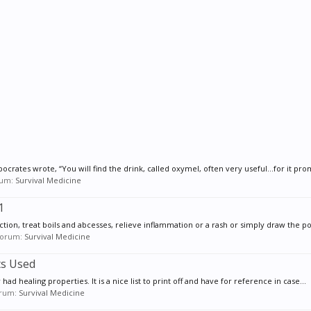
pocrates wrote, “You will find the drink, called oxymel, often very useful…for it pro
orum:
Survival Medicine
1
ion, treat boils and abcesses, relieve inflammation or a rash or simply draw the poi
 forum:
Survival Medicine
ts Used
w had healing properties. It is a nice list to print off and have for reference in case...
forum:
Survival Medicine