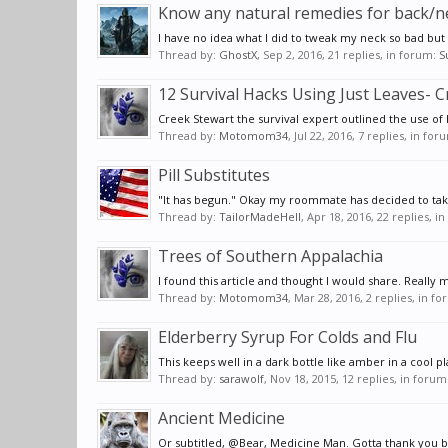
Know any natural remedies for back/n
I have no idea what I did to tweak my neck so bad but 
Thread by:
GhostX
,
Sep 2, 2016
, 21 replies, in forum:
S
12 Survival Hacks Using Just Leaves- 
Creek Stewart the survival expert outlined the use of 
Thread by:
Motomom34
,
Jul 22, 2016
, 7 replies, in for
Pill Substitutes
"It has begun." Okay my roommate has decided to take 
Thread by:
TailorMadeHell
,
Apr 18, 2016
, 22 replies, i
Trees of Southern Appalachia
I found this article and thought I would share. Really 
Thread by:
Motomom34
,
Mar 28, 2016
, 2 replies, in f
Elderberry Syrup For Colds and Flu
This keeps well in a dark bottle like amber in a cool pl
Thread by:
sarawolf
,
Nov 18, 2015
, 12 replies, in forum
Ancient Medicine
Or subtitled, @Bear, Medicine Man. Gotta thank you bu