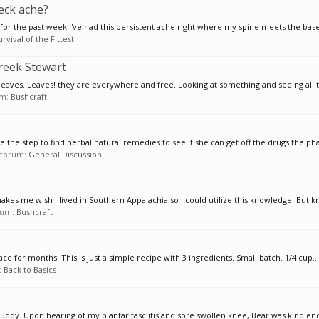
eck ache?
for the past week I've had this persistent ache right where my spine meets the base
urvival of the Fittest
Creek Stewart
leaves. Leaves! they are everywhere and free. Looking at something and seeing all t
um:
Bushcraft
the step to find herbal natural remedies to see if she can get off the drugs the ph
n forum:
General Discussion
makes me wish I lived in Southern Appalachia so I could utilize this knowledge. But k
orum:
Bushcraft
ace for months. This is just a simple recipe with 3 ingredients. Small batch. 1/4 cup...
:
Back to Basics
ddy. Upon hearing of my plantar fasciitis and sore swollen knee, Bear was kind eno