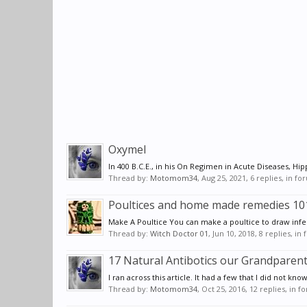
Oxymel
In 400 B.C.E., in his On Regimen in Acute Diseases, Hip
Thread by:
Motomom34
,
Aug 25, 2021
, 6 replies, in f
Poultices and home made remedies 10
Make A Poultice You can make a poultice to draw infect
Thread by:
Witch Doctor 01
,
Jun 10, 2018
, 8 replies, in
17 Natural Antibotics our Grandparen
I ran across this article. It had a few that I did not kno
Thread by:
Motomom34
,
Oct 25, 2016
, 12 replies, in 