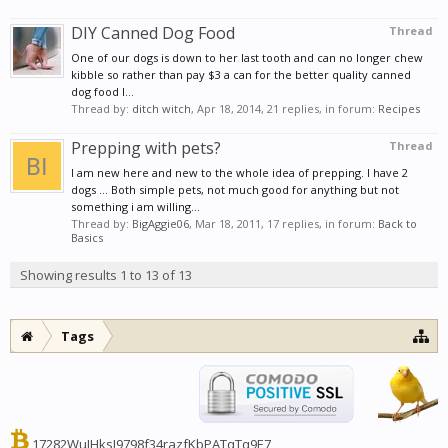
DIY Canned Dog Food
Thread
One of our dogs is down to her last tooth and can no longer chew
kibble so rather than pay $3 a can for the better quality canned
dog food I...
Thread by:
ditch witch
,
Apr 18, 2014
, 21 replies, in forum:
Recipes
Prepping with pets?
Thread
I am new here and new to the whole idea of prepping. I have 2
dogs ... Both simple pets, not much good for anything but not
something i am willing...
Thread by:
BigAggie06
,
Mar 18, 2011
, 17 replies, in forum:
Back to
Basics
Showing results 1 to 13 of 13
Tags
17282WuJHksJ9798f34razfKbPATqTq9E7