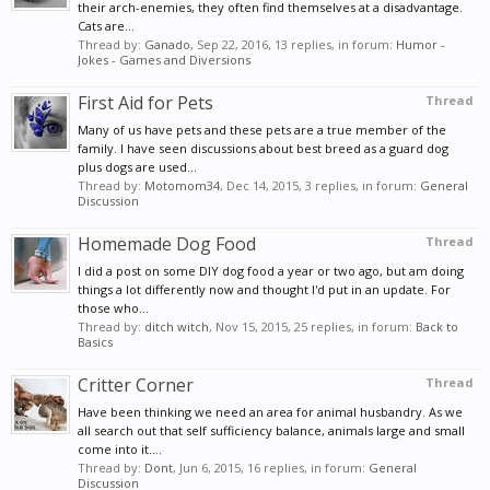
their arch-enemies, they often find themselves at a disadvantage.
Cats are...
Thread by:
Ganado
,
Sep 22, 2016
, 13 replies, in forum:
Humor -
Jokes - Games and Diversions
First Aid for Pets
Thread
Many of us have pets and these pets are a true member of the
family. I have seen discussions about best breed as a guard dog
plus dogs are used...
Thread by:
Motomom34
,
Dec 14, 2015
, 3 replies, in forum:
General
Discussion
Homemade Dog Food
Thread
I did a post on some DIY dog food a year or two ago, but am doing
things a lot differently now and thought I'd put in an update. For
those who...
Thread by:
ditch witch
,
Nov 15, 2015
, 25 replies, in forum:
Back to
Basics
Critter Corner
Thread
Have been thinking we need an area for animal husbandry. As we
all search out that self sufficiency balance, animals large and small
come into it....
Thread by:
Dont
,
Jun 6, 2015
, 16 replies, in forum:
General
Discussion