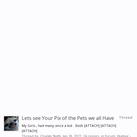
Lets see Your Pix of the Pets we all Have
Thread
My Girls , had many since a kid . Sloth [ATTACH] [ATTACH]
[ATTACH]
Thread by:
Cruisin Sloth
,
Jan 18, 2022
, 24 replies, in forum:
Humor -