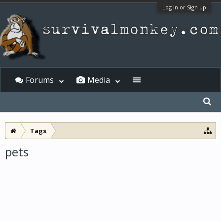
Log in or Sign up
Forums
Media
Tags
pets