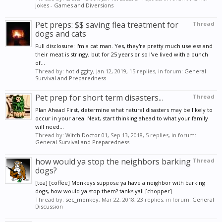
Jokes - Games and Diversions
Pet preps: $$ saving flea treatment for
Thread
dogs and cats
Full disclosure: I'm a cat man. Yes, they're pretty much useless and
their meat is stringy, but for 25 years or so I've lived with a bunch
of...
Thread by:
hot diggity
,
Jan 12, 2019
, 15 replies, in forum:
General
Survival and Preparedness
Pet prep for short term disasters...
Thread
Plan Ahead First, determine what natural disasters may be likely to
occur in your area. Next, start thinking ahead to what your family
will need...
Thread by:
Witch Doctor 01
,
Sep 13, 2018
, 5 replies, in forum:
General Survival and Preparedness
how would ya stop the neighbors barking
Thread
dogs?
[tea] [coffee] Monkeys suppose ya have a neighbor with barking
dogs, how would ya stop them? tanks yall [chopper]
Thread by:
sec_monkey
,
Mar 22, 2018
, 23 replies, in forum:
General
Discussion