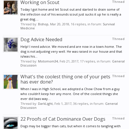
Working on Scout
Thread
Today I got home and let Scout out and started to drain some of
the infection out of his wounds scout just sucks it up he is really a
great dog....
Thread by:
Bishop
,
Mar 20, 2018
, 16 replies, in forum:
Survival
Medicine
Dog Advice Needed
Thread
Help! I need advice. We moved and are now in a town-home. The
dog is not adjusting very well. He was raised in our house and that
is/was his...
Thread by:
Motomom34
,
Feb 21, 2017
, 17 replies, in forum:
General
Discussion
What's the coolest thing one of your pets
Thread
has ever done?
When I was in High School, we adopted a Chow Chow from a guy
who couldn't keep her any more. One of the coolest things she
ever did (was way...
Thread by:
DarkLight
,
Feb 1, 2017
, 36 replies, in forum:
General
Discussion
22 Proofs of Cat Dominance Over Dogs
Thread
Dogs may be bigger than cats, but when it comes to tangling with