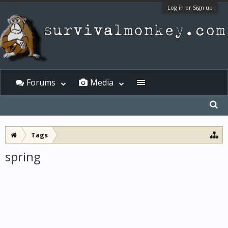
Log in or Sign up
Forums
Media
Tags
spring