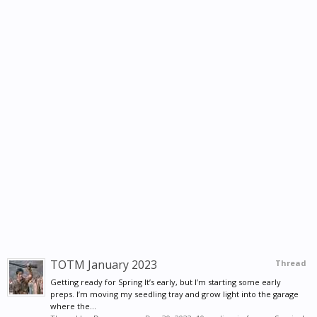
TOTM January 2023
Thread
Getting ready for Spring It’s early, but I’m starting some early
preps. I’m moving my seedling tray and grow light into the garage
where the...